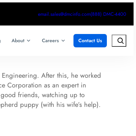
email.sales@dmcinfo.com
(888) DMC-4400
Search
g
About
Careers
Contact Us
 Engineering. After this, he worked
nce Corporation as an expert in
 good friends, watching up to
epherd puppy (with his wife’s help).