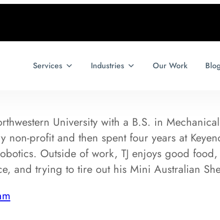
Services
Industries
Our Work
Blo
rthwestern University with a B.S. in Mechanical
ry non-profit and then spent four years at Keye
obotics. Outside of work, TJ enjoys good food,
e, and trying to tire out his Mini Australian Sh
hm