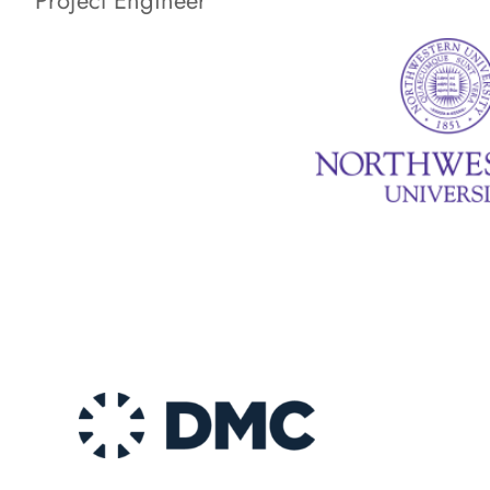
Project Engineer