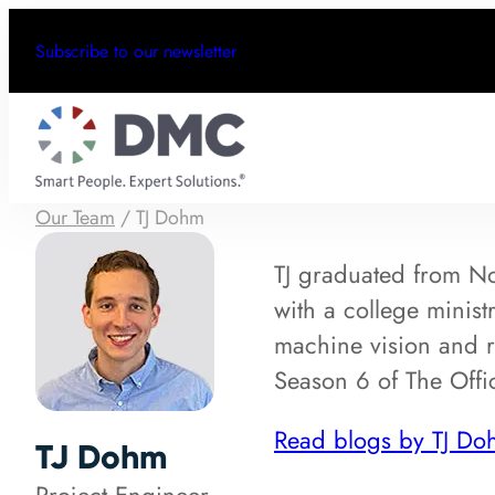
Subscribe to our newsletter
Our Team
/
TJ Dohm
TJ graduated from No
with a college minist
machine vision and r
Season 6 of The Offic
Read blogs by TJ Do
TJ Dohm