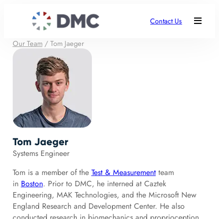
Contact Us
Our Team
/
Tom Jaeger
Tom Jaeger
Systems Engineer
Tom is a member of the
Test & Measurement
team
in
Boston
. Prior to DMC, he interned at Caztek
Engineering, MAK Technologies, and the Microsoft New
England Research and Development Center. He also
conducted research in biomechanics and proprioception.