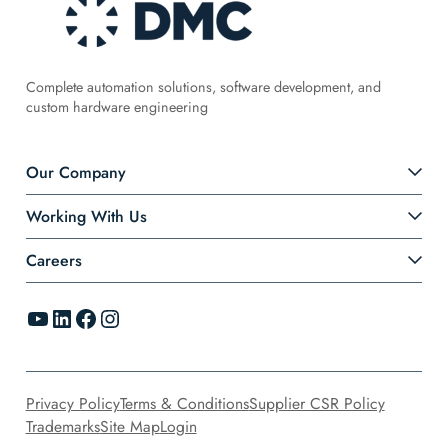
Complete automation solutions, software development, and
custom hardware engineering
Our Company
Working With Us
Careers
YouTube
LinkedIn
Facebook
Instagram
Privacy Policy
Terms & Conditions
Supplier CSR Policy
Trademarks
Site Map
Login