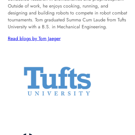
Outside of work, he enjoys cooking, running, and
designing and building robots to compete in robot combat
tournaments. Tom graduated Summa Cum Laude from Tufts
University with a B.S. in Mechanical Engineering.
Read blogs by Tom Jaeger