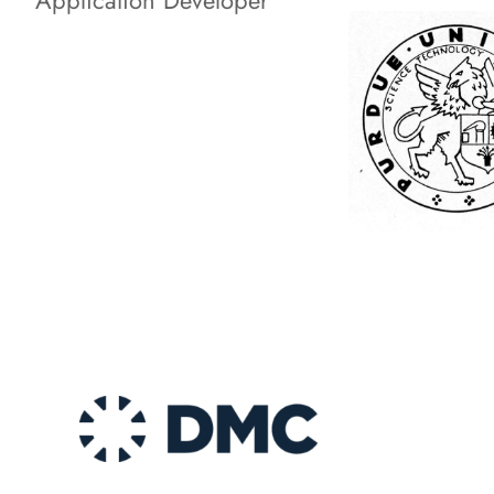
Application Developer