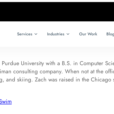
Services
Industries
Our Work
Blo
Purdue University with a B.S. in Computer Scie
lliman consulting company. When not at the off
ing, and skiing. Zach was raised in the Chicago
 Swim