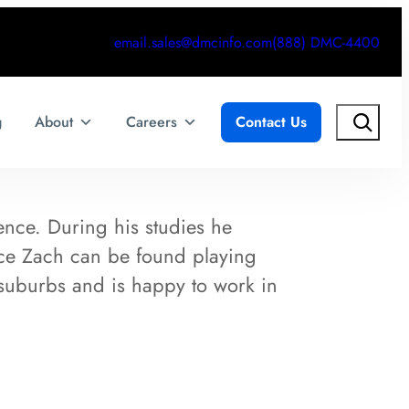
email.sales@dmcinfo.com
(888) DMC-4400
Search
g
About
Careers
Contact Us
nce. During his studies he
ice Zach can be found playing
 suburbs and is happy to work in