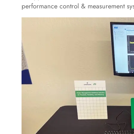
performance control & measurement sy