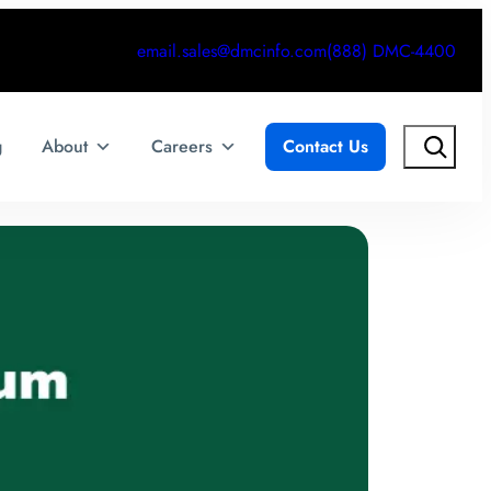
email.sales@dmcinfo.com
(888) DMC-4400
Search
g
About
Careers
Contact Us