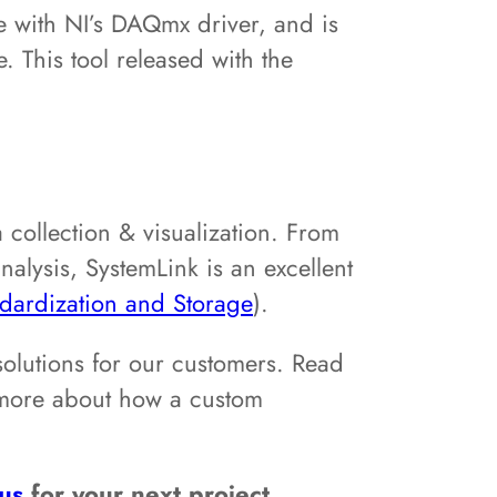
ee with NI’s DAQmx driver, and is
 This tool released with the
 collection & visualization. From
lysis, SystemLink is an excellent
dardization and Storage
).
solutions for our customers. Read
 more about how a custom
 us
for your next project.