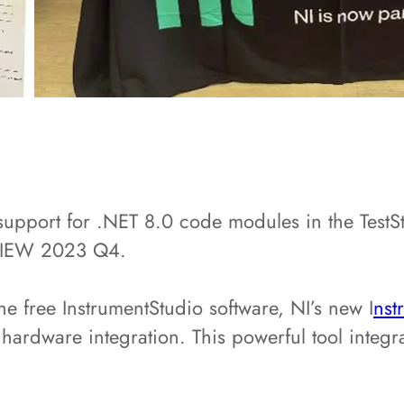
upport for .NET 8.0 code modules in the TestS
abVIEW 2023 Q4.
he free InstrumentStudio software, NI’s new I
nst
hardware integration. This powerful tool integr