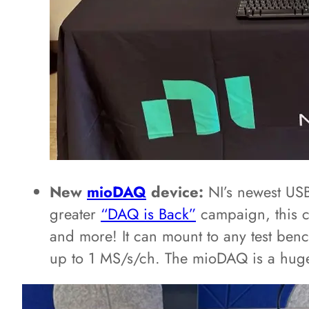
New
mioDAQ
device:
NI’s newest USB
greater
“DAQ is Back”
campaign, this c
and more! It can mount to any test benc
up to 1 MS/s/ch. The mioDAQ is a huge st