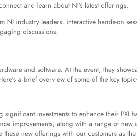
connect and learn about NI’s latest offerings.
om NI industry leaders, interactive hands-on se
engaging discussions.
ardware and software. At the event, they showc
 Here’s a brief overview of some of the key topi
 significant investments to enhance their PXI h
rmance improvements, along with a range of new
 these new offerings with our customers as the la