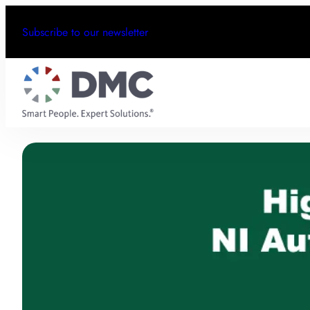
Subscribe to our newsletter