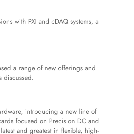
ssions with PXI and cDAQ systems, a
ased a range of new offerings and
cs discussed.
ardware, introducing a new line of
 cards focused on Precision DC and
test and greatest in flexible, high-