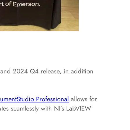
tand 2024 Q4 release, in addition
rumentStudio Professional
allows for
ates seamlessly with NI’s LabVIEW