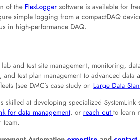
on of the
FlexLogger
software is available for fr
igure simple logging from a compactDAQ device.
cus in high-performance DAQ.
or lab and test site management, monitoring, data
 and test plan management to advanced data ana
fleets (see DMC’s case study on
Large Data Stan
s skilled at developing specialized SystemLink 
nk for data management
, or
reach out
to learn
ur team.
surement Automation
expertise
and
contact