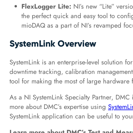
FlexLogger Lite:
NI’s new “Lite” versi
the perfect quick and easy tool to conf
mioDAQ as a part of NI’s revamped fo
SystemLink Overview
SystemLink is an enterprise-level solution f
downtime tracking, calibration management,
tool for making the most of large hardware 
As a NI SystemLink Specialty Partner, DMC i
more about DMC’s expertise using
SystemLi
SystemLink application can be useful to yo
Learn more about DMC’s Test and Mea