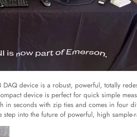
 DAQ device is a robust, powerful, totally rede
ompact device is perfect for quick simple meas
h in seconds with zip ties and comes in four di
ep into the future of powerful, high sample-rat