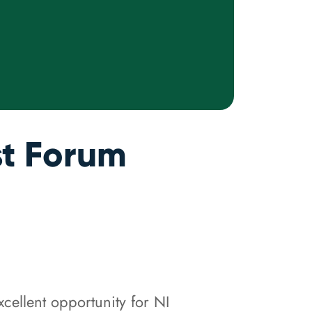
st Forum
cellent opportunity for NI