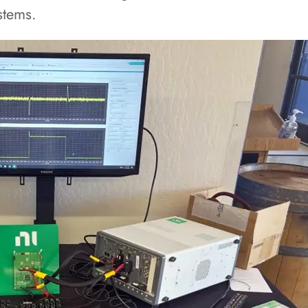
stems.