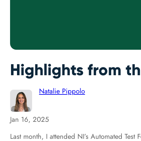
Highlights from t
Natalie Pippolo
Jan 16, 2025
Last month, I attended NI’s Automated Test 