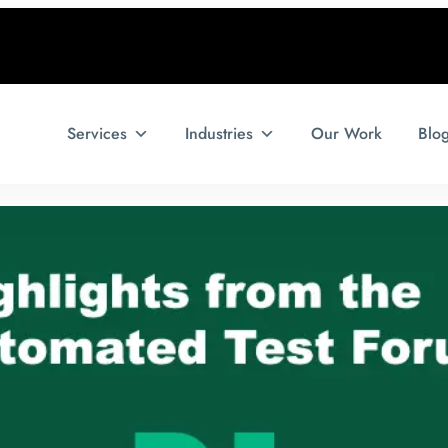
Services
Industries
Our Work
Blo