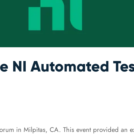
he NI Automated Te
Forum in Milpitas, CA. This event provided an ex