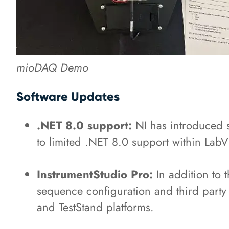
mioDAQ Demo
Software Updates
.NET 8.0 support:
NI has introduced s
to limited .NET 8.0 support within L
InstrumentStudio Pro:
In addition to t
sequence configuration and third party 
and TestStand platforms.