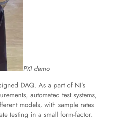
PXI demo
signed DAQ. As a part of NI’s
urements, automated test systems,
fferent models, with sample rates
e testing in a small form-factor.