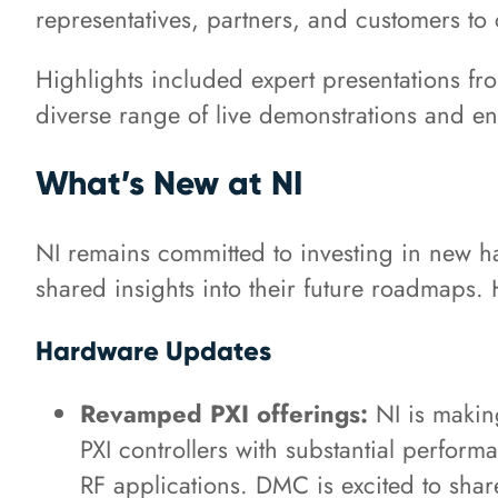
representatives, partners, and customers to 
Highlights included expert presentations fr
diverse range of live demonstrations and 
What’s New at NI
NI remains committed to investing in new h
shared insights into their future roadmaps.
Hardware Updates
Revamped PXI offerings:
NI is making
PXI controllers with substantial perfo
RF applications. DMC is excited to share