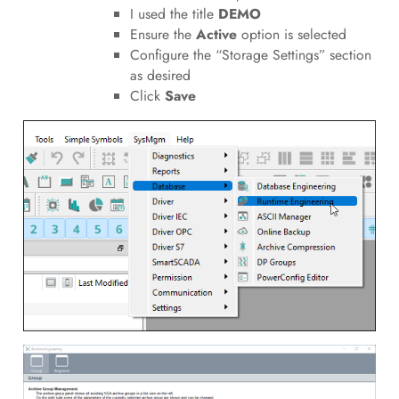
I used the title
DEMO
Ensure the
Active
option is selected
Configure the “Storage Settings” section
as desired
Click
Save