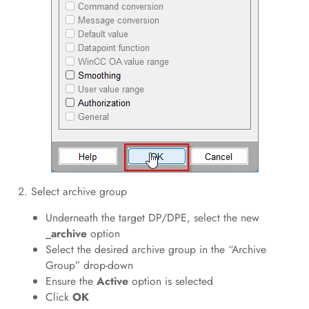
2. Select archive group
Underneath the target DP/DPE, select the new
_archive
option
Select the desired archive group in the “Archive
Group” drop-down
Ensure the
Active
option is selected
Click
OK