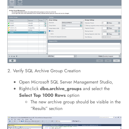
2. Verify SQL Archive Group Creation
Open Microsoft SQL Server Management Studio,
Right-click
dbo.archive_groups
and select the
Select Top 1000 Rows
option
The new archive group should be visible in the
“Results” section