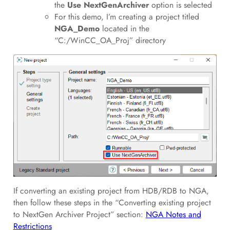
the
Use NextGenArchiver
option is selected
For this demo, I’m creating a project titled
NGA_Demo
located in the
“C:/WinCC_OA_Proj” directory
If converting an existing project from HDB/RDB to NGA,
then follow these steps in the “Converting existing project
to NextGen Archiver Project” section:
NGA Notes and
Restrictions