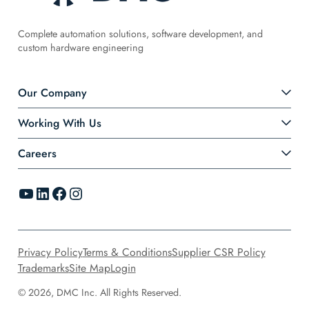
Complete automation solutions, software development, and
custom hardware engineering
Our Company
Working With Us
Careers
YouTube
LinkedIn
Facebook
Instagram
Privacy Policy
Terms & Conditions
Supplier CSR Policy
Trademarks
Site Map
Login
© 2026, DMC Inc. All Rights Reserved.