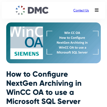
Contact Us
How to Configure
NextGen Archiving in
WinCC OA to use a
Microsoft SQL Server