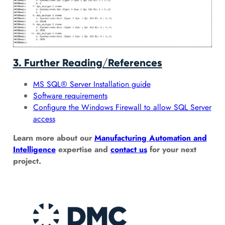
3. Further Reading/References
MS SQL® Server Installation guide
Software requirements
Configure the Windows Firewall to allow SQL Server
access
Learn more about our
Manufacturing Automation and
Intelligence
expertise and
contact us
for your next
project.