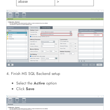
abase
>
4. Finish MS SQL Backend setup
Select the
Active
option
Click
Save