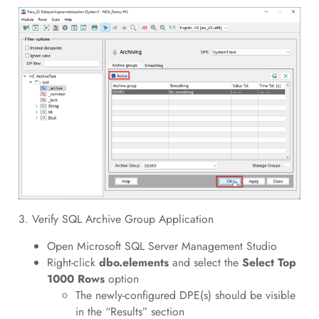
3. Verify SQL Archive Group Application
Open Microsoft SQL Server Management Studio
Right-click
dbo.elements
and select the
Select Top
1000 Rows
option
The newly-configured DPE(s) should be visible
in the “Results” section