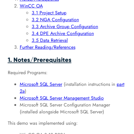
WinCC OA
3.1 Project Setup
3.2 NGA Configuration
3.3 Archive Group Configuration
3.4 DPE Archive Configuration
3.5 Data Retrieval
Further Reading/References
1. Notes/Prerequisites
Required Programs:
Microsoft SQL Server
(installation instructions in
part
2a
)
Microsoft SQL Server Management Studio
Microsoft SQL Server Configuration Manager
(installed alongside Microsoft SQL Server)
This demo was implemented using: