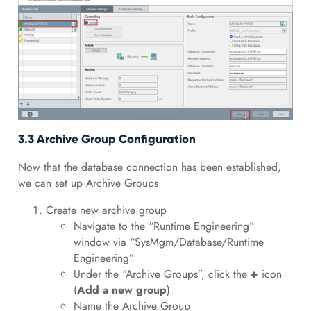
3.3 Archive Group Configuration
Now that the database connection has been established,
we can set up Archive Groups
Create new archive group
Navigate to the “Runtime Engineering”
window via “SysMgm/Database/Runtime
Engineering”
Under the “Archive Groups”, click the
+
icon
(
Add a new group
)
Name the Archive Group