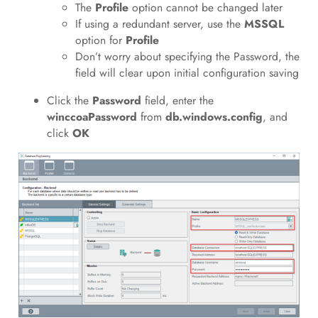
The
Profile
option cannot be changed later
If using a redundant server, use the
MSSQL
option for
Profile
Don’t worry about specifying the Password, the
field will clear upon initial configuration saving
Click the
Password
field, enter the
winccoaPassword
from
db.windows.config
, and
click
OK