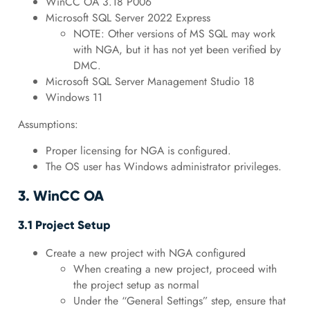
WinCC OA 3.18 P006
Microsoft SQL Server 2022 Express
NOTE: Other versions of MS SQL may work
with NGA, but it has not yet been verified by
DMC.
Microsoft SQL Server Management Studio 18
Windows 11
Assumptions:
Proper licensing for NGA is configured.
The OS user has Windows administrator privileges.
3. WinCC OA
3.1 Project Setup
Create a new project with NGA configured
When creating a new project, proceed with
the project setup as normal
Under the “General Settings” step, ensure that