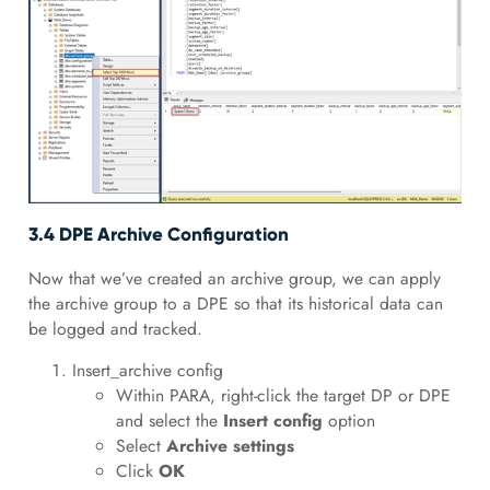
3.4 DPE Archive Configuration
Now that we’ve created an archive group, we can apply
the archive group to a DPE so that its historical data can
be logged and tracked.
Insert_archive config
Within PARA, right-click the target DP or DPE
and select the
Insert config
option
Select
Archive settings
Click
OK