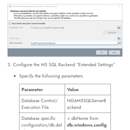
3. Configure the MS SQL Backend “Extended Settings”
Specify the following parameters
Parameter
Value
Database Control/
NGAMSSQLServerB
Execution File
ackend
Database specific
< dbName from
configuration/db.dat
db.windows.config