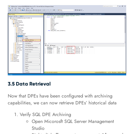
3.5 Data Retrieval
Now that DPEs have been configured with archiving
capabilities, we can now retrieve DPEs’ historical data
Verify SQL DPE Archiving
Open Micorosft SQL Server Management
Studio