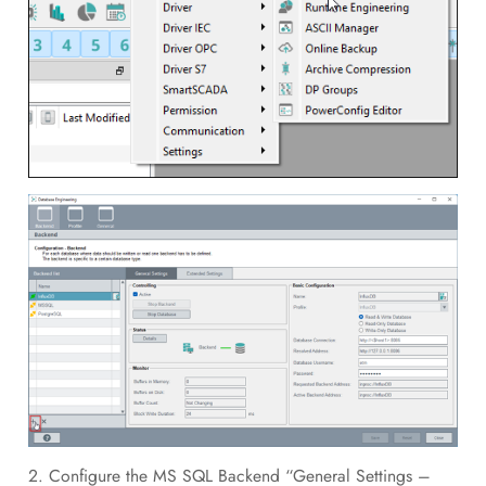
2. Configure the MS SQL Backend “General Settings –