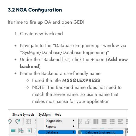
3.2 NGA Configuration
It’s time to fire up OA and open GEDI
Create new back-end
Navigate to the “Database Engineering” window via
“SysMgm/Database/Database Engineering”
Under the “Backend list”, click the
+
icon (
Add new
backend
)
Name the Backend a user-friendly name
I used the title
MSSQLEXPRESS
NOTE: The Backend name does not need to
match the server name, so use a name that
makes most sense for your application