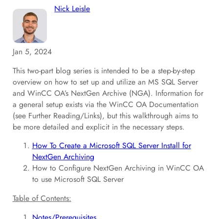
Nick Leisle
Jan 5, 2024
This two-part blog series is intended to be a step-by-step
overview on how to set up and utilize an MS SQL Server
and WinCC OA’s NextGen Archive (NGA). Information for
a general setup exists via the WinCC OA Documentation
(see Further Reading/Links), but this walkthrough aims to
be more detailed and explicit in the necessary steps.
How To Create a Microsoft SQL Server Install for
NextGen Archiving
How to Configure NextGen Archiving in WinCC OA
to use Microsoft SQL Server
Table of Contents:
Notes/Prerequisites