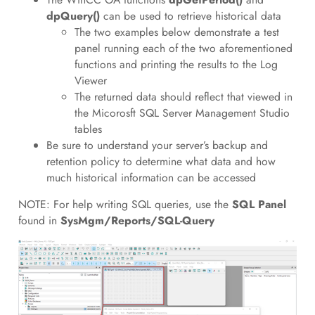
dpQuery()
can be used to retrieve historical data
The two examples below demonstrate a test
panel running each of the two aforementioned
functions and printing the results to the Log
Viewer
The returned data should reflect that viewed in
the Micorosft SQL Server Management Studio
tables
Be sure to understand your server’s backup and
retention policy to determine what data and how
much historical information can be accessed
NOTE: For help writing SQL queries, use the
SQL Panel
found in
SysMgm/Reports/SQL-Query