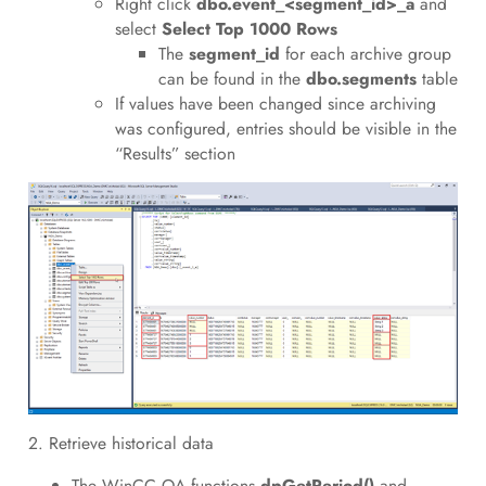
Right click
dbo.event_<segment_id>_a
and
select
Select Top 1000 Rows
The
segment_id
for each archive group
can be found in the
dbo.segments
table
If values have been changed since archiving
was configured, entries should be visible in the
“Results” section
2. Retrieve historical data
The WinCC OA functions
dpGetPeriod()
and