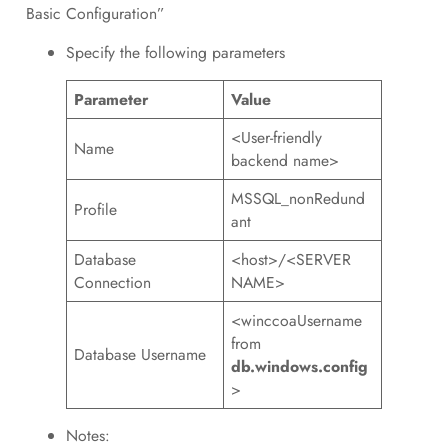
Basic Configuration”
Specify the following parameters
Parameter
Value
<User-friendly
Name
backend name>
MSSQL_nonRedund
Profile
ant
Database
<host>/<SERVER
Connection
NAME>
<winccoaUsername
from
Database Username
db.windows.config
>
Notes: