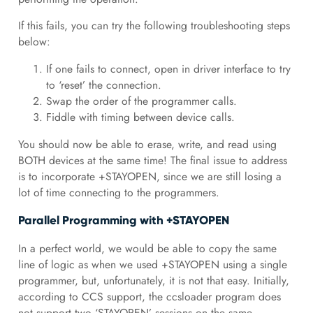
If this fails, you can try the following troubleshooting steps
below:
If one fails to connect, open in driver interface to try
to ‘reset’ the connection.
Swap the order of the programmer calls.
Fiddle with timing between device calls.
You should now be able to erase, write, and read using
BOTH devices at the same time! The final issue to address
is to incorporate +STAYOPEN, since we are still losing a
lot of time connecting to the programmers.
Parallel Programming with +STAYOPEN
In a perfect world, we would be able to copy the same
line of logic as when we used +STAYOPEN using a single
programmer, but, unfortunately, it is not that easy. Initially,
according to CCS support, the ccsloader program does
not support two ‘STAYOPEN’ sessions on the same