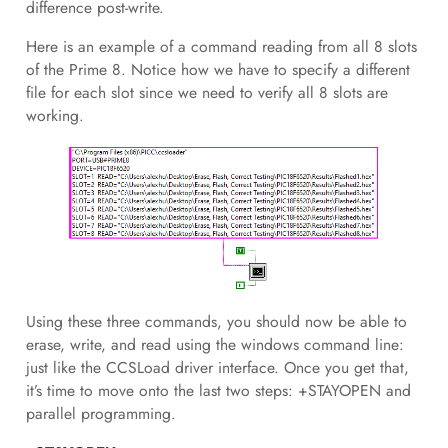
difference post-write.
Here is an example of a command reading from all 8 slots
of the Prime 8. Notice how we have to specify a different
file for each slot since we need to verify all 8 slots are
working.
Using these three commands, you should now be able to
erase, write, and read using the windows command line:
just like the CCSLoad driver interface. Once you get that,
it’s time to move onto the last two steps: +STAYOPEN and
parallel programming.