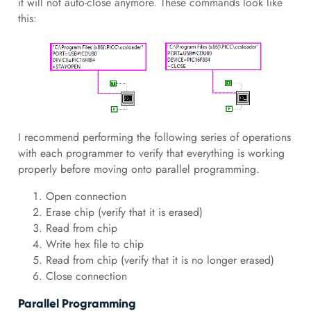
it will not auto-close anymore. These commands look like
this:
I recommend performing the following series of operations
with each programmer to verify that everything is working
properly before moving onto parallel programming.
Open connection
Erase chip (verify that it is erased)
Read from chip
Write hex file to chip
Read from chip (verify that it is no longer erased)
Close connection
Parallel Programming