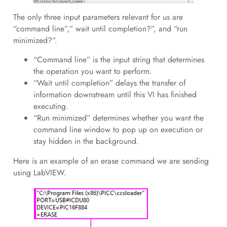
The only three input parameters relevant for us are
“command line”,” wait until completion?”, and “run
minimized?”.
“Command line” is the input string that determines
the operation you want to perform.
“Wait until completion” delays the transfer of
information downstream until this VI has finished
executing.
“Run minimized” determines whether you want the
command line window to pop up on execution or
stay hidden in the background.
Here is an example of an erase command we are sending
using LabVIEW.