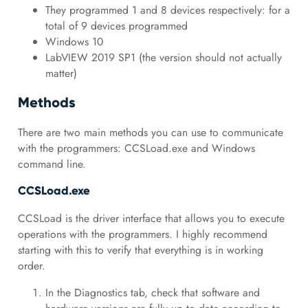
They programmed 1 and 8 devices respectively: for a
total of 9 devices programmed
Windows 10
LabVIEW 2019 SP1 (the version should not actually
matter)
Methods
There are two main methods you can use to communicate
with the programmers: CCSLoad.exe and Windows
command line.
CCSLoad.exe
CCSLoad is the driver interface that allows you to execute
operations with the programmers. I highly recommend
starting with this to verify that everything is in working
order.
In the Diagnostics tab, check that software and