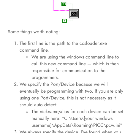
Some things worth noting:
The first line is the path to the ccsloader.exe
command line.
We are using the windows command line to
call this new command line — which is then
responsible for communication to the
programmers.
We specify the Port/Device because we will
eventually be programming with two. If you are only
using one Port/Device, this is not necessary as it
should auto detect.
The nickname/alias for each device can be set
manually here: “C:\Users\[your windows
username]\AppData\Roaming\PICC\pcw.ini”
We always specify the device. I’ve found when you