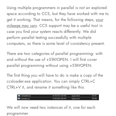
Using multiple programmers in parallel is not an explored
space according to CCS, but they have worked with me to
get it working. That means, for the following steps,
your
mileage may vary
. CCS support may be a useful tool in
case you find your system reacts differently. We did
perform parallel testing successfully with multiple
computers, so there is some level of consistency present.
There are two categories of parallel programming: with
and without the use of +STAYOPEN. I will first cover
parallel programming without using +STAYOPEN.
The first thing you will have to do is make a copy of the
ccsloader.exe application. You can simply CTRL+C
CTRL+V it, and rename it something like this:
We will now need two instances of it, one for each
programmer.