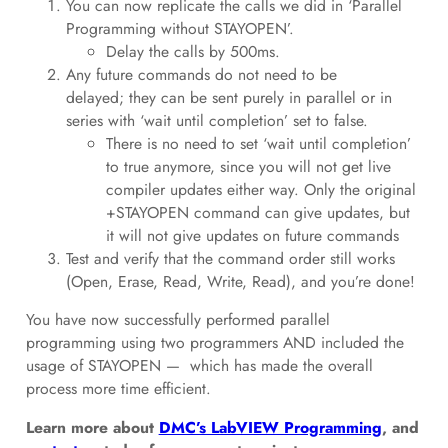
You can now replicate the calls we did in ‘Parallel
Programming without STAYOPEN’.
Delay the calls by 500ms.
Any future commands do not need to be
delayed; they can be sent purely in parallel or in
series with ‘wait until completion’ set to false.
There is no need to set ‘wait until completion’
to true anymore, since you will not get live
compiler updates either way. Only the original
+STAYOPEN command can give updates, but
it will not give updates on future commands
Test and verify that the command order still works
(Open, Erase, Read, Write, Read), and you’re done!
You have now successfully performed parallel
programming using two programmers AND included the
usage of STAYOPEN — which has made the overall
process more time efficient.
Learn more about
DMC’s LabVIEW Programming
, and