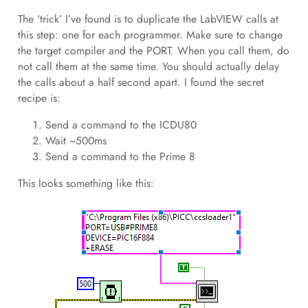
The ‘trick’ I’ve found is to duplicate the LabVIEW calls at
this step: one for each programmer. Make sure to change
the target compiler and the PORT. When you call them, do
not call them at the same time. You should actually delay
the calls about a half second apart. I found the secret
recipe is:
Send a command to the ICDU80
Wait ~500ms
Send a command to the Prime 8
This looks something like this: