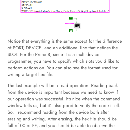
Notice that everything is the same except for the difference
of PORT, DEVICE, and an additional line that defines the
SLOT. For the Prime 8, since it is a multi-device
programmer, you have to specify which slots you’d like to
perform actions on. You can also see the format used for
writing a target hex file.
The last example will be a read operation. Reading back
from the device is important because we need to know if
our operation was successful. It’s nice when the command
window tells us, but it’s also good to verify the code itself.
So, I recommend reading from the device both after
erasing and writing. After erasing, the hex file should be
full of 00 or FF, and you should be able to observe the