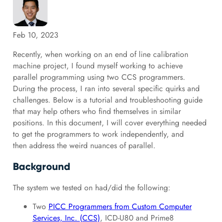
Feb 10, 2023
Recently, when working on an end of line calibration
machine project, I found myself working to achieve
parallel programming using two CCS programmers.
During the process, I ran into several specific quirks and
challenges. Below is a tutorial and troubleshooting guide
that may help others who find themselves in similar
positions. In this document, I will cover everything needed
to get the programmers to work independently, and
then address the weird nuances of parallel.
Background
The system we tested on had/did the following:
Two
PICC Programmers from Custom Computer
Services, Inc. (CCS)
, ICD-U80 and Prime8