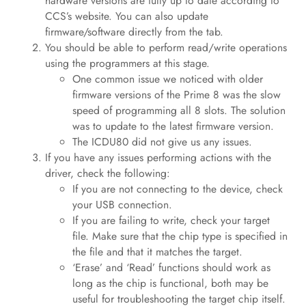
hardware versions are fully up to date according to
CCS’s website. You can also update
firmware/software directly from the tab.
You should be able to perform read/write operations
using the programmers at this stage.
One common issue we noticed with older
firmware versions of the Prime 8 was the slow
speed of programming all 8 slots. The solution
was to update to the latest firmware version.
The ICDU80 did not give us any issues.
If you have any issues performing actions with the
driver, check the following:
If you are not connecting to the device, check
your USB connection.
If you are failing to write, check your target
file. Make sure that the chip type is specified in
the file and that it matches the target.
‘Erase’ and ‘Read’ functions should work as
long as the chip is functional, both may be
useful for troubleshooting the target chip itself.