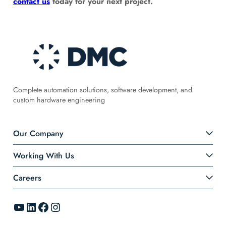
contact us
today for your next project.
Complete automation solutions, software development, and
custom hardware engineering
Our Company
Working With Us
Careers
YouTube
LinkedIn
Facebook
Instagram