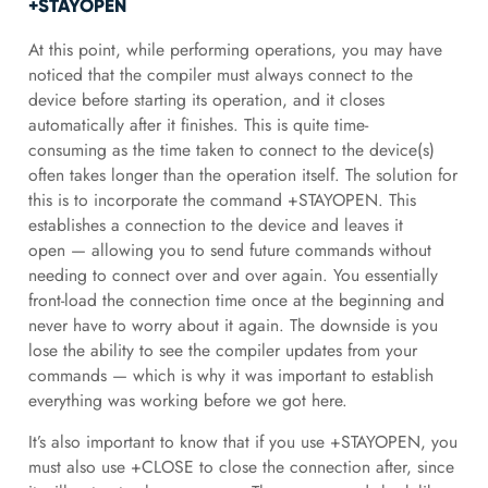
+STAYOPEN
At this point, while performing operations, you may have
noticed that the compiler must always connect to the
device before starting its operation, and it closes
automatically after it finishes. This is quite time-
consuming as the time taken to connect to the device(s)
often takes longer than the operation itself. The solution for
this is to incorporate the command +STAYOPEN. This
establishes a connection to the device and leaves it
open — allowing you to send future commands without
needing to connect over and over again. You essentially
front-load the connection time once at the beginning and
never have to worry about it again. The downside is you
lose the ability to see the compiler updates from your
commands — which is why it was important to establish
everything was working before we got here.
It’s also important to know that if you use +STAYOPEN, you
must also use +CLOSE to close the connection after, since