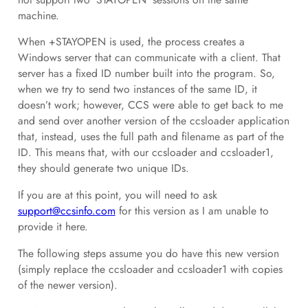
machine.
When +STAYOPEN is used, the process creates a
Windows server that can communicate with a client. That
server has a fixed ID number built into the program. So,
when we try to send two instances of the same ID, it
doesn’t work; however, CCS were able to get back to me
and send over another version of the ccsloader application
that, instead, uses the full path and filename as part of the
ID. This means that, with our ccsloader and ccsloader1,
they should generate two unique IDs.
If you are at this point, you will need to ask
support@ccsinfo.com
for this version as I am unable to
provide it here.
The following steps assume you do have this new version
(simply replace the ccsloader and ccsloader1 with copies
of the newer version).