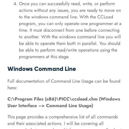
Once you can successfully read, write, or perform
actions without any issues, you are ready to move on
to the windows command line. With the CCLoad
program, you can only operate one programmer at a
time. It must disconnect from one before connecting
to another. With the windows command line you will
be able to operate them both in parallel. You should
be able to perform read/write operations using the
programmers at this stage.
Windows Command Line
Full documentation of Command Line Usage can be found
here:
C:\Program Files (x86)\PICC\ccsload.chm (Windows
User Interface –> Command Line Usage)
This page provides a comprehensive list of all commands
and their associated actions. I will be covering all