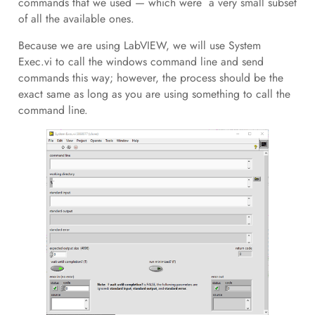
commands that we used — which were a very small subset
of all the available ones.
Because we are using LabVIEW, we will use System
Exec.vi to call the windows command line and send
commands this way; however, the process should be the
exact same as long as you are using something to call the
command line.