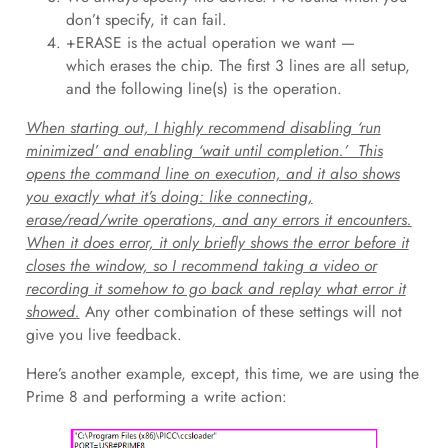
don’t specify, it can fail.
+ERASE is the actual operation we want —
which erases the chip. The first 3 lines are all setup,
and the following line(s) is the operation.
When starting out, I highly recommend disabling ‘run
minimized’ and enabling ‘wait until completion.’ This
opens the command line on execution, and it also shows
you exactly what it’s doing: like connecting,
erase/read/write operations, and any errors it encounters.
When it does error, it only briefly shows the error before it
closes the window, so I recommend taking a video or
recording it somehow to go back and replay what error it
showed.
Any other combination of these settings will not
give you live feedback.
Here’s another example, except, this time, we are using the
Prime 8 and performing a write action: