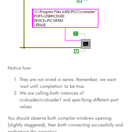
Notice how:
They are not wired in series. Remember, we want
‘wait until completion’ to be true.
We are calling both instances of
ccsloader/ccsloader1 and specifying different port
values.
You should observe both compiler windows opening
(slightly staggered), then both connecting successfully and
performing the operation.