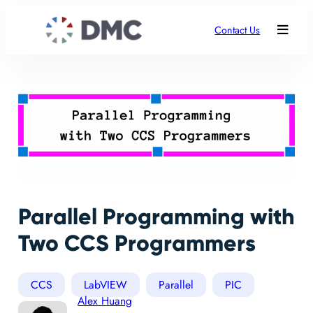
Contact Us
Parallel Programming with
Two CCS Programmers
CCS
LabVIEW
Parallel
PIC
Alex Huang