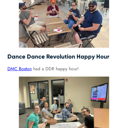
Dance Dance Revolution Happy Hour
DMC Boston
had a DDR happy hour!