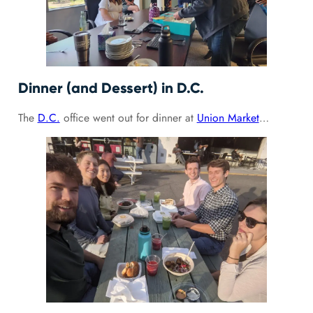
Dinner (and Dessert) in D.C.
The
D.C.
office went out for dinner at
Union Market
…