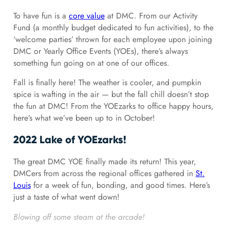
To have fun is a
core value
at DMC. From our Activity
Fund (a monthly budget dedicated to fun activities), to the
‘welcome parties’ thrown for each employee upon joining
DMC or Yearly Office Events (YOEs), there’s always
something fun going on at one of our offices.
Fall is finally here! The weather is cooler, and pumpkin
spice is wafting in the air — but the fall chill doesn’t stop
the fun at DMC! From the YOEzarks to office happy hours,
here’s what we’ve been up to in October!
2022 Lake of YOEzarks!
The great DMC YOE finally made its return! This year,
DMCers from across the regional offices gathered in
St.
Louis
for a week of fun, bonding, and good times. Here’s
just a taste of what went down!
Blowing off some steam at the arcade!