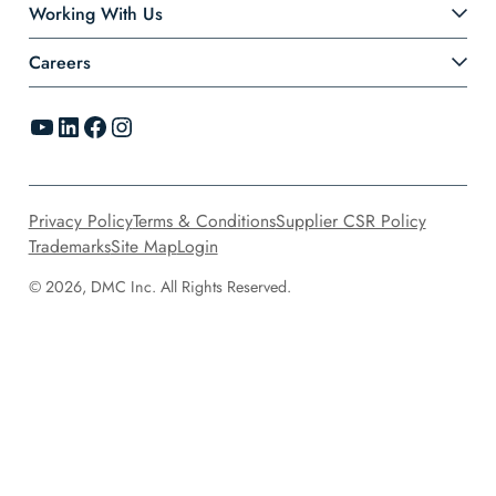
Working With Us
Careers
YouTube
LinkedIn
Facebook
Instagram
Privacy Policy
Terms & Conditions
Supplier CSR Policy
Trademarks
Site Map
Login
© 2026, DMC Inc. All Rights Reserved.