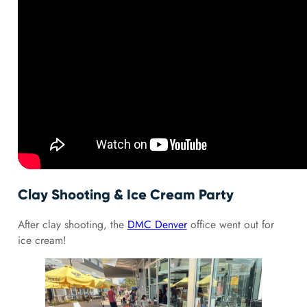
Clay Shooting & Ice Cream Party
After clay shooting, the
DMC Denver
office went out for
ice cream!