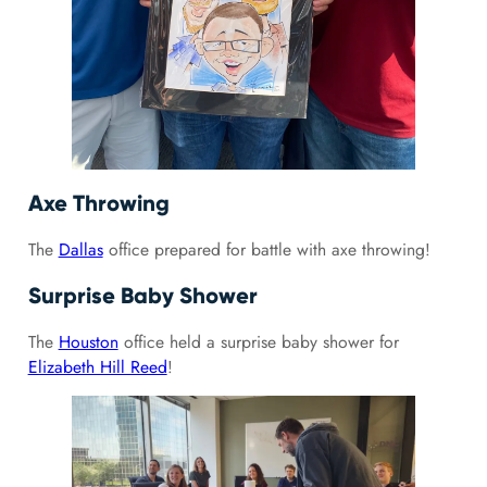
Axe Throwing
The
Dallas
office prepared for battle with axe throwing!
Surprise Baby Shower
The
Houston
office held a surprise baby shower for
Elizabeth Hill Reed
!