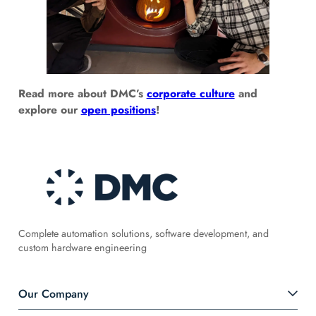
Read more about DMC’s
corporate culture
and
explore our
open positions
!
Complete automation solutions, software development, and
custom hardware engineering
Our Company