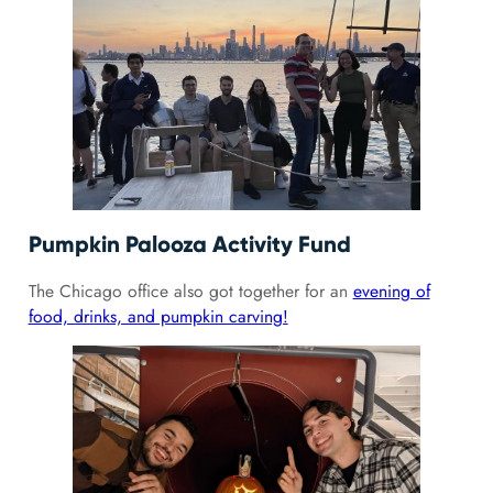
Pumpkin Palooza Activity Fund
The Chicago office also got together for an
evening of
food, drinks, and pumpkin carving!