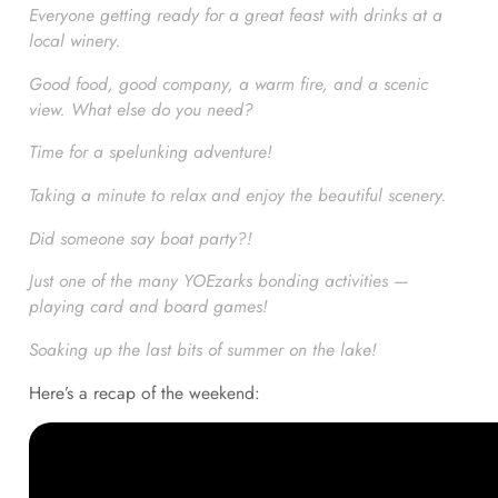
Everyone getting ready for a great feast with drinks at a
local winery.
Good food, good company, a warm fire, and a scenic
view. What else do you need?
Time for a spelunking adventure!
Taking a minute to relax and enjoy the beautiful scenery.
Did someone say boat party?!
Just one of the many YOEzarks bonding activities —
playing card and board games!
Soaking up the last bits of summer on the lake!
Here’s a recap of the weekend: