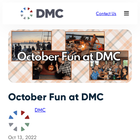
Contact Us
October Fun at DMC
DMC
Oct 13, 2022