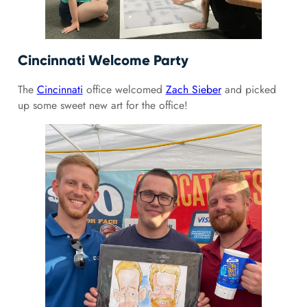
Cincinnati Welcome Party
The
Cincinnati
office welcomed
Zach Sieber
and picked
up some sweet new art for the office!