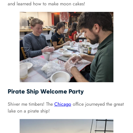
and learned how to make moon cakes!
Pirate Ship Welcome Party
Shiver me timbers! The
Chicago
office journeyed the great
lake on a pirate ship!