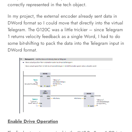
correctly represented in the tech object.
In my project, the external encoder already sent data in
DWord format so I could move that directly into the virtual
Telegram. The G120C was a little trickier – since Telegram
1 returns velocity feedback as a single Word, I had to do
some bit-shifting to pack the data into the Telegram input in
DWord format.
Enable Drive Operation