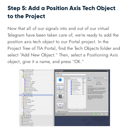
Step 5: Add a Position Axis Tech Object
to the Project
Now that all of our signals into and out of our virtual
Telegram have been taken care of, we’re ready to add the
position axis tech object to our Portal project. In the
Project Tree of TIA Portal, find the Tech Objects folder and
select “Add New Object.” Then, select a Positioning Axis
object, give it a name, and press “OK.”