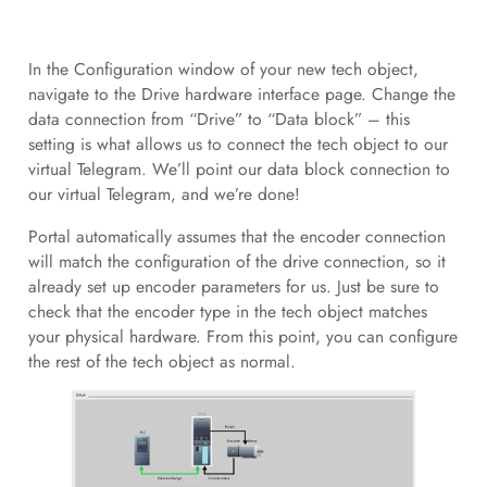
In the Configuration window of your new tech object,
navigate to the Drive hardware interface page. Change the
data connection from “Drive” to “Data block” – this
setting is what allows us to connect the tech object to our
virtual Telegram. We’ll point our data block connection to
our virtual Telegram, and we’re done!
Portal automatically assumes that the encoder connection
will match the configuration of the drive connection, so it
already set up encoder parameters for us. Just be sure to
check that the encoder type in the tech object matches
your physical hardware. From this point, you can configure
the rest of the tech object as normal.