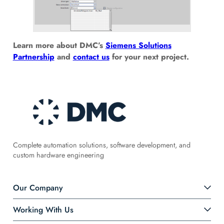
Learn more about DMC’s
Siemens Solutions
Partnership
and
contact us
for your next project.
Complete automation solutions, software development, and
custom hardware engineering
Our Company
Working With Us