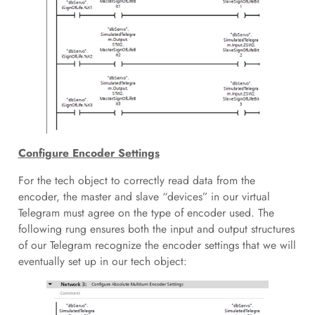
Configure Encoder Settings
For the tech object to correctly read data from the
encoder, the master and slave “devices” in our virtual
Telegram must agree on the type of encoder used. The
following rung ensures both the input and output structures
of our Telegram recognize the encoder settings that we will
eventually set up in our tech object: