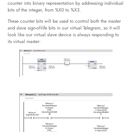
counter into binary representation by addressing individual
bits of the integer, from %X0 to %X3.
These counter bits will be used to control both the master
and slave sign-of-life bits in our virtual Telegram, so it will
look like our virtual slave device is always responding to
its virtual master: