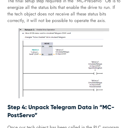
The final setup step required in the “MC-PreServo” OB is to
energize all the status bits that enable the drive to run. If
the tech object does not receive all these status bits
correctly, it will not be possible to operate the axis.
Step 4: Unpack Telegram Data in “MC-
PostServo”
Once our tech object has been called in the PLC program,