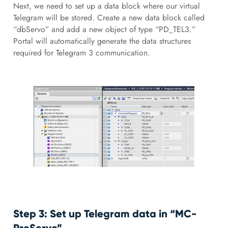
Next, we need to set up a data block where our virtual
Telegram will be stored. Create a new data block called
“dbServo” and add a new object of type “PD_TEL3.”
Portal will automatically generate the data structures
required for Telegram 3 communication.
Step 3: Set up Telegram data in “MC-