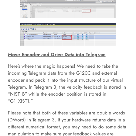
Move Encoder and Drive Data into Telegram
Here’s where the magic happens! We need to take the
incoming Telegram data from the G120C and external
encoder and pack it into the input structure of our virtual
Telegram. In Telegram 3, the velocity feedback is stored in
“NIST_B” while the encoder position is stored in
“G1_XIST1.”
Please note that both of these variables are double words
(DWord) in Telegram 3. If your hardware returns data in a
different numerical format, you may need to do some data
manipulation to make sure your feedback values are