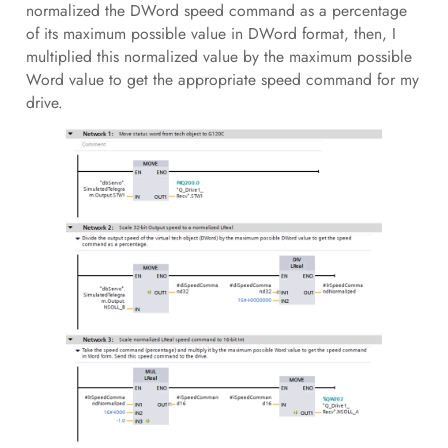
normalized the DWord speed command as a percentage
of its maximum possible value in DWord format, then, I
multiplied this normalized value by the maximum possible
Word value to get the appropriate speed command for my
drive.