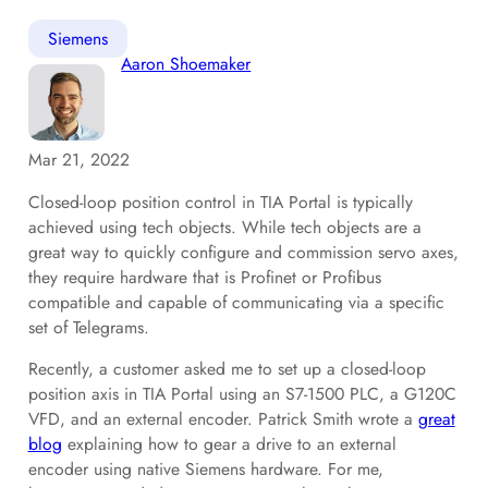
Siemens
Aaron Shoemaker
Mar 21, 2022
Closed-loop position control in TIA Portal is typically
achieved using tech objects. While tech objects are a
great way to quickly configure and commission servo axes,
they require hardware that is Profinet or Profibus
compatible and capable of communicating via a specific
set of Telegrams.
Recently, a customer asked me to set up a closed-loop
position axis in TIA Portal using an S7-1500 PLC, a G120C
VFD, and an external encoder. Patrick Smith wrote a
great
blog
explaining how to gear a drive to an external
encoder using native Siemens hardware. For me,