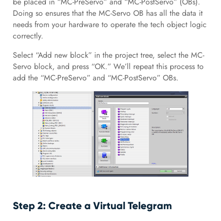
be placed in “MC-PreServo” and “MC-PostServo” (OBs).
Doing so ensures that the MC-Servo OB has all the data it
needs from your hardware to operate the tech object logic
correctly.
Select “Add new block” in the project tree, select the MC-
Servo block, and press “OK.” We’ll repeat this process to
add the “MC-PreServo” and “MC-PostServo” OBs.
Step 2: Create a Virtual Telegram