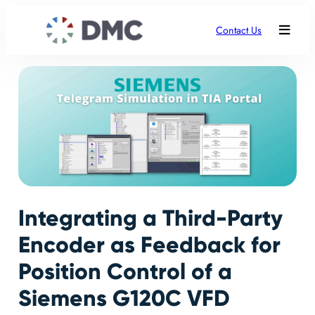
Contact Us
Integrating a Third-Party
Encoder as Feedback for
Position Control of a
Siemens G120C VFD