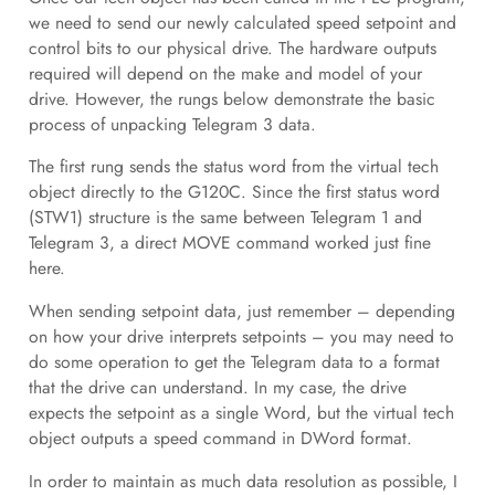
we need to send our newly calculated speed setpoint and
control bits to our physical drive. The hardware outputs
required will depend on the make and model of your
drive. However, the rungs below demonstrate the basic
process of unpacking Telegram 3 data.
The first rung sends the status word from the virtual tech
object directly to the G120C. Since the first status word
(STW1) structure is the same between Telegram 1 and
Telegram 3, a direct MOVE command worked just fine
here.
When sending setpoint data, just remember – depending
on how your drive interprets setpoints – you may need to
do some operation to get the Telegram data to a format
that the drive can understand. In my case, the drive
expects the setpoint as a single Word, but the virtual tech
object outputs a speed command in DWord format.
In order to maintain as much data resolution as possible, I