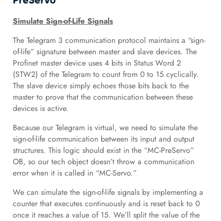
PreServo”
Simulate Sign-of-Life Signals
The Telegram 3 communication protocol maintains a “sign-
of-life” signature between master and slave devices. The
Profinet master device uses 4 bits in Status Word 2
(STW2) of the Telegram to count from 0 to 15 cyclically.
The slave device simply echoes those bits back to the
master to prove that the communication between these
devices is active.
Because our Telegram is virtual, we need to simulate the
sign-of-life communication between its input and output
structures. This logic should exist in the “MC-PreServo”
OB, so our tech object doesn’t throw a communication
error when it is called in “MC-Servo.”
We can simulate the sign-of-life signals by implementing a
counter that executes continuously and is reset back to 0
once it reaches a value of 15. We’ll split the value of the