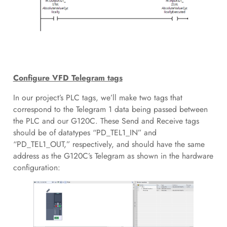
Configure VFD Telegram tags
In our project’s PLC tags, we’ll make two tags that
correspond to the Telegram 1 data being passed between
the PLC and our G120C. These Send and Receive tags
should be of datatypes “PD_TEL1_IN” and
“PD_TEL1_OUT,” respectively, and should have the same
address as the G120C’s Telegram as shown in the hardware
configuration: