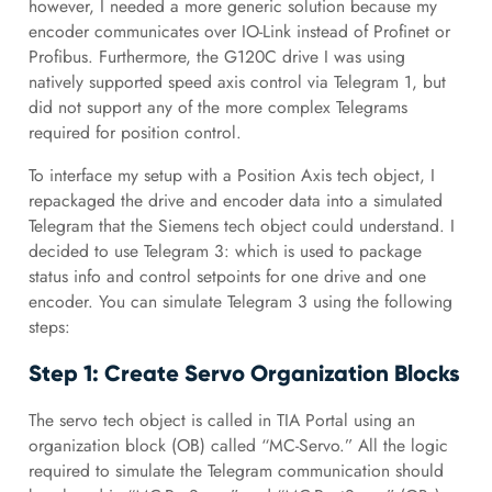
however, I needed a more generic solution because my
encoder communicates over IO-Link instead of Profinet or
Profibus. Furthermore, the G120C drive I was using
natively supported speed axis control via Telegram 1, but
did not support any of the more complex Telegrams
required for position control.
To interface my setup with a Position Axis tech object, I
repackaged the drive and encoder data into a simulated
Telegram that the Siemens tech object could understand. I
decided to use Telegram 3: which is used to package
status info and control setpoints for one drive and one
encoder. You can simulate Telegram 3 using the following
steps:
Step 1: Create Servo Organization Blocks
The servo tech object is called in TIA Portal using an
organization block (OB) called “MC-Servo.” All the logic
required to simulate the Telegram communication should