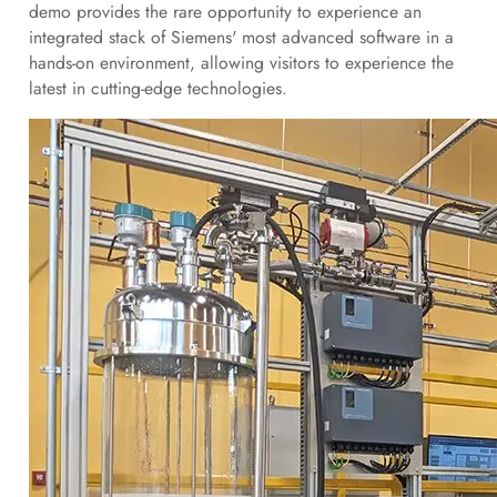
demo provides the rare opportunity to experience an
integrated stack of Siemens' most advanced software in a
hands-on environment, allowing visitors to experience the
latest in cutting-edge technologies.