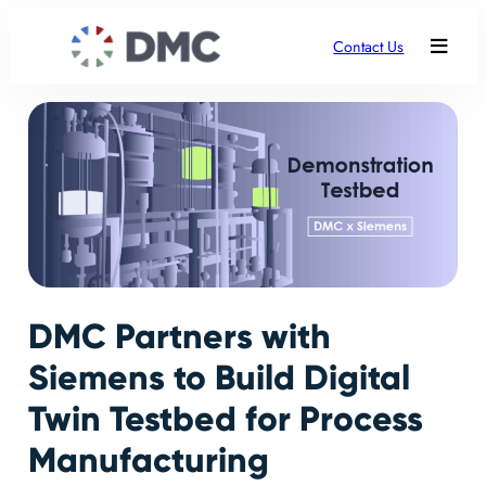
Contact Us
DMC Partners with
Siemens to Build Digital
Twin Testbed for Process
Manufacturing