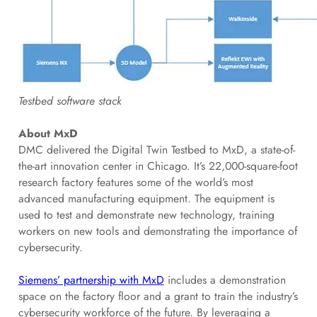
Testbed software stack
About MxD
DMC delivered the Digital Twin Testbed to MxD, a state-of-
the-art innovation center in Chicago. It’s 22,000-square-foot
research factory features some of the world’s most
advanced manufacturing equipment. The equipment is
used to test and demonstrate new technology, training
workers on new tools and demonstrating the importance of
cybersecurity.
Siemens’ partnership with MxD
includes a demonstration
space on the factory floor and a grant to train the industry’s
cybersecurity workforce of the future. By leveraging a