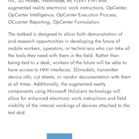
NX, 3D Model, WalkInside, RE'FLEKT EWI with
augmented reality electronic work instructions, OpCenter,
OpCenter Intelligence, OpCenter Execution Process,
OCcenter Reporting, OpCenter Formulation.
The testbed is designed to allow both demonstration of
and research opportunities in developing the future of
mobile workers, operators, or technicians who can take all
the tools they need with them in the field. Rather than
being tied to a desk, workers of the future will be able to
have access to HMI interfaces, 3Dmodels, transmitter
device info, cut sheets, or vendor documentation with them
at all times. Additionally, the augmented reality
components using Microsoft HoloLens technology will
allow for enhanced electronic work instructions and field
visibility of the internal workings of devices attached to the
test skid.