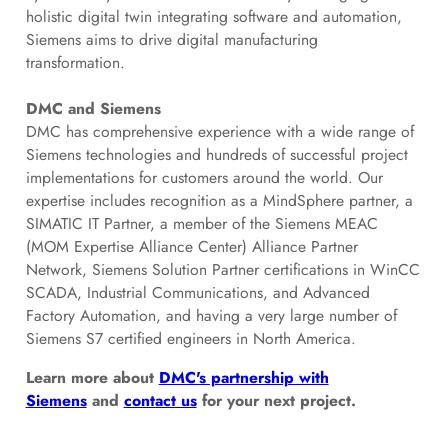
holistic digital twin integrating software and automation,
Siemens aims to drive digital manufacturing
transformation.
DMC and Siemens
DMC has comprehensive experience with a wide range of
Siemens technologies and hundreds of successful project
implementations for customers around the world. Our
expertise includes recognition as a MindSphere partner, a
SIMATIC IT Partner, a member of the Siemens MEAC
(MOM Expertise Alliance Center) Alliance Partner
Network, Siemens Solution Partner certifications in WinCC
SCADA, Industrial Communications, and Advanced
Factory Automation, and having a very large number of
Siemens S7 certified engineers in North America.
Learn more about
DMC's partnership with
Siemens
and
contact us
for your next project.