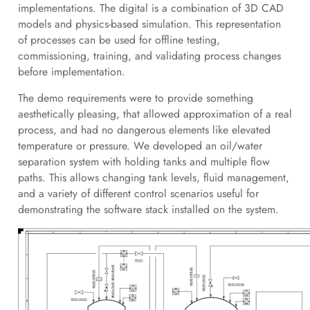
implementations. The digital is a combination of 3D CAD
models and physics-based simulation. This representation
of processes can be used for offline testing,
commissioning, training, and validating process changes
before implementation.
The demo requirements were to provide something
aesthetically pleasing, that allowed approximation of a real
process, and had no dangerous elements like elevated
temperature or pressure. We developed an oil/water
separation system with holding tanks and multiple flow
paths. This allows changing tank levels, fluid management,
and a variety of different control scenarios useful for
demonstrating the software stack installed on the system.