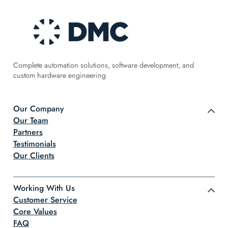
Complete automation solutions, software development, and
custom hardware engineering
Our Company
Our Team
Partners
Testimonials
Our Clients
Working With Us
Customer Service
Core Values
FAQ