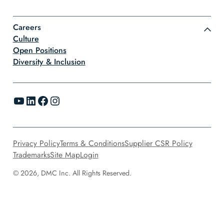
Careers
Culture
Open Positions
Diversity & Inclusion
YouTube
LinkedIn
Facebook
Instagram
Privacy Policy
Terms & Conditions
Supplier CSR Policy
Trademarks
Site Map
Login
© 2026, DMC Inc. All Rights Reserved.