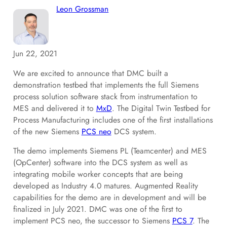
Leon Grossman
Jun 22, 2021
We are excited to announce that DMC built a
demonstration testbed that implements the full Siemens
process solution software stack from instrumentation to
MES and delivered it to
MxD
. The Digital Twin Testbed for
Process Manufacturing includes one of the first installations
of the new Siemens
PCS neo
DCS system.
The demo implements Siemens PL (Teamcenter) and MES
(OpCenter) software into the DCS system as well as
integrating mobile worker concepts that are being
developed as Industry 4.0 matures. Augmented Reality
capabilities for the demo are in development and will be
finalized in July 2021. DMC was one of the first to
implement PCS neo, the successor to Siemens
PCS 7
. The