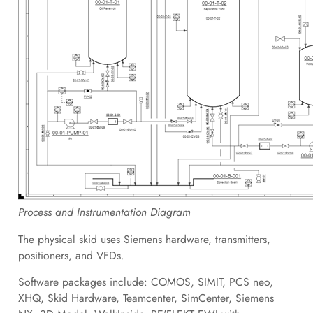
Process and Instrumentation Diagram
The physical skid uses Siemens hardware, transmitters,
positioners, and VFDs.
Software packages include: COMOS, SIMIT, PCS neo,
XHQ, Skid Hardware, Teamcenter, SimCenter, Siemens