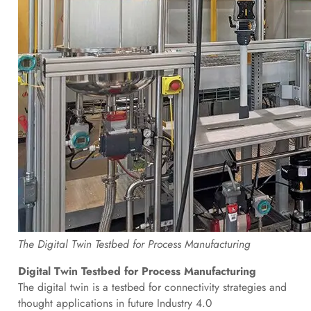
The Digital Twin Testbed for Process Manufacturing
Digital Twin Testbed for Process Manufacturing
The digital twin is a testbed for connectivity strategies and
thought applications in future Industry 4.0