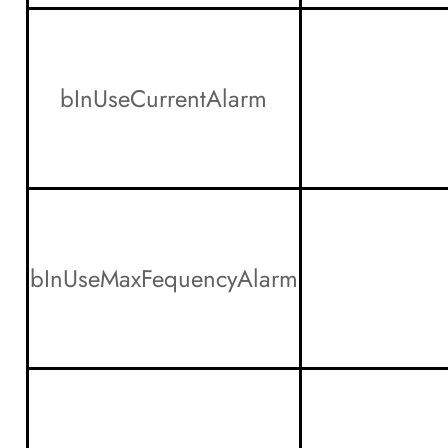
bInUseCurrentAlarm
bInUseMaxFequencyAlarm