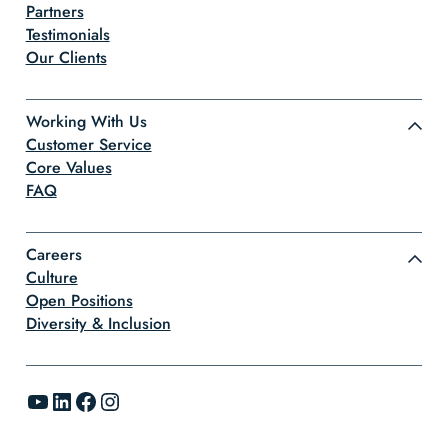
Partners
Testimonials
Our Clients
Working With Us
Customer Service
Core Values
FAQ
Careers
Culture
Open Positions
Diversity & Inclusion
YouTube
LinkedIn
Facebook
Instagram