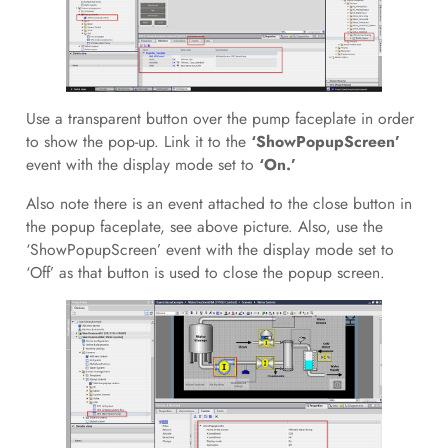
Use a transparent button over the pump faceplate in order
to show the pop-up. Link it to the
‘ShowPopupScreen’
event with the display mode set to
‘On.’
Also note there is an event attached to the close button in
the popup faceplate, see above picture. Also, use the
‘ShowPopupScreen’ event with the display mode set to
‘Off’ as that button is used to close the popup screen.