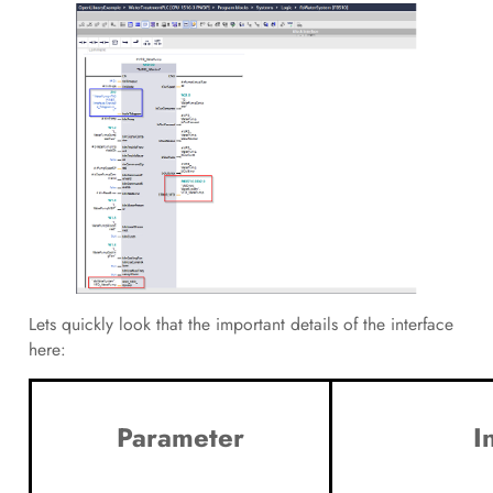
Lets quickly look that the important details of the interface
here:
Parameter
I