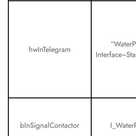
“WaterP
hwInTelegram
Interface~St
bInSignalContactor
I_Water