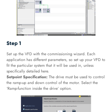
Step 1
Set up the VFD with the commissioning wizard. Each
application has different parameters, so set up your VFD to
fit the particular system that it will be used in, unless
specifically detailed here.
Setpoint Specification:
The drive must be used to control
the ramp-up and down control of the motor. Select the
‘Ramp-function inside the drive’ option.