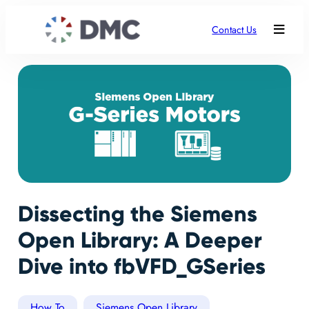
Contact Us
Dissecting the Siemens
Open Library: A Deeper
Dive into fbVFD_GSeries
How To
Siemens Open Library