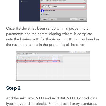
Once the drive has been set up with its proper motor
parameters and the commissioning wizard is complete,
note the hardware ID for the drive. This ID can be found in
the system constants in the properties of the drive.
Step 2
Add the
udtError_VFD
and
udtHMI_VFD_Control
data
types to your data blocks. Per the open library standards,