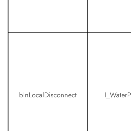
bInLocalDisconnect
I_Water