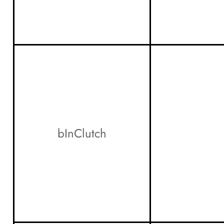
bInClutch