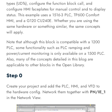
types (UDTs), configure the function block call, and
configure HMI faceplates for manual control and to display
status. This example uses a 1516-3 PLC, TP600 Comfort
HMI, and a G120 CU240E. Whether you are using the
same hardware or something similar, the same concepts
will apply.
Note that although this block is compatible with a 1200
PLC, some functionality such as PLC ramping and
power/current monitoring is only available on a 1500 PLC.
Also, many of the concepts detailed in this blog are
applicable to other blocks in the Open Library.
Step 0
Create your project and add the PLC, HMI, and VFD to
the hardware config. Network them together with
PN/IE_1
in the Network View.