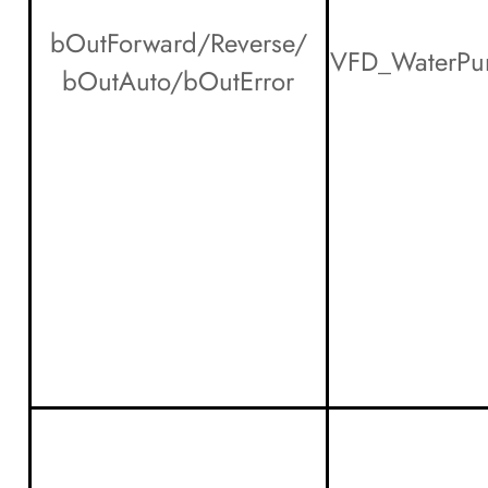
bOutForward/Reverse/
VFD_WaterPu
bOutAuto/bOutError