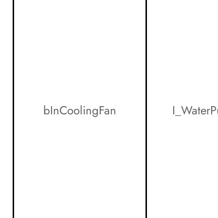
bInCoolingFan
I_Water