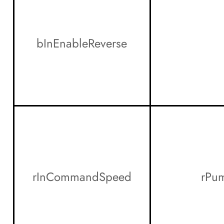
bInEnableReverse
rInCommandSpeed
rPu