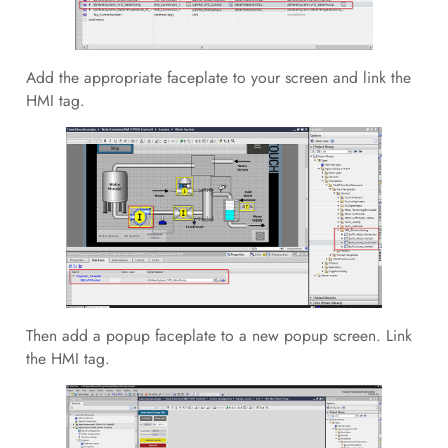
Add the appropriate faceplate to your screen and link the
HMI tag.
Then add a popup faceplate to a new popup screen. Link
the HMI tag.