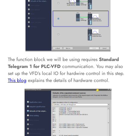
The function block we will be using requires
Standard
Telegram 1 for PLC-VFD
communication. You may also
set up the VFD’s local IO for hardwire control in this step.
This blog
explains the details of hardware control.