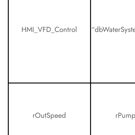
HMI_VFD_Control
“dbWaterSys
rOutSpeed
rPump