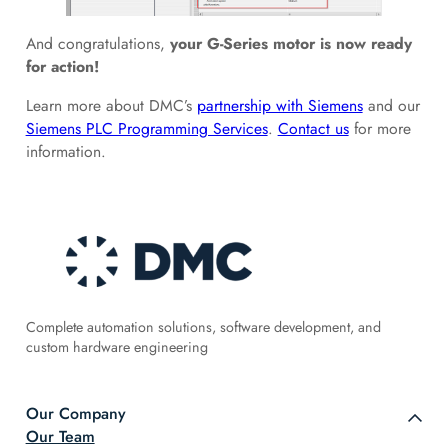
And congratulations,
your G-Series motor is now ready
for action!
Learn more about DMC’s
partnership with Siemens
and our
Siemens PLC Programming Services
.
Contact us
for more
information.
Complete automation solutions, software development, and
custom hardware engineering
Our Company
Our Team