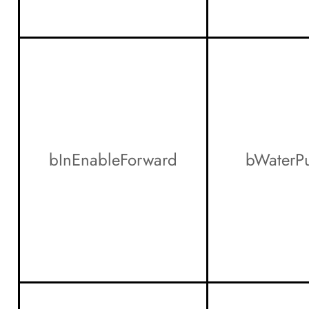
bInEnableForward
bWaterP