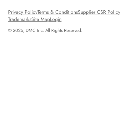
Privacy Policy
Terms & Conditions
Supplier CSR Policy
Trademarks
Site Map
Login
© 2026, DMC Inc. All Rights Reserved.