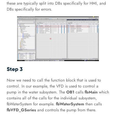
these are typically split into DBs specifically for HMI, and
DBs specifically for errors.
Step 3
Now we need to call the function block that is used to
control. In our example, the VFD is used to control a
pump in the water subsystem. The
OB1
calls
fbMain
which
contains all of the calls for the individual subsystem,
fbWaterSystem for example.
fbWaterSystem
then calls
fbVFD_GSeries
and controls the pump from there.