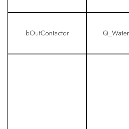
bOutContactor
Q_Water