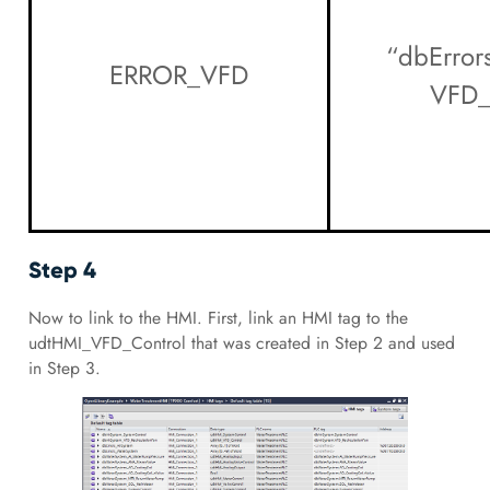
“dbError
ERROR_VFD
VFD_
Step 4
Now to link to the HMI. First, link an HMI tag to the
udtHMI_VFD_Control that was created in Step 2 and used
in Step 3.