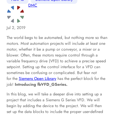
DMC
Jul 2, 2019
The world begs to be automated, but nothing more so than
motors. Most automation projects will include at least one
motor, whether it be a pump or conveyor, a mixer or a
blower. Often, these motors require control through a
variable frequency drive (VFD) to achieve a precise speed
setpoint. Setting up the control interface for a VFD can
sometimes be confusing or complicated. But fear not
for the
Siemens Open Library
has the perfect block for the
job!
Introducing fbVFD_GSeries.
In this blog, we will take a deeper dive into setting up a
project that includes a Siemens G Series VFD. We will
begin by adding the device to the project. We will then
set up the data blocks to include the proper user-defined