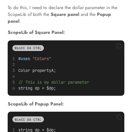
To do this, I need to declare the dollar parameter in the
ScopeLib of both the
Square panel
and the
Popup
panel
.
ScopeLib of Square Panel:
WinCC OA CTRL
#uses
"Colors"
Color propertyA;
// This is my dollar parameter
string dp = $dp;
ScopeLib of Popup Panel:
WinCC OA CTRL
string dp = $dp;