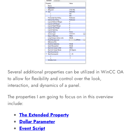
Several additional properties can be utilized in WinCC OA
to allow for flexibility and control over the look,
interaction, and dynamics of a panel.
The properties I am going to focus on in this overview
include:
The Extended Property
Dollar Parameter
Event Script