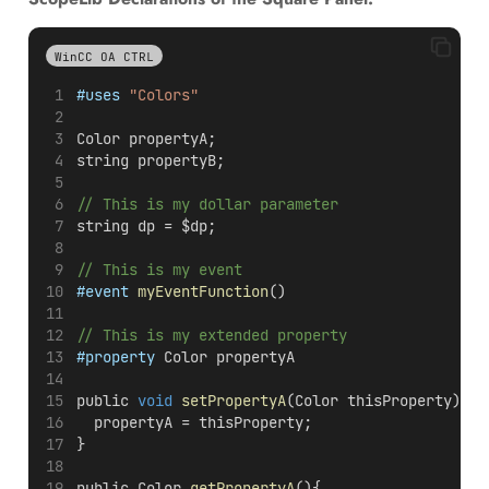
WinCC OA CTRL
#uses
"Colors"
Color propertyA;
string propertyB;
// This is my dollar parameter
string dp = $dp;
// This is my event 
#event
myEventFunction
()
// This is my extended property
#property
 Color propertyA
public 
void
setPropertyA
(Color thisProperty){
  propertyA = thisProperty;
}
public Color 
getPropertyA
(){