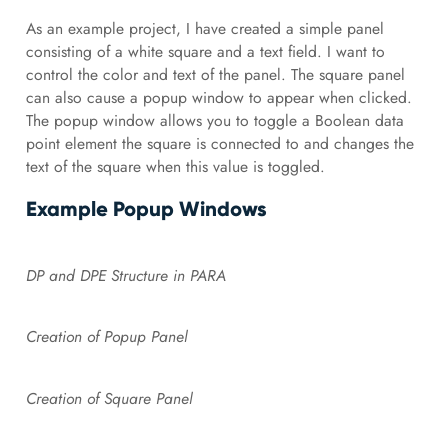
As an example project, I have created a simple panel
consisting of a white square and a text field. I want to
control the color and text of the panel. The square panel
can also cause a popup window to appear when clicked.
The popup window allows you to toggle a Boolean data
point element the square is connected to and changes the
text of the square when this value is toggled.
Example Popup Windows
DP and DPE Structure in PARA
Creation of Popup Panel
Creation of Square Panel