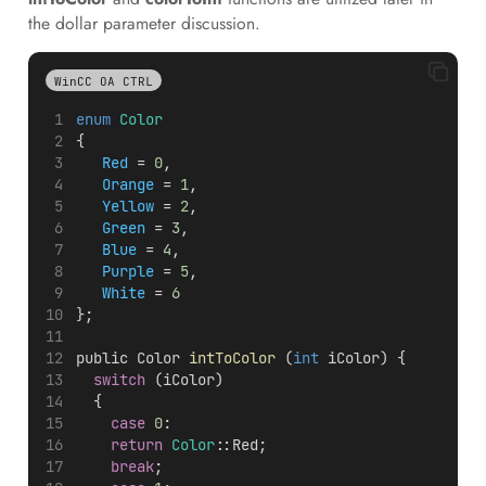
the dollar parameter discussion.
WinCC OA CTRL
enum
Color
{
Red
 = 
0
,
Orange
 = 
1
,
Yellow
 = 
2
,
Green
 = 
3
,
Blue
 = 
4
,
Purple
 = 
5
,
White
 = 
6
};
public Color 
intToColor
 (
int
 iColor) {
switch
 (iColor)
  {
case
0
:
return
Color
::Red;
break
;