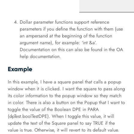
Dollar parameter functions support reference
parameters if you define the function with them (use
an ampersand at the beginning of the function
argument name), for example: ‘int &a’.
Documentation on this can also be found in the OA
help documentation.
Example
In this example, I have a square panel that calls a popup
window when it is clicked. I want the square to pass along
its color information to the popup window so they match
in color. There is also a button on the Popup that I want to
toggle the value of the Boolean DPE in PARA
(dpTest.boolTestDPE). When I toggle this value, it will
update the text of the Square panel to say TRUE if the
value is true. Otherwise, it will revert to its default value.