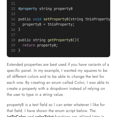
#property
 string propertyB
public 
void
setPropertyB
(string thisProperty){
  propertyB = thisProperty;
}
public string 
getPropertyB
(){
return
 propertyB;
}
Extended properties are best used if you have variants of a
specific panel. In my example, I wanted my squares to be
all different colors and to be able to change the text for
each one. By creating an enum called Color, I was able to
create a property with a dropdown instead of relying on
the user to type in a string value.
propertyB is a text field so I can enter whatever I like for
that field. I have shown the enum script below. The
intToColor
and
colorToInt
functions are utilized later in