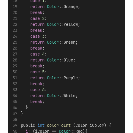
case
1
:
return
Color
::Orange;
break
;
case
2
:
return
Color
::Yellow;
break
;
case
3
:
return
Color
::Green;
break
;
case
4
:
return
Color
::Blue;
break
;
case
5
:
return
Color
::Purple;
break
;
case
6
:
return
Color
::White;
break
;
  }
}
public 
int
colorToInt
 (Color iColor) {
if
 (iColor == 
Color
::Red){