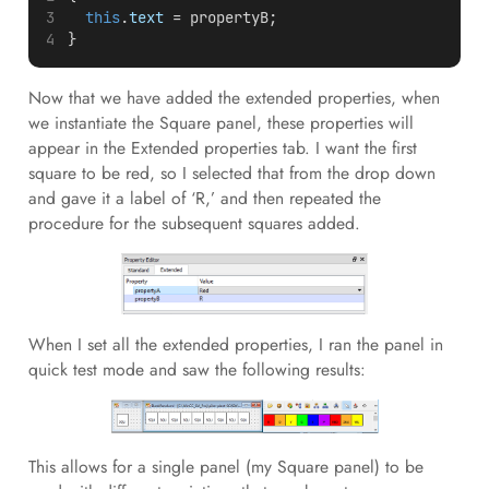
this
.
text
 = propertyB;
}
Now that we have added the extended properties, when
we instantiate the Square panel, these properties will
appear in the Extended properties tab. I want the first
square to be red, so I selected that from the drop down
and gave it a label of ‘R,’ and then repeated the
procedure for the subsequent squares added.
When I set all the extended properties, I ran the panel in
quick test mode and saw the following results:
This allows for a single panel (my Square panel) to be