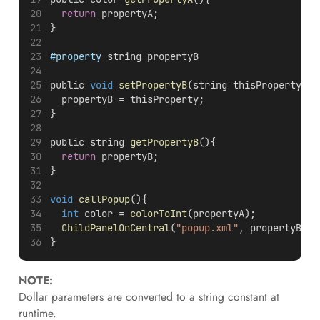
return
 propertyA;
}
#property
 string propertyB
public 
void
setPropertyB
(string thisProperty){
  propertyB = thisProperty;
}
public string 
getPropertyB
(){
return
 propertyB;
}
void
callPopup
(){
int
 color = 
colorToInt
(propertyA);
ChildPanelOnCentral
(
"popup.xml"
, propertyB, 
m
}
NOTE:
Dollar parameters are converted to a string constant at
runtime.