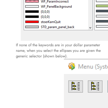
If none of the keywords are in your dollar parameter
name, when you select the ellipses you are given the
generic selector (shown below).