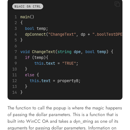
WinCC OA CTRL
main
()
{
bool
 temp;
dpConnect
(
"ChangeText"
, dp + 
".boolTestDPE"
);
}
void
ChangeText
(
string
dpe
, 
bool
temp
) {
if
 (temp){
this
.
text
 = 
"TRUE"
;
  }
else
 {
this
.
text
 = propertyB;
  }
}
The function to call the popup is where the magic happens
of passing the dollar parameters. This is a function that is
built into WinCC OA and takes a dyn_string as one of its
arguments for passing dollar parameters. Information on