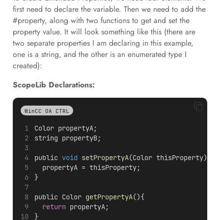
first need to declare the variable. Then we need to add the
#property, along with two functions to get and set the
property value. It will look something like this (there are
two separate properties I am declaring in this example,
one is a string, and the other is an enumerated type I
created):
ScopeLib Declarations:
WinCC OA CTRL
Color propertyA;
string propertyB;
public 
void
setPropertyA
(Color thisProperty){
  propertyA = thisProperty;
}
public Color 
getPropertyA
(){
return
 propertyA;
}