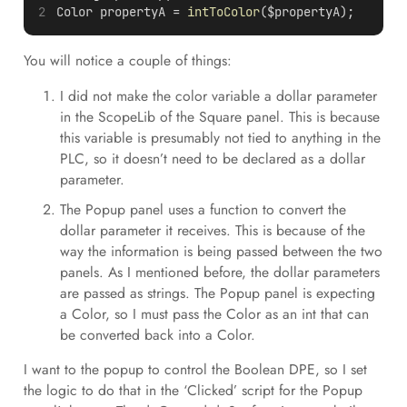
Color propertyA = 
intToColor
($propertyA);
You will notice a couple of things:
I did not make the color variable a dollar parameter
in the ScopeLib of the Square panel. This is because
this variable is presumably not tied to anything in the
PLC, so it doesn’t need to be declared as a dollar
parameter.
The Popup panel uses a function to convert the
dollar parameter it receives. This is because of the
way the information is being passed between the two
panels. As I mentioned before, the dollar parameters
are passed as strings. The Popup panel is expecting
a Color, so I must pass the Color as an int that can
be converted back into a Color.
I want to the popup to control the Boolean DPE, so I set
the logic to do that in the ‘Clicked’ script for the Popup