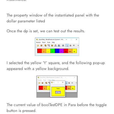
The property window of the instantiated panel with the
dollar parameter listed
Once the dp is set, we can test out the results.
I selected the yellow ‘Y’ square, and the following pop-up
appeared with a yellow background.
The current value of boolTestDPE in Para before the toggle
button is pressed.