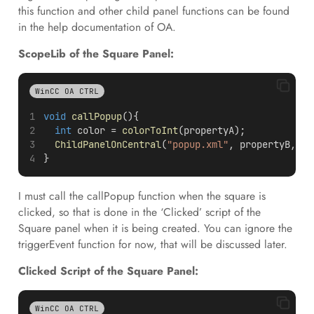
this function and other child panel functions can be found
in the help documentation of OA.
ScopeLib of the Square Panel:
WinCC OA CTRL
void
callPopup
(){
int
 color = 
colorToInt
(propertyA);
ChildPanelOnCentral
(
"popup.xml"
, propertyB, 
ma
}
I must call the callPopup function when the square is
clicked, so that is done in the ‘Clicked’ script of the
Square panel when it is being created. You can ignore the
triggerEvent function for now, that will be discussed later.
Clicked Script of the Square Panel:
WinCC OA CTRL