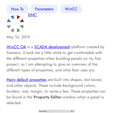
How To
Parameters
WinCC
DMC
May 16, 2019
WinCC OA
is a
SCADA development
platform created by
Siemens. It took me a little while to get comfortable with
the different properties when building panels on my first
project, so I am attempting to give an overview of the
different types of properties, and what their uses are.
Many default properties
are built into shapes, text boxes,
and other objects. These include background colors,
borders, size, margin, to name a few. These properties can
be found in the
Property Editor
window when a panel is
selected.