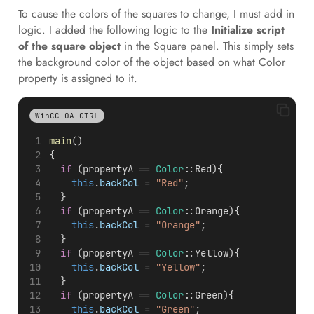
To cause the colors of the squares to change, I must add in
logic. I added the following logic to the
Initialize script
of the square object
in the Square panel. This simply sets
the background color of the object based on what Color
property is assigned to it.
WinCC OA CTRL
main
()
{
if
 (propertyA == 
Color
::Red){
this
.
backCol
 = 
"Red"
;  
  }
if
 (propertyA == 
Color
::Orange){
this
.
backCol
 = 
"Orange"
;  
  }
if
 (propertyA == 
Color
::Yellow){
this
.
backCol
 = 
"Yellow"
;  
  }
if
 (propertyA == 
Color
::Green){
this
.
backCol
 = 
"Green"
;  