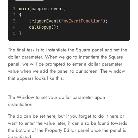
main
(mapping event)
{
triggerEvent
(
"myEventFunction"
);
callPopup
();
}
The final task is to instantiate the Square panel and set the
dollar parameter. When we go to instantiate the Square
panel, we will be prompted to enter a dollar parameter
value when we add the panel to our screen. The window
that appears looks like this:
The Window to set your dollar parameter upon
instantiation
The dp can be set here, but if you forget to do it here or
want to enter the value later, it can also be found towards
the bottom of the Property Editor panel once the panel is
instantiated.