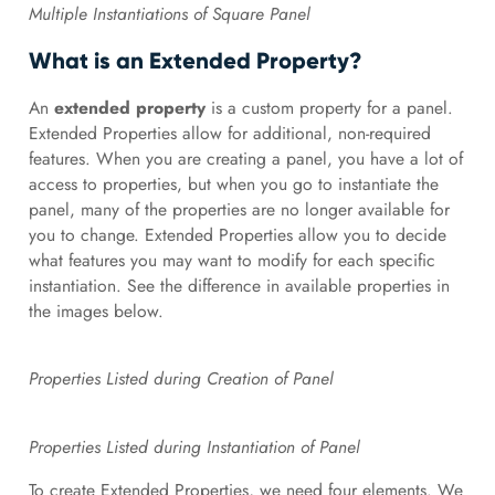
Multiple Instantiations of Square Panel
What is an Extended Property?
An
extended property
is a custom property for a panel.
Extended Properties allow for additional, non-required
features. When you are creating a panel, you have a lot of
access to properties, but when you go to instantiate the
panel, many of the properties are no longer available for
you to change. Extended Properties allow you to decide
what features you may want to modify for each specific
instantiation. See the difference in available properties in
the images below.
Properties Listed during Creation of Panel
Properties Listed during Instantiation of Panel
To create Extended Properties, we need four elements. We