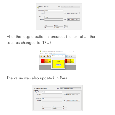
After the toggle button is pressed, the text of all the
squares changed to ‘TRUE’
The value was also updated in Para.