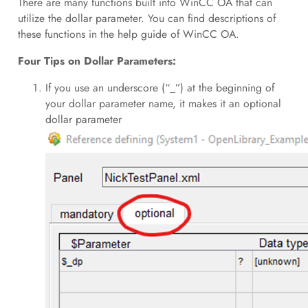
There are many functions built into WinCC OA that can
utilize the dollar parameter. You can find descriptions of
these functions in the help guide of WinCC OA.
Four Tips on Dollar Parameters:
If you use an underscore (“_”) at the beginning of
your dollar parameter name, it makes it an optional
dollar parameter