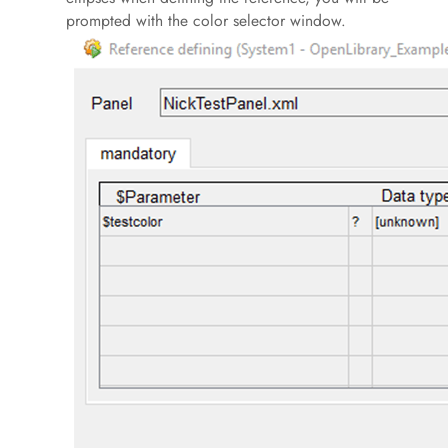
prompted with the color selector window.