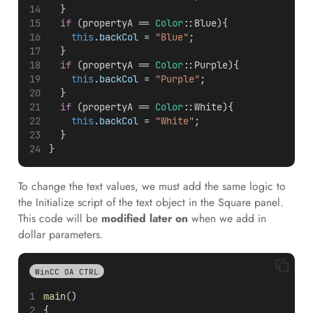
  }
if
 (propertyA == 
Color
::Blue){
this
.
backCol
 = 
"Blue"
;  
  }
if
 (propertyA == 
Color
::Purple){
this
.
backCol
 = 
"Purple"
;  
  }
if
 (propertyA == 
Color
::White){
this
.
backCol
 = 
"White"
;
  }
}
To change the text values, we must add the same logic to
the Initialize script of the text object in the Square panel.
This code will be
modified later on
when we add in
dollar parameters.
WinCC OA CTRL
main
()
{