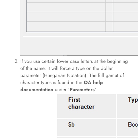
If you use certain lower case letters at the beginning
of the name, it will force a type on the dollar
parameter (Hungarian Notation). The full gamut of
character types is found in the
OA help
documentation
under
‘Parameters’