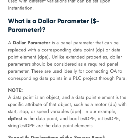
used with different variations that can be set upon
instantiation.
What is a Dollar Parameter ($-
Parameter)?
A
Dollar Parameter
is a panel parameter that can be
replaced with a corresponding data point (dp) or data
point element (dpe). Unlike extended properties, dollar
parameters should be considered as a required panel
parameter. These are used ideally for connecting OA to
corresponding data points in a PLC project through Para.
NOTE:
A data point is an object, and a data point element is the
specific attribute of that object, such as a motor (dp) with
start, stop, or speed variables (dpe). In our example,
dpTest
is the data point, and boolTestDPE, intTestDPE,
stringTestDPE are the data point elements.
ScopeLib Declarations of the Square Panel: