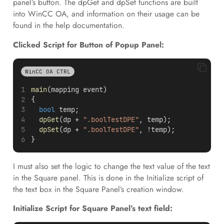
panel’s button. The dpGet and dpSet functions are built
into WinCC OA, and information on their usage can be
found in the help documentation.
Clicked Script for Button of Popup Panel:
WinCC OA CTRL
main
(mapping event)
{
bool
 temp;
dpGet
(dp + 
".boolTestDPE"
, temp);
dpSet
(dp + 
".boolTestDPE"
, !temp); 
}
I must also set the logic to change the text value of the text
in the Square panel. This is done in the Initialize script of
the text box in the Square Panel’s creation window.
Initialize Script for Square Panel’s text field: