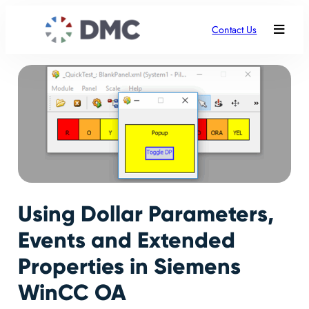
Contact Us
Using Dollar Parameters,
Events and Extended
Properties in Siemens
WinCC OA