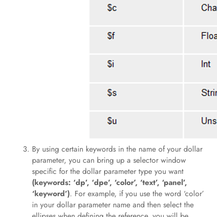
By using certain keywords in the name of your dollar
parameter, you can bring up a selector window
specific for the dollar parameter type you want
(keywords: ‘dp’, ‘dpe’, ‘color’, ‘text’, ‘panel’,
‘keyword’)
. For example, if you use the word ‘color’
in your dollar parameter name and then select the
ellipses when defining the reference, you will be