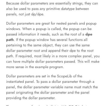
Because dollar parameters are essentially strings, they can
also be used to pass any primitive datatype between
panels, not just dp/dpe.
Dollar parameters are great for nested panels and popup
windows. When a popup is called, the popup can be
passed information it needs, such as the root of a
dpe
path
. If the popup window has several functions all
pertaining to the same object, they can use the same
dollar parameter root and append their dpe to the root
path. If required, most likely in a more complex panel, you
can have multiple dollar parameters passed. This will make
more sense in the example program.
Dollar parameters are set in the ScopeLib of the
instantiated panel. To pass a dollar parameter through a
panel, the dollar parameter variable name must match the
panel originating the dollar parameter and the panel
providing the dollar parameter.