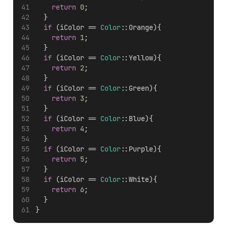
return
0
;
  }
if
 (iColor == 
Color
::Orange){
return
1
;
  }
if
 (iColor == 
Color
::Yellow){
return
2
;
  }
if
 (iColor == 
Color
::Green){
return
3
;
  }
if
 (iColor == 
Color
::Blue){
return
4
;
  }
if
 (iColor == 
Color
::Purple){
return
5
;
  }
if
 (iColor == 
Color
::White){
return
6
;
  }
}