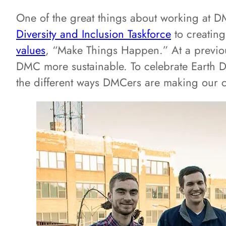
One of the great things about working at DMC
Diversity and Inclusion Taskforce
to creatin
values
, “Make Things Happen.” At a previou
DMC more sustainable. To celebrate Earth Da
the different ways DMCers are making our 