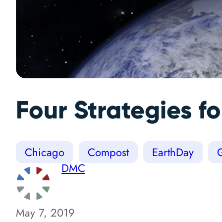
Four Strategies 
Chicago
Compost
EarthDay
DMC
May 7, 2019