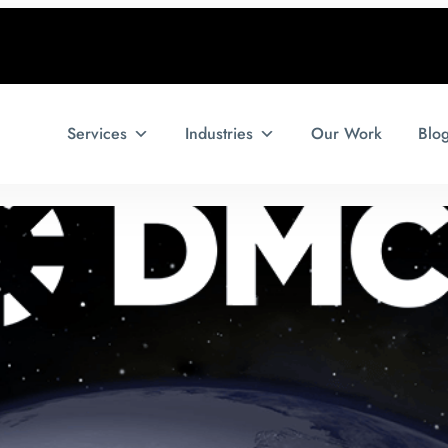
Services
Industries
Our Work
Blo