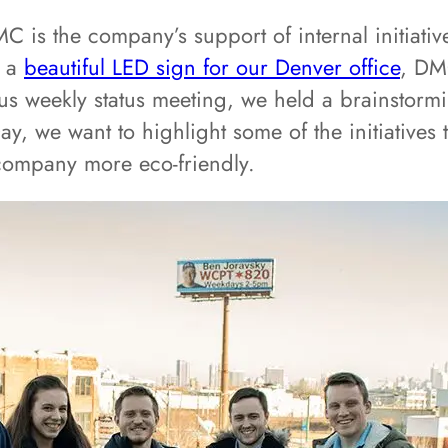
 is the company’s support of internal initiativ
g a
beautiful LED sign for our Denver office
, DM
s weekly status meeting, we held a brainstormi
y, we want to highlight some of the initiatives 
company more eco-friendly.