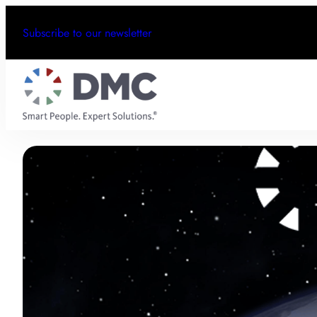
Subscribe to our newsletter