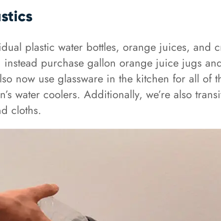
stics
vidual plastic water bottles, orange juices, and
 instead purchase gallon orange juice jugs and 
so now use glassware in the kitchen for all of 
en’s water coolers. Additionally, we’re also tran
nd cloths.