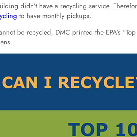
building didn’t have a recycling service. Theref
ycling
to have monthly pickups.
nnot be recycled, DMC printed the EPA’s “Top 
hens.