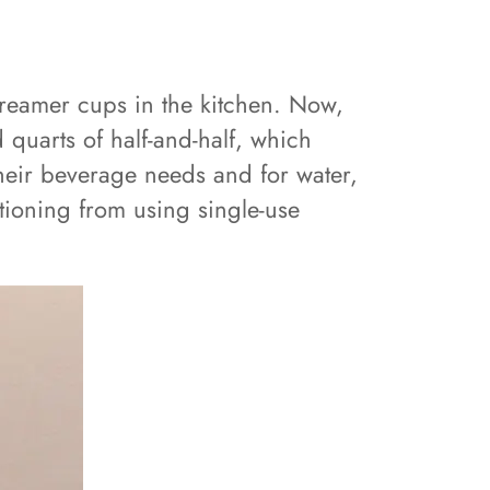
 creamer cups in the kitchen. Now,
quarts of half-and-half, which
their beverage needs and for water,
sitioning from using single-use