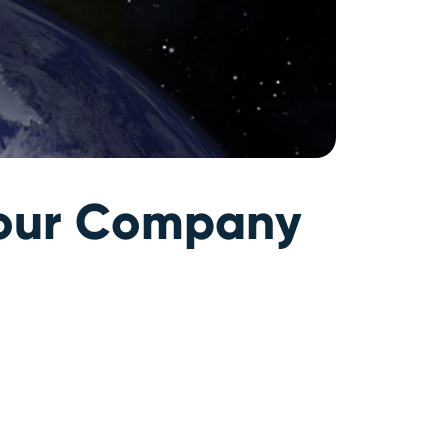
 Your Company