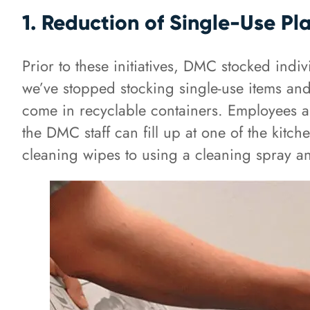
1. Reduction of Single-Use Pla
Prior to these initiatives, DMC stocked indi
we’ve stopped stocking single-use items and
come in recyclable containers. Employees al
the DMC staff can fill up at one of the kitch
cleaning wipes to using a cleaning spray a