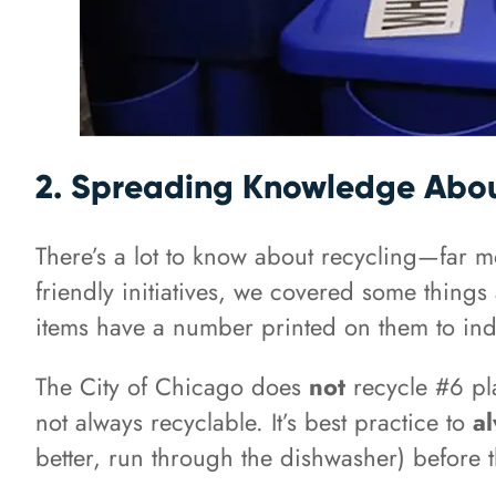
2. Spreading Knowledge Abou
There’s a lot to know about recycling—far m
friendly initiatives, we covered some things
items have a number printed on them to indic
The City of Chicago does
not
recycle #6 pla
not always recyclable. It’s best practice to
a
better, run through the dishwasher) before t