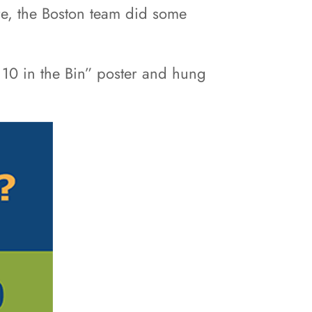
ore, the Boston team did some
10 in the Bin” poster and hung