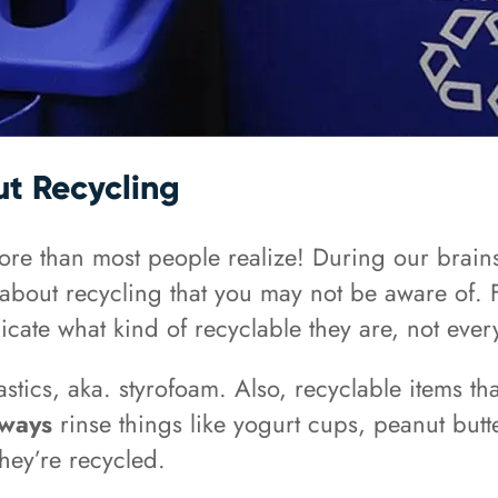
t Recycling
ore than most people realize! During our brain
 about recycling that you may not be aware of. 
ate what kind of recyclable they are, not every 
stics, aka. styrofoam. Also, recyclable items th
lways
rinse things like yogurt cups, peanut butt
hey’re recycled.