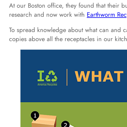
At our Boston office, they found that their 
research and now work with
Earthworm Rec
To spread knowledge about what can and ca
copies above all the receptacles in our kitc