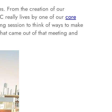
es. From the creation of our
C really lives by one of our
core
ng session to think of ways to make
that came out of that meeting and