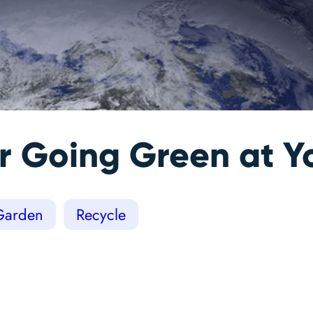
for Going Green at
Garden
Recycle