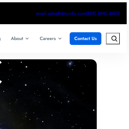
email.sales@dmcinfo.com
(888) DMC-4400
Search
g
About
Careers
Contact Us