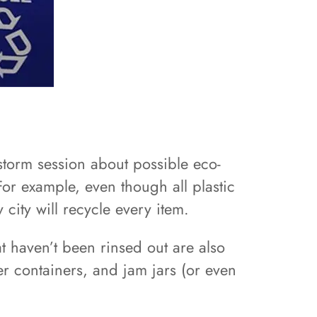
storm session about possible eco-
For example, even though all plastic
city will recycle every item.
at haven’t been rinsed out are also
er containers, and jam jars (or even