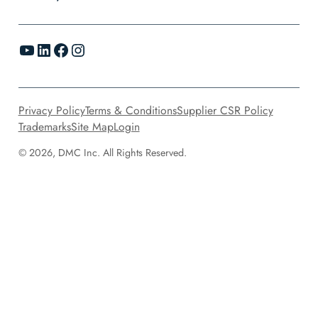
YouTube
LinkedIn
Facebook
Instagram
Privacy Policy
Terms & Conditions
Supplier CSR Policy
Trademarks
Site Map
Login
© 2026, DMC Inc. All Rights Reserved.