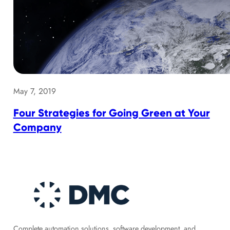
May 7, 2019
Four Strategies for Going Green at Your
Company
Complete automation solutions, software development, and