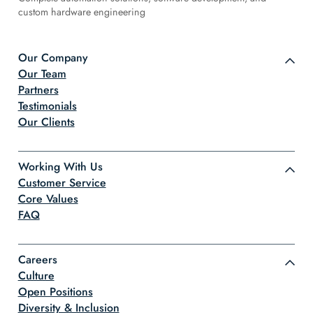
custom hardware engineering
Our Company
Our Team
Partners
Testimonials
Our Clients
Working With Us
Customer Service
Core Values
FAQ
Careers
Culture
Open Positions
Diversity & Inclusion