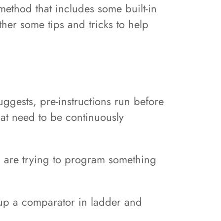
ethod that includes some built-in
ther some tips and tricks to help
uggests, pre-instructions run before
that need to be continuously
ou are trying to program something
 up a comparator in ladder and