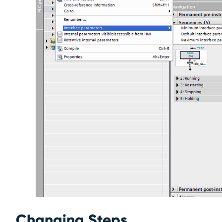
Changing Steps