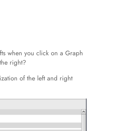
ifts when you click on a Graph
the right?
ation of the left and right