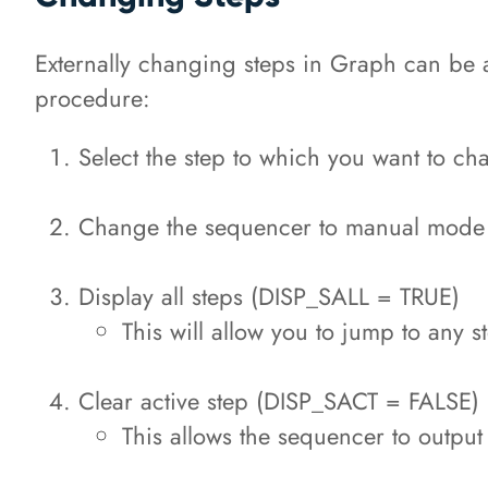
Externally changing steps in Graph can be a b
procedure:
Select the step to which you want to c
Change the sequencer to manual mo
Display all steps (DISP_SALL = TRUE)
This will allow you to jump to any s
Clear active step (DISP_SACT = FALSE)
This allows the sequencer to output