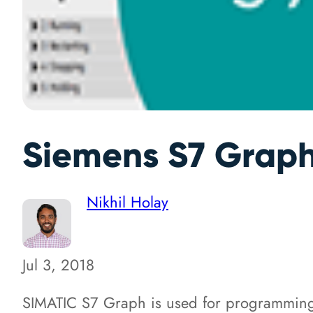
Siemens S7 Graph 
Nikhil Holay
Jul 3, 2018
SIMATIC S7 Graph is used for programming s