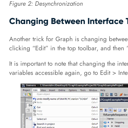
Figure 2: Desynchronization
Changing Between Interface 
Another trick for Graph is changing betwe
clicking “Edit” in the top toolbar, and then 
It is important to note that changing the in
variables accessible again, go to Edit > Int