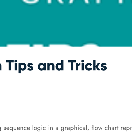
Tips and Tricks
equence logic in a graphical, flow chart repre