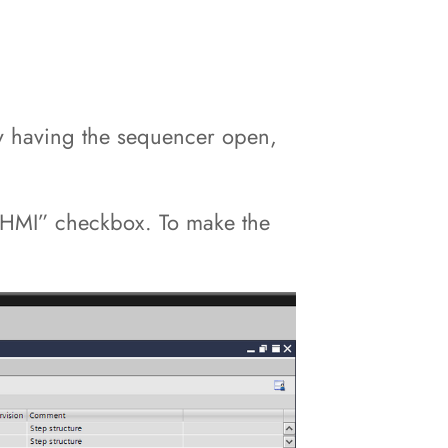
y having the sequencer open,
om HMI” checkbox. To make the