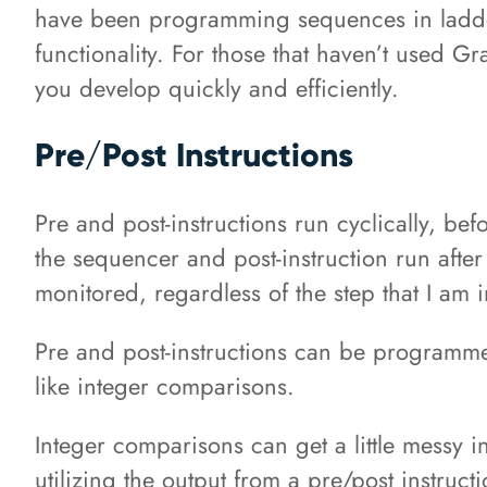
have been programming sequences in ladder 
functionality. For those that haven’t used G
you develop quickly and efficiently.
Pre/Post Instructions
Pre and post-instructions run cyclically, be
the sequencer and post-instruction run after
monitored, regardless of the step that I am i
Pre and post-instructions can be programmed
like integer comparisons.
Integer comparisons can get a little messy
utilizing the output from a pre/post instructi