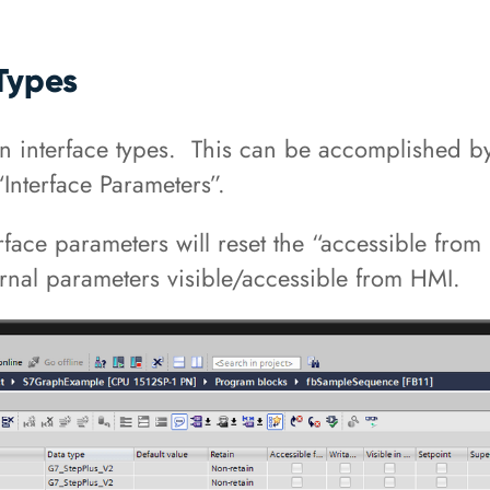
Types
en interface types. This can be accomplished b
“Interface Parameters”.
terface parameters will reset the “accessible fr
ernal parameters visible/accessible from HMI.