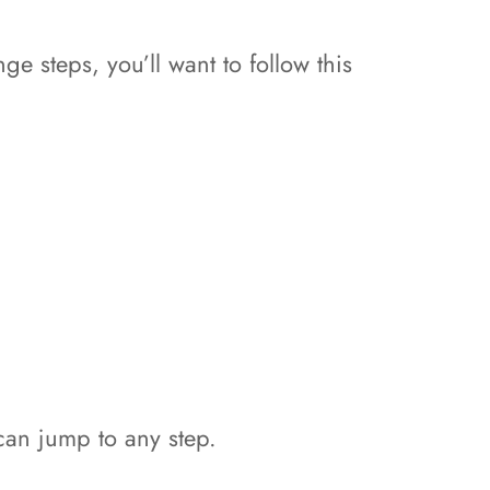
ge steps, you’ll want to follow this
 can jump to any step.