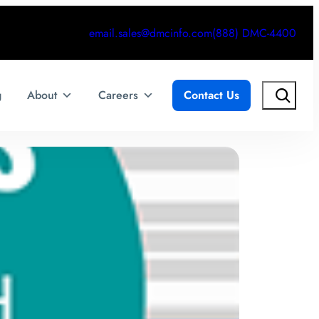
email.sales@dmcinfo.com
(888) DMC-4400
Search
g
About
Careers
Contact Us