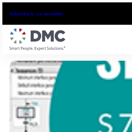
Subscribe to our newsletter