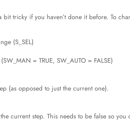
it tricky if you haven’t done it before. To chan
hange (S_SEL)
de (SW_MAN = TRUE, SW_AUTO = FALSE)
tep (as opposed to just the current one).
 the current step. This needs to be false so you