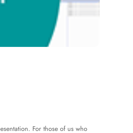
sentation. For those of us who