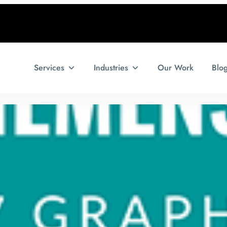
Services
Industries
Our Work
Blo