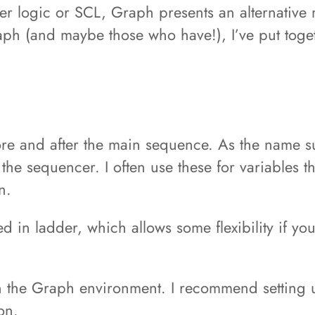
logic or SCL, Graph presents an alternative m
raph (and maybe those who have!), I’ve put toge
fore and after the main sequence. As the name s
 the sequencer. I often use these for variables 
n.
 in ladder, which allows some flexibility if y
 in the Graph environment. I recommend setting
on.