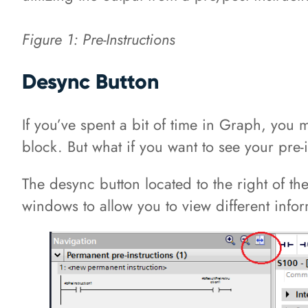
Figure 1: Pre-Instructions
Desync Button
If you’ve spent a bit of time in Graph, you
block. But what if you want to see your pre-
The desync button located to the right of th
windows to allow you to view different info