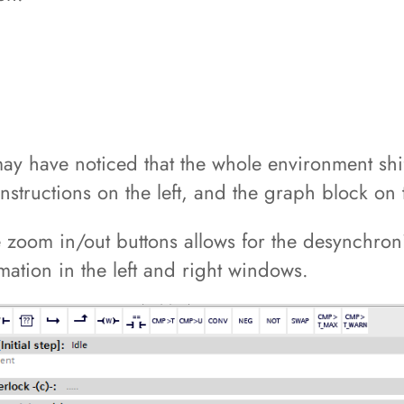
 may have noticed that the whole environment sh
instructions on the left, and the graph block on 
e zoom in/out buttons allows for the desynchroniz
rmation in the left and right windows.