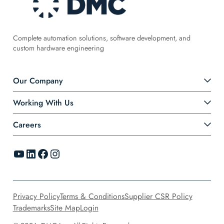
Complete automation solutions, software development, and
custom hardware engineering
Our Company
Working With Us
Careers
YouTube
LinkedIn
Facebook
Instagram
Privacy Policy
Terms & Conditions
Supplier CSR Policy
Trademarks
Site Map
Login