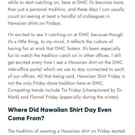
while to start catching on, here at DMC it’s become more
than just a personal tradition, and these days I can usually
count on seeing at least a handful of colleagues in
Hawaiian shirts on Fridays.
I'm excited to see it catching on at DMC because though
it's a little thing, to my mind, it reflects the culture of
having fun at work that DMC fosters. It’s been especially
fun to watch the tradition catch on in other offices. I still
get excited every time I see a Hawaiian shirt on the DMC
inter-office portal which we use to stay connected to each
of our offices. All that being said, Hawaiian Shirt Friday is
not the only Friday dress tradition here at DMC.
Competing trends include Tie Friday (championed by Dr.
Mark) and Flannel Friday (especially during the winter).
Where Did Hawaiian Shirt Day Even
Come From?
The tradition of wearing a Hawaiian shirt on Friday started