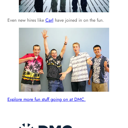
Even new hires like
Carl
have joined in on the fun.
Explore more fun stuff going on at DMC.