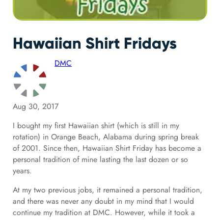
Hawaiian Shirt Fridays
DMC
Aug 30, 2017
I bought my first Hawaiian shirt (which is still in my
rotation) in Orange Beach, Alabama during spring break
of 2001. Since then, Hawaiian Shirt Friday has become a
personal tradition of mine lasting the last dozen or so
years.
At my two previous jobs, it remained a personal tradition,
and there was never any doubt in my mind that I would
continue my tradition at DMC. However, while it took a