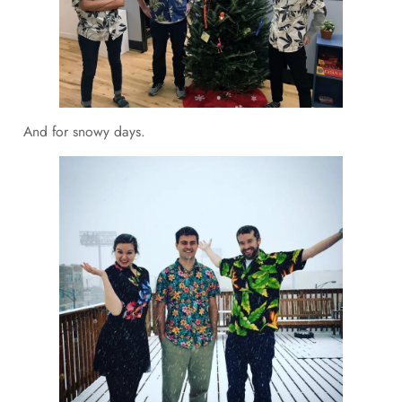
And for snowy days.