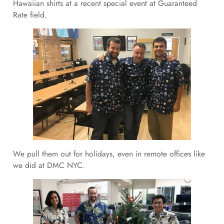
Hawaiian shirts at a recent special event at Guaranteed
Rate field.
We pull them out for holidays, even in remote offices like
we did at DMC NYC.