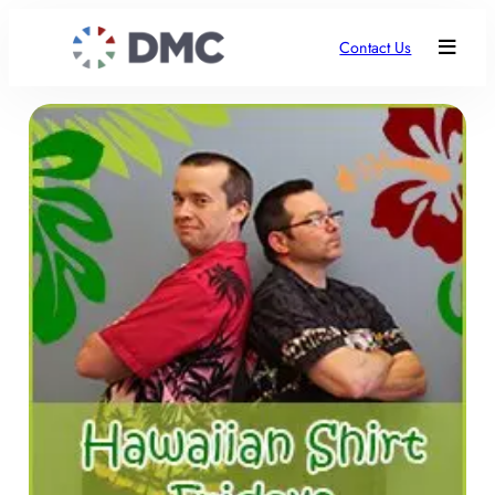
Contact Us