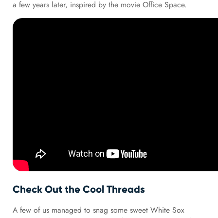
a few years later, inspired by the movie Office Space.
Check Out the Cool Threads
A few of us managed to snag some sweet White Sox