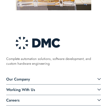
Complete automation solutions, software development, and
custom hardware engineering
Our Company
Working With Us
Careers