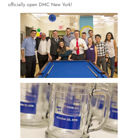
officially open DMC New York!