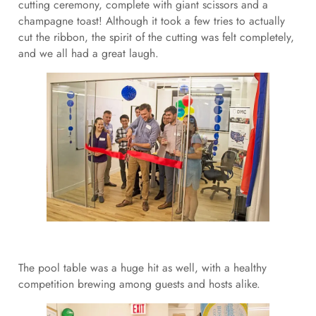
cutting ceremony, complete with giant scissors and a
champagne toast! Although it took a few tries to actually
cut the ribbon, the spirit of the cutting was felt completely,
and we all had a great laugh.
The pool table was a huge hit as well, with a healthy
competition brewing among guests and hosts alike.