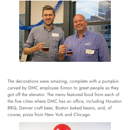
The decorations were amazing, complete with a pumpkin
carved by DMC employee Simon to greet people as they
got off the elevator. The menu featured food from each of
the five cities where DMC has an office, including Houston
BBQ, Denver craft beer, Boston baked beans, and, of
course, pizza from New York and Chicago.