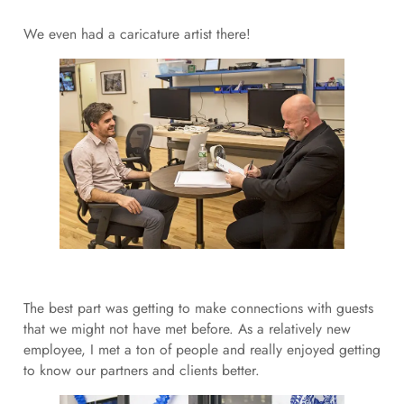
We even had a caricature artist there!
The best part was getting to make connections with guests
that we might not have met before. As a relatively new
employee, I met a ton of people and really enjoyed getting
to know our partners and clients better.