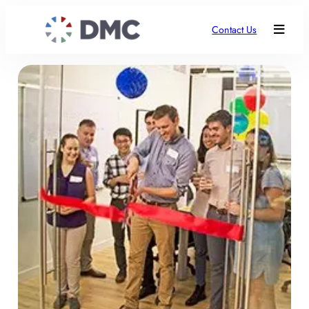
Contact Us