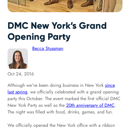
DMC New York’s Grand
Opening Party
Becca Stussman
Oct 24, 2016
Although we've been doing business in New York
since
last spring
, we officially celebrated with a grand opening
party this October. The event marked the first official DMC
New York Party as well as the
20th anniversary of DMC
.
The night was filled with food, drinks, games, and fun.
We officially opened the New York office with a ribbon