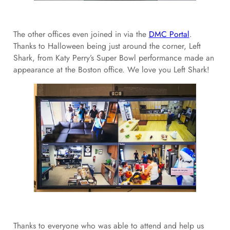
The other offices even joined in via the
DMC Portal
.
Thanks to Halloween being just around the corner, Left
Shark, from Katy Perry’s Super Bowl performance made an
appearance at the Boston office. We love you Left Shark!
Thanks to everyone who was able to attend and help us