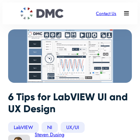
Contact Us
6 Tips for LabVIEW UI and
UX Design
LabVIEW
NI
UX/UI
Steven Dusing