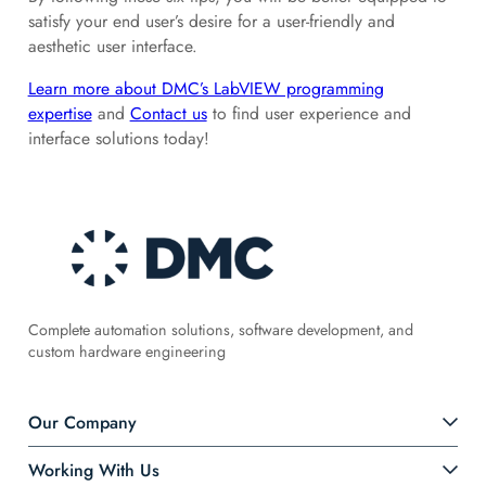
satisfy your end user’s desire for a user-friendly and
aesthetic user interface.
Learn more about DMC’s LabVIEW programming
expertise
and
Contact us
to find user experience and
interface solutions today!
Complete automation solutions, software development, and
custom hardware engineering
Our Company
Working With Us