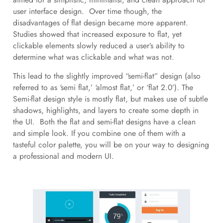
user interface design. Over time though, the
disadvantages of flat design became more apparent.
Studies showed that increased exposure to flat, yet
clickable elements slowly reduced a user’s ability to
determine what was clickable and what was not.
This lead to the slightly improved “semi-flat” design (also
referred to as ‘semi flat,’ ‘almost flat,’ or ‘flat 2.0’). The
Semi-flat design style is mostly flat, but makes use of subtle
shadows, highlights, and layers to create some depth in
the UI. Both the flat and semi-flat designs have a clean
and simple look. If you combine one of them with a
tasteful color palette, you will be on your way to designing
a professional and modern UI.