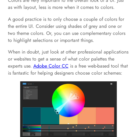
Colors are very important to the overall look of a UI. Just
as with layout, less is more when it comes to colors.
A good practice is to only choose a couple of colors for
the entire UI. Consider using shades of grey and one or
two theme colors. Or, you can use complementary colors
to highlight selections or important things.
When in doubt, just look at other professional applications
or websites to get a sense of what color palettes the
experts use.
Adobe Color CC
is a free web-based tool that
is fantastic for helping designers choose color schemes: