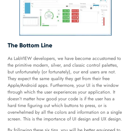
The Bottom Line
As LabVIEW developers, we have become accustomed to
the primitive modern, silver, and classic control palettes,
but unfortunately (or fortunately), our end users are not.
They expect the same quality they get from their free
Apple/Android apps. Furthermore, your UI is the window
through which the user experiences your application. It
doesn’t matter how good your code is if the user has a
hard time figuring out which buttons to press, or is
overwhelmed by all the colors and information on a single
screen. This is the importance of UI design and UX design.
By following these six tips, you will be better equipped to