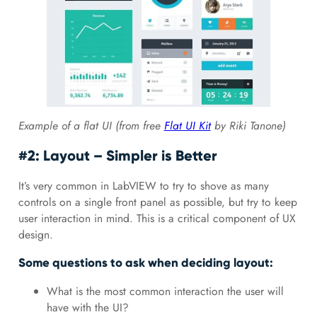
Example of a flat UI (from free
Flat UI Kit
by Riki Tanone)
#2: Layout – Simpler is Better
It’s very common in LabVIEW to try to shove as many
controls on a single front panel as possible, but try to keep
user interaction in mind. This is a critical component of UX
design.
Some questions to ask when deciding layout:
What is the most common interaction the user will
have with the UI?