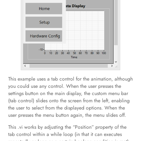
This example uses a tab control for the animation, although
you could use any control. When the user presses the
settings button on the main display, the custom menu bar
(tab control) slides onto the screen from the left, enabling
the user to select from the displayed options. When the
user presses the menu button again, the menu slides off.
This .vi works by adjusting the “Position” property of the
tab control within a while loop (in that it can executes