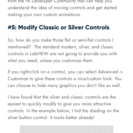
from the NI Developer Community that can help you
understand the idea of moving controls and get started
making your own custom animations.
#5: Modify Classic or Silver Controls
So, how do you make those flat or semi-flat controls I
mentioned? The standard modern, silver, and classic
controls in LabVIEW are not going to provide you with
what you need, unless you customize them.
If you right-click on a control, you can select Advanced ->
Customize to give these controls a nice/custom look. You
can choose to hide many graphics you don’t like as well.
I have found that the silver and classic controls are the
easiest to quickly modify to give you more attractive
controls. In the example below, I hid the shading on the
silver button control. It looks better already!