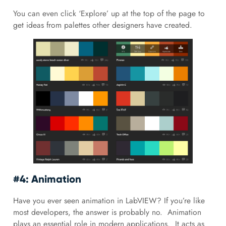
You can even click ‘Explore’ up at the top of the page to
get ideas from palettes other designers have created.
#4: Animation
Have you ever seen animation in LabVIEW? If you’re like
most developers, the answer is probably no. Animation
plays an essential role in modern applications. It acts as