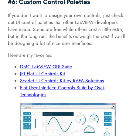
#6: Custom Control Palettes
If you don’t want to design your own controls, just check
out UI control palettes that other LabVIEW developers
have made. Some are free while others cost a little extra,
but in the long run, the benefits outweigh the cost if you’ll
be designing a lot of nice user interfaces.
Here are my favorites:
DMC LabVIEW GUI Suite
JKI Flat UI Controls Kit
Scarlet UI Controls Kit by RAFA Solutions
Flat User Interface Controls Suite by Ovak
Technologies