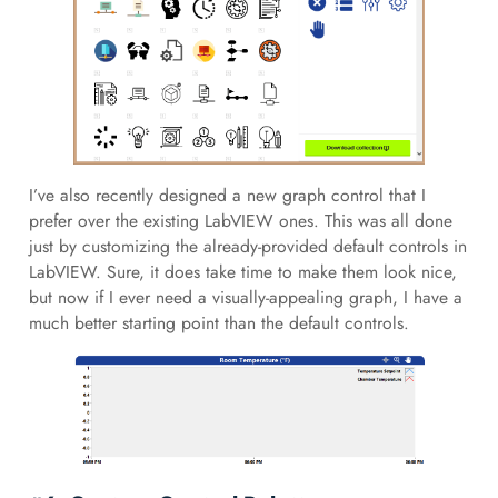
I’ve also recently designed a new graph control that I
prefer over the existing LabVIEW ones. This was all done
just by customizing the already-provided default controls in
LabVIEW. Sure, it does take time to make them look nice,
but now if I ever need a visually-appealing graph, I have a
much better starting point than the default controls.