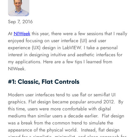
Sep 7, 2016
At
NIWeek
this year, there were a few sessions that I really
enjoyed focusing on user interface (UI) and user
experience (UX) design in LabVIEW. I take a personal
interest in designing intuitive and aesthetic interfaces for
my applications. Here are a few tips I learned from
NIWeek.
#1: Classic, Flat Controls
Modern user interfaces tend to use flat or semi-flat UI
graphics. Flat design became popular around 2012. By
this time, users were more comfortable with digital
mediums than similar users a decade earlier. Flat design
was a break from the common trend to simulate the
appearance of the physical world. Instead, flat design
aimed for a simplistic, minimalist, and clean approach for