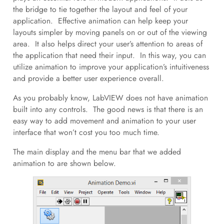
the bridge to tie together the layout and feel of your
application. Effective animation can help keep your
layouts simpler by moving panels on or out of the viewing
area. It also helps direct your user’s attention to areas of
the application that need their input. In this way, you can
utilize animation to improve your application’s intuitiveness
and provide a better user experience overall.
As you probably know, LabVIEW does not have animation
built into any controls. The good news is that there is an
easy way to add movement and animation to your user
interface that won’t cost you too much time.
The main display and the menu bar that we added
animation to are shown below.