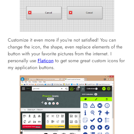
Customize it even more if you’re not satisfied! You can
change the icon, the shape, even replace elements of the
button with your favorite pictures from the internet. I
personally use
Flaticon
to get some great custom icons for
my application buttons.