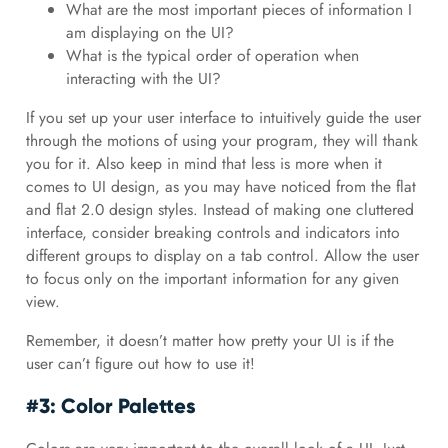
What are the most important pieces of information I
am displaying on the UI?
What is the typical order of operation when
interacting with the UI?
If you set up your user interface to intuitively guide the user
through the motions of using your program, they will thank
you for it. Also keep in mind that less is more when it
comes to UI design, as you may have noticed from the flat
and flat 2.0 design styles. Instead of making one cluttered
interface, consider breaking controls and indicators into
different groups to display on a tab control. Allow the user
to focus only on the important information for any given
view.
Remember, it doesn’t matter how pretty your UI is if the
user can’t figure out how to use it!
#3: Color Palettes