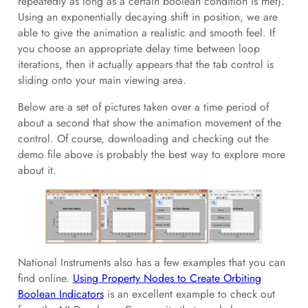
repeatedly as long as a certain boolean condition is met).
Using an exponentially decaying shift in position, we are
able to give the animation a realistic and smooth feel. If
you choose an appropriate delay time between loop
iterations, then it actually appears that the tab control is
sliding onto your main viewing area.
Below are a set of pictures taken over a time period of
about a second that show the animation movement of the
control. Of course, downloading and checking out the
demo file above is probably the best way to explore more
about it.
National Instruments also has a few examples that you can
find online.
Using Property Nodes to Create Orbiting
Boolean Indicators
is an excellent example to check out