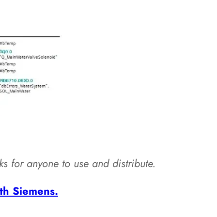
cks for anyone to use and distribute.
th Siemens.