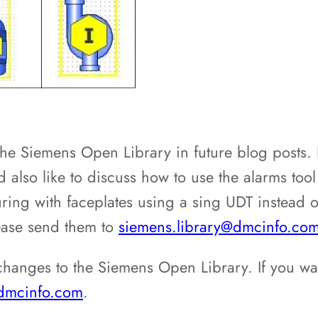
he Siemens Open Library in future blog posts.
 also like to discuss how to use the alarms tool
uring with faceplates using a sing UDT instead of
ease send them to
siemens.library@dmcinfo.co
hanges to the Siemens Open Library. If you wa
@dmcinfo.com
.