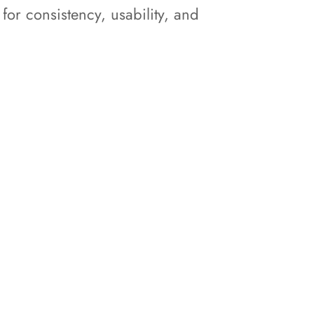
r consistency, usability, and