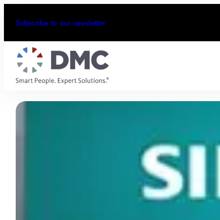
Subscribe to our newsletter