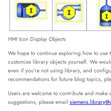
HMI Icon Display Objects
We hope to continue exploring how to use t
customize library objects yourself. We would
even if you’re not using library, and config
recommendations for future blog topics, pl
Users are welcome to contribute and make c
suggestions, please email
siemens.library