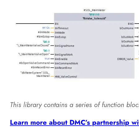
This library contains a series of function blo
Learn more about DMC’s partnership wi