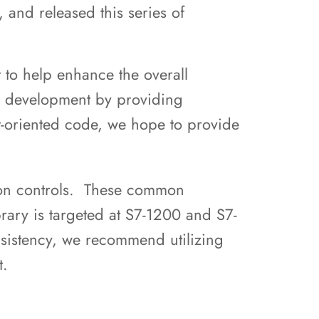
 and released this series of
 to help enhance the overall
up development by providing
t-oriented code, we hope to provide
mon controls. These common
brary is targeted at S7-1200 and S7-
istency, we recommend utilizing
ct.