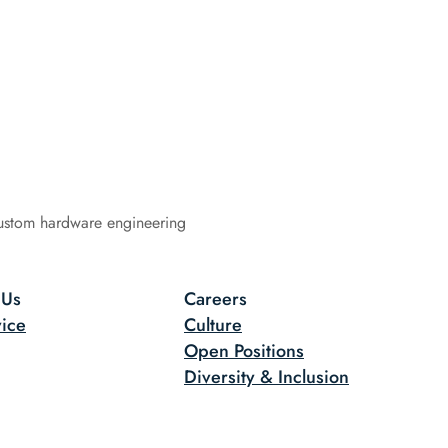
ustom hardware engineering
 Us
Careers
ice
Culture
Open Positions
Diversity & Inclusion