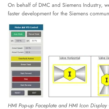
On behalf of DMC and Siemens Industry, we 
faster development for the Siemens communi
HMI Pop-up Faceplate and HMI Icon Display 