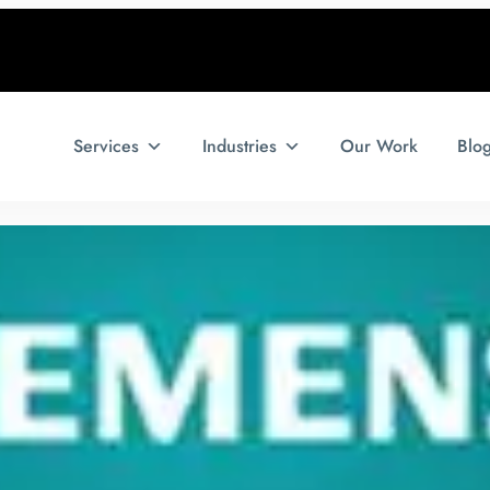
Services
Industries
Our Work
Blo