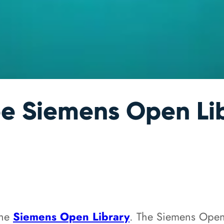
e Siemens Open Li
the
Siemens Open Library
. The Siemens Ope