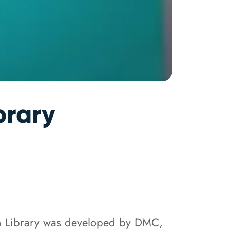
brary
n Library was developed by DMC,