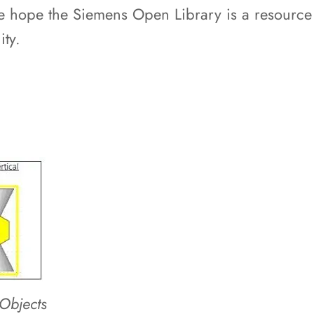
hope the Siemens Open Library is a resource fo
ty.
Objects