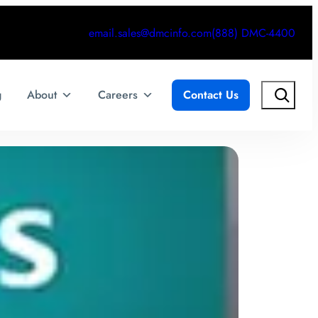
email.sales@dmcinfo.com
(888) DMC-4400
Search
g
About
Careers
Contact Us