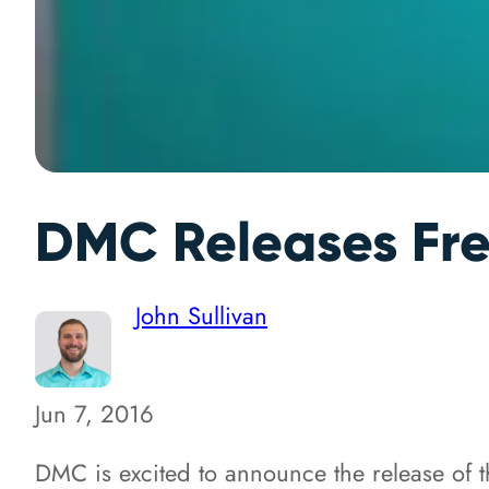
DMC Releases Fre
John Sullivan
Jun 7, 2016
DMC is excited to announce the release of 