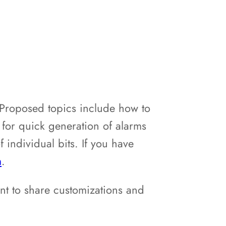
 Proposed topics include how to
 for quick generation of alarms
 individual bits. If you have
m
.
nt to share customizations and