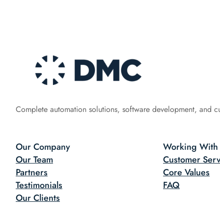
Complete automation solutions, software development, and c
Our Company
Working With
Our Team
Customer Serv
Partners
Core Values
Testimonials
FAQ
Our Clients