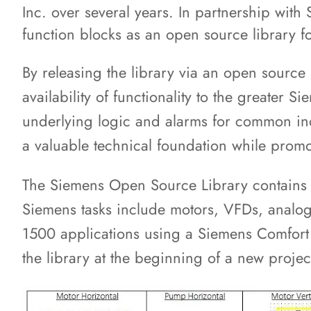
Inc. over several years. In partnership wit
function blocks as an open source library f
By releasing the library via an open source
availability of functionality to the greate
underlying logic and alarms for common ind
a valuable technical foundation while prom
The Siemens Open Source Library contains 
Siemens tasks include motors, VFDs, analog 
1500 applications using a Siemens Comfor
the library at the beginning of a new projec