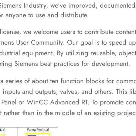
h Siemens Industry, we’ve improved, documented,
or anyone to use and distribute.
 license, we welcome users to contribute content
r Siemens User Community. Our goal is to speed 
ustrial equipment. By utilizing reusable, objec
oting Siemens best practices for development.
a series of about ten function blocks for com
inputs and outputs, valves, and others. This li
t Panel or WinCC Advanced RT. To promote cons
t rather than in the middle of an existing proje