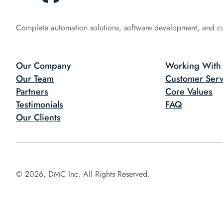
Complete automation solutions, software development, and c
Our Company
Working With
Our Team
Customer Serv
Partners
Core Values
Testimonials
FAQ
Our Clients
© 2026, DMC Inc. All Rights Reserved.