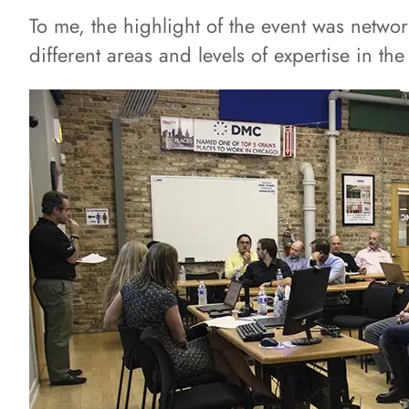
To me, the highlight of the event was netwo
different areas and levels of expertise in th