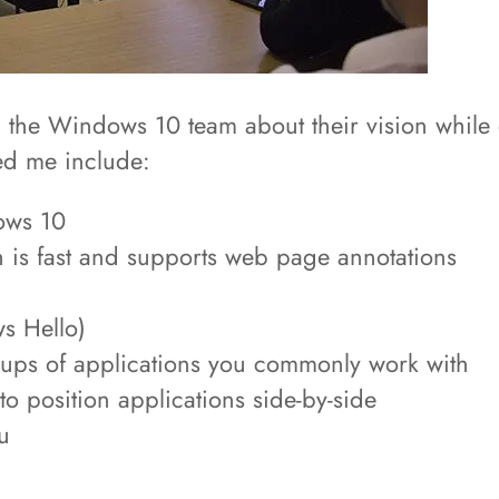
rom the Windows 10 team about their vision while 
ed me include:
ows 10
 is fast and supports web page annotations
s Hello)
roups of applications you commonly work with
o position applications side-by-side
u