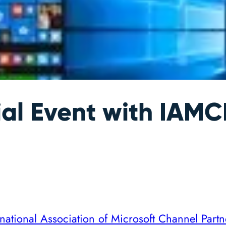
al Event with IAM
rnational Association of Microsoft Channel Partn