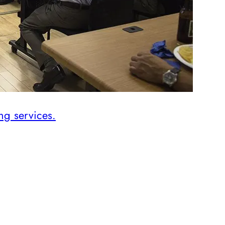
ng services.