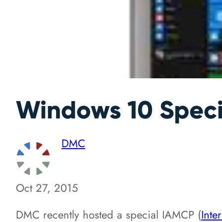
Windows 10 Speci
DMC
Oct 27, 2015
DMC recently hosted a special IAMCP (
Inte