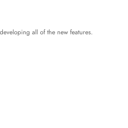
developing all of the new features.