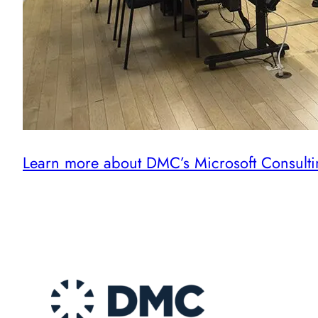
Learn more about DMC’s Microsoft Consulti