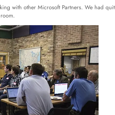
rking with other Microsoft Partners. We had qu
e room.