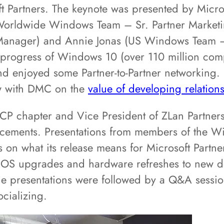
t Partners. The keynote was presented by Micr
Worldwide Windows Team – Sr. Partner Marketin
anager) and Annie Jonas (US Windows Team –
progress of Windows 10 (over 110 million compu
d enjoyed some Partner-to-Partner networking
ew with DMC on the
value of developing relatio
P chapter and Vice President of ZLan Partners,
ncements. Presentations from members of the 
on what its release means for Microsoft Partne
ng OS upgrades and hardware refreshes to new 
 The presentations were followed by a Q&A sess
ocializing.