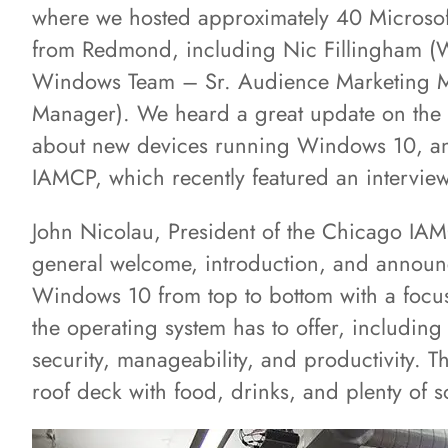
where we hosted approximately 40 Microsof
from Redmond, including Nic Fillingham (
Windows Team – Sr. Audience Marketing M
Manager). We heard a great update on the 
about new devices running Windows 10, an
IAMCP, which recently featured an intervi
John Nicolau, President of the Chicago IAMC
general welcome, introduction, and annou
Windows 10 from top to bottom with a focus 
the operating system has to offer, includi
security, manageability, and productivity.
roof deck with food, drinks, and plenty of s