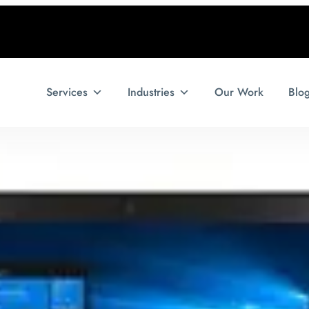
Services
Industries
Our Work
Blo