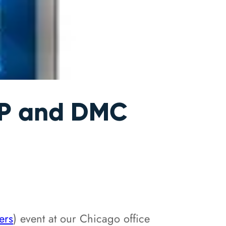
CP and DMC
ers
) event at our Chicago office