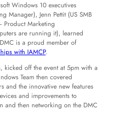
osoft Windows 10 executives
g Manager), Jenn Pettit (US SMB
 Product Marketing
ters are running it), learned
. DMC is a proud member of
nships with IAMCP
.
 kicked off the event at 5pm with a
Windows Team then covered
rs and the innovative new features
devices and improvements to
ion and then networking on the DMC