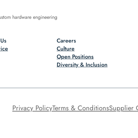
ustom hardware engineering
 Us
Careers
ice
Culture
Open Positions
Diversity & Inclusion
Privacy Policy
Terms & Conditions
Supplier 