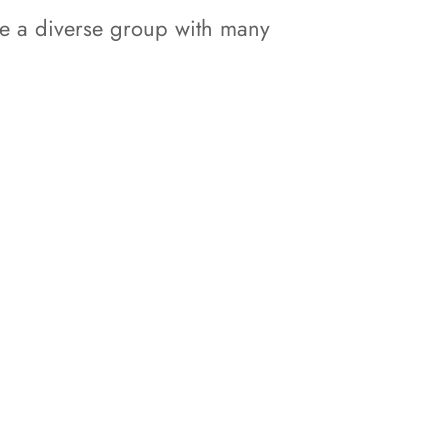
ite a diverse group with many