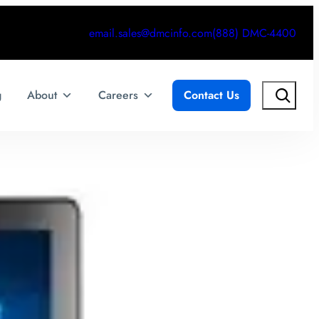
email.sales@dmcinfo.com
(888) DMC-4400
Search
g
About
Careers
Contact Us