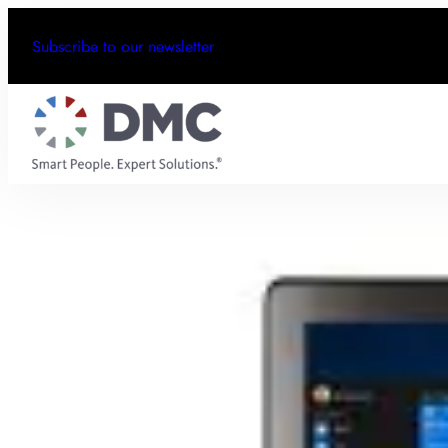
Subscribe to our newsletter