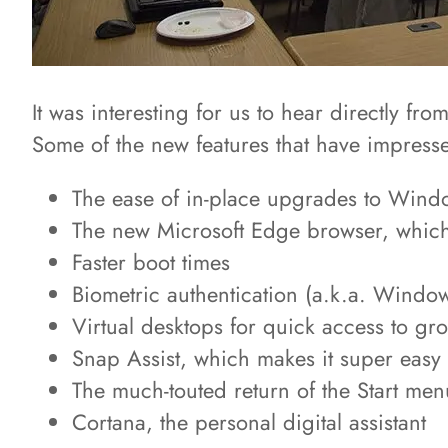
It was interesting for us to hear directly f
Some of the new features that have impress
The ease of in-place upgrades to Wind
The new Microsoft Edge browser, which
Faster boot times
Biometric authentication (a.k.a. Window
Virtual desktops for quick access to g
Snap Assist, which makes it super easy t
The much-touted return of the Start men
Cortana, the personal digital assistant