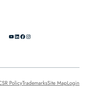
YouTube
LinkedIn
Facebook
Instagram
CSR Policy
Trademarks
Site Map
Login