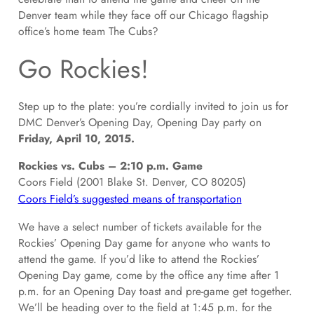
Denver team while they face off our Chicago flagship
office’s home team The Cubs?
Go Rockies!
Step up to the plate: you’re cordially invited to join us for
DMC Denver’s Opening Day, Opening Day party on
Friday, April 10, 2015.
Rockies vs. Cubs – 2:10 p.m. Game
Coors Field (2001 Blake St. Denver, CO 80205)
Coors Field’s suggested means of transportation
We have a select number of tickets available for the
Rockies’ Opening Day game for anyone who wants to
attend the game. If you’d like to attend the Rockies’
Opening Day game, come by the office any time after 1
p.m. for an Opening Day toast and pre-game get together.
We’ll be heading over to the field at 1:45 p.m. for the