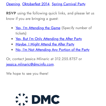
Opening
,
Oktoberfest 2014
,
Spring Carnival Party
.
RSVP
using the following quick links, and please let us
know if you are bringing a guest:
Yes, I’m Attending the Game
(Specify number of
tickets)
Yes, But I’m Only Attending the After Party
Maybe, I Might Attend the After Party
No, I’m Not Attending Any Portion of the Party
Or, contact Jessica Mlinaric at 312.255.8757 or
jessica.mlinaric@dmcinfo.com
.
We hope to see you there!