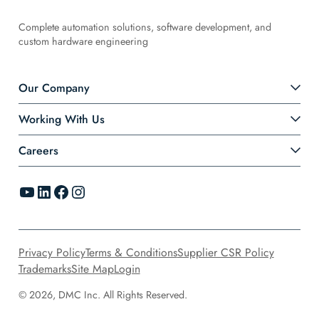
Complete automation solutions, software development, and
custom hardware engineering
Our Company
Working With Us
Careers
YouTube
LinkedIn
Facebook
Instagram
Privacy Policy
Terms & Conditions
Supplier CSR Policy
Trademarks
Site Map
Login
© 2026, DMC Inc. All Rights Reserved.