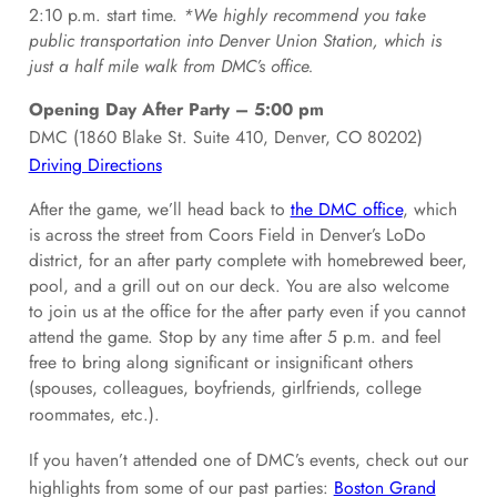
2:10 p.m. start time.
*We highly recommend you take
public transportation into Denver Union Station, which is
just a half mile walk from DMC’s office.
Opening Day After Party – 5:00 pm
DMC (1860 Blake St. Suite 410, Denver, CO 80202)
Driving Directions
After the game, we’ll head back to
the DMC office
, which
is across the street from Coors Field in Denver’s LoDo
district, for an after party complete with homebrewed beer,
pool, and a grill out on our deck. You are also welcome
to join us at the office for the after party even if you cannot
attend the game. Stop by any time after 5 p.m. and feel
free to bring along significant or insignificant others
(spouses, colleagues, boyfriends, girlfriends, college
roommates, etc.).
If you haven’t attended one of DMC’s events, check out our
highlights from some of our past parties:
Boston Grand