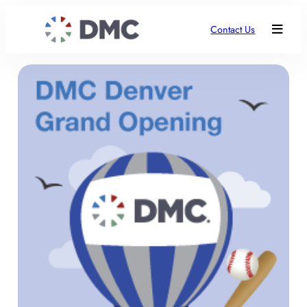
Contact Us