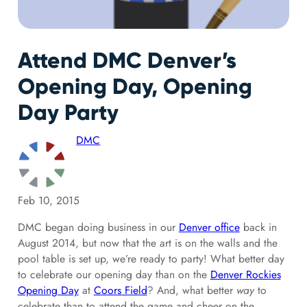
Attend DMC Denver’s
Opening Day, Opening
Day Party
DMC
Feb 10, 2015
DMC began doing business in our
Denver office
back in
August 2014, but now that the art is on the walls and the
pool table is set up, we’re ready to party! What better day
to celebrate our opening day than on the
Denver Rockies
Opening Day
at
Coors Field
? And, what better
way
to
celebrate than to attend the game and cheer on the