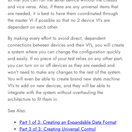
and vice versa. Also, if there are any universal items that
are needed, it is best to have them coordinated through
the master VI if possible so that no 2 device VI’s are
dependent on each other.
By making every effort to avoid direct, dependent
connections between devices and their VI’s, you will create
a system where you can change the configuration quickly
and easily. If no piece of your test relies on any other part,
you can turn on or off devices as they are needed and
won’t need to make any changes to the rest of the system.
You will even be able to create brand new state machine
VI’s to add on new devices, and they will be able to
integrate with the system without overhauling the
architecture to fit them in.
See Also:
Part 1 of 3: Creating an Expandable Data Format
Part 3 of 3: Creating Universal Control