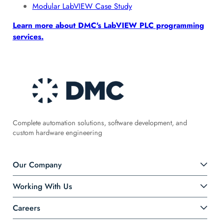
Modular LabVIEW Case Study
Learn more about DMC's LabVIEW PLC programming
services.
Complete automation solutions, software development, and
custom hardware engineering
Our Company
Working With Us
Careers