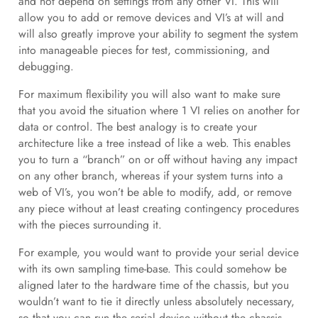
and not depend on settings from any other VI. This will
allow you to add or remove devices and VI’s at will and
will also greatly improve your ability to segment the system
into manageable pieces for test, commissioning, and
debugging.
For maximum flexibility you will also want to make sure
that you avoid the situation where 1 VI relies on another for
data or control. The best analogy is to create your
architecture like a tree instead of like a web. This enables
you to turn a “branch” on or off without having any impact
on any other branch, whereas if your system turns into a
web of VI’s, you won’t be able to modify, add, or remove
any piece without at least creating contingency procedures
with the pieces surrounding it.
For example, you would want to provide your serial device
with its own sampling time-base. This could somehow be
aligned later to the hardware time of the chassis, but you
wouldn’t want to tie it directly unless absolutely necessary,
so that you can run the serial device without the chassis