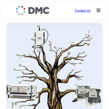
Contact Us