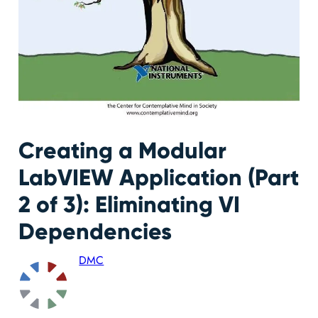
Creating a Modular
LabVIEW Application (Part
2 of 3): Eliminating VI
Dependencies
DMC