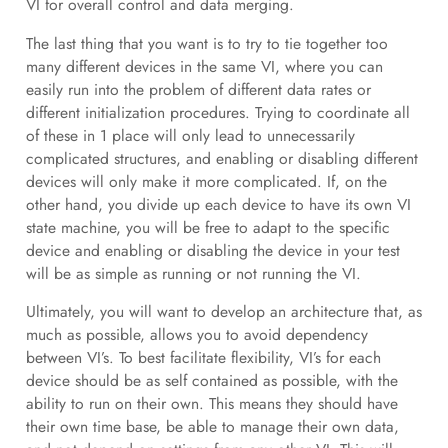
VI for overall control and data merging.
The last thing that you want is to try to tie together too
many different devices in the same VI, where you can
easily run into the problem of different data rates or
different initialization procedures. Trying to coordinate all
of these in 1 place will only lead to unnecessarily
complicated structures, and enabling or disabling different
devices will only make it more complicated. If, on the
other hand, you divide up each device to have its own VI
state machine, you will be free to adapt to the specific
device and enabling or disabling the device in your test
will be as simple as running or not running the VI.
Ultimately, you will want to develop an architecture that, as
much as possible, allows you to avoid dependency
between VI’s. To best facilitate flexibility, VI’s for each
device should be as self contained as possible, with the
ability to run on their own. This means they should have
their own time base, be able to manage their own data,