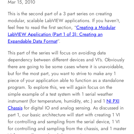
Mar 15, 2010
This is the second part of a 3 part series on creating
modular, scalable LabVIEW applications. If you haven’t,
feel free to read the first section, “
Creating a Modular
LabVIEW Application (Part 1 of 3): Creating an
Expandable Data Format
”.
This part of the series will focus on avoiding data
dependency between different devices and VI’s. Obviously
there are going to be some cases where it is unavoidable,
but for the most part, you want to strive to make any 1
piece of your application able to function as a standalone
program. To explore this, we will again focus on the
simple example of a test system with 1 serial weather
instrument (for temperature, humidity, etc.) and 1
NI PXI
Chassis
for digital IO and analog sensing. As discussed in
part 1, our basic architecture will start with creating 1 VI
for controlling and sampling from the serial device, 1 VI
for controlling and sampling from the chassis, and 1 master