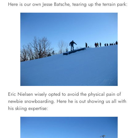
Here is our own Jesse Batsche, tearing up the terrain park:
Eric Nielsen wisely opted to avoid the physical pain of
newbie snowboarding. Here he is out showing us all with
his skiing expertise: