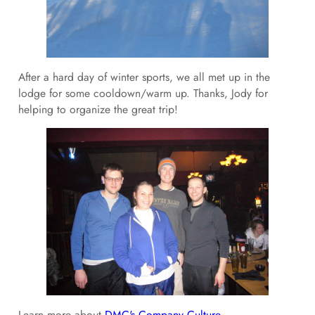
After a hard day of winter sports, we all met up in the
lodge for some cooldown/warm up. Thanks, Jody for
helping to organize the great trip!
Learn more about
DMC's Company Culture.