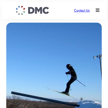
Contact Us