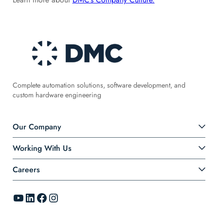
Complete automation solutions, software development, and
custom hardware engineering
Our Company
Working With Us
Careers
YouTube
LinkedIn
Facebook
Instagram