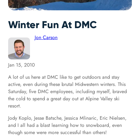
Winter Fun At DMC
Jon Carson
Jan 15, 2010
A lot of us here at DMC like to get outdoors and stay
active, even during these brutal Midwestern winters. This
Saturday, five DMC employees, including myself, braved
the cold to spend a great day out at Alpine Valley ski
resort.
Jody Koplo, Jesse Batsche, Jessica Mlinaric, Eric Nielsen,
and I all had a blast learning how to snowboard, even
though some were more successful than others!