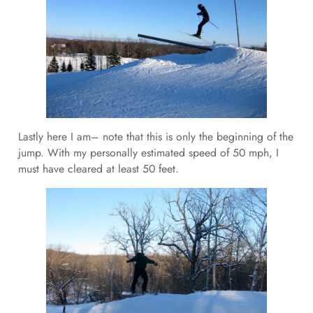
Lastly here I am– note that this is only the beginning of the
jump. With my personally estimated speed of 50 mph, I
must have cleared at least 50 feet.