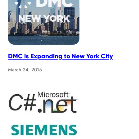
DMC is Expanding to New York City
March 24, 2015