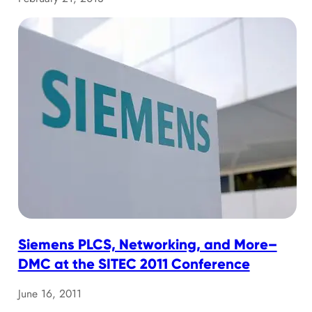
Siemens PLCS, Networking, and More–
DMC at the SITEC 2011 Conference
June 16, 2011