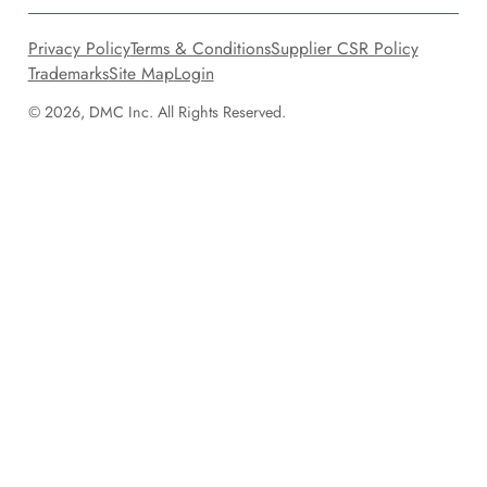
Privacy Policy
Terms & Conditions
Supplier CSR Policy
Trademarks
Site Map
Login
© 2026, DMC Inc. All Rights Reserved.