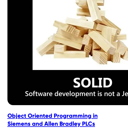
Object Oriented Programming in
Siemens and Allen Bradley PLCs