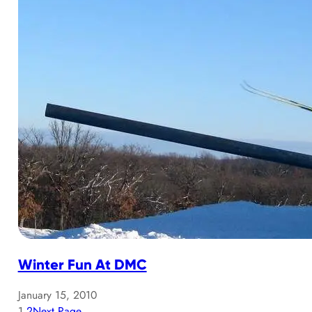
Winter Fun At DMC
January 15, 2010
1
2
Next Page