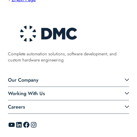
Complete automation solutions, software development, and
custom hardware engineering
Our Company
Working With Us
Careers
YouTube
LinkedIn
Facebook
Instagram