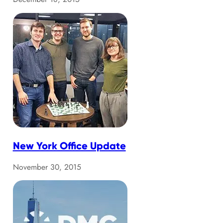
New York Office Update
November 30, 2015