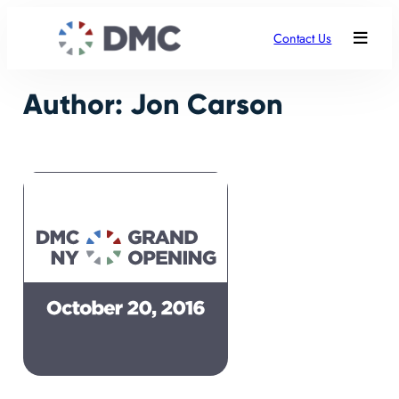
Skip
to
Contact Us
content
Author:
Jon Carson