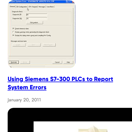
Using Siemens S7-300 PLCs to Report
System Errors
January 20, 2011