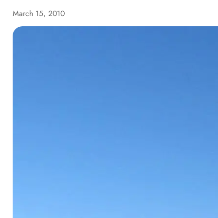
March 15, 2010