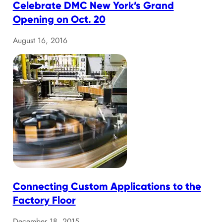
Celebrate DMC New York’s Grand
Opening on Oct. 20
August 16, 2016
Connecting Custom Applications to the
Factory Floor
December 18, 2015