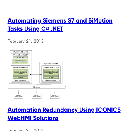
Automating Siemens S7 and SiMotion
Tasks Using C# .NET
February 21, 2013
Automation Redundancy Using ICONICS
WebHMI Solutions
February 21, 2013