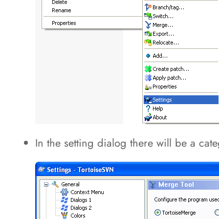
In the setting dialog there will be a ca