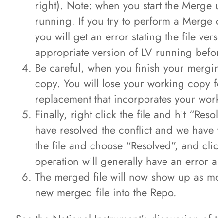
right). Note: when you start the Merge ut
running. If you try to perform a Merge o
you will get an error stating the file ve
appropriate version of LV running before
Be careful, when you finish your merging
copy. You will lose your working copy f
replacement that incorporates your wo
Finally, right click the file and hit “Re
have resolved the conflict and we have to
the file and choose “Resolved”, and clic
operation will generally have an error 
The merged file will now show up as mo
new merged file into the Repo.