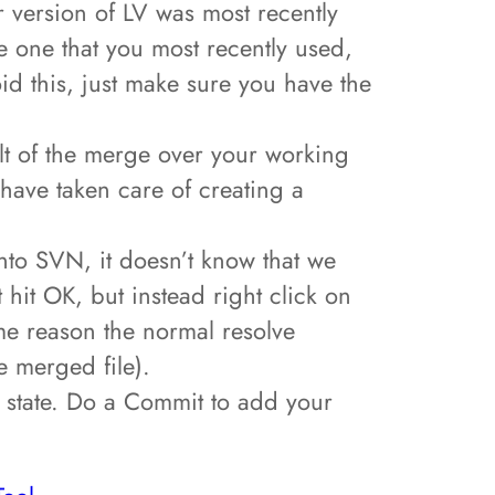
er version of LV was most recently
he one that you most recently used,
oid this, just make sure you have the
ult of the merge over your working
have taken care of creating a
 into SVN, it doesn’t know that we
t hit OK, but instead right click on
ome reason the normal resolve
e merged file).
d state. Do a Commit to add your