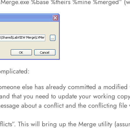
Merge.exe %base %theirs %mine %merged” (wit
omplicated:
eone else has already committed a modified ver
te and that you need to update your working copy
sage about a conflict and the conflicting file w
nflicts”. This will bring up the Merge utility (a