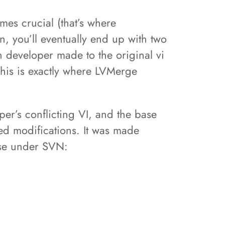
mes crucial (that’s where
, you’ll eventually end up with two
ch developer made to the original vi
This is exactly where LVMerge
er’s conflicting VI, and the base
red modifications. It was made
 use under SVN: