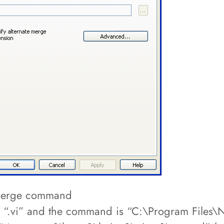
c merge command
 “.vi” and the command is “C:\Program Files\N