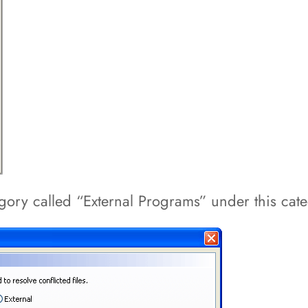
tegory called “External Programs” under this cat