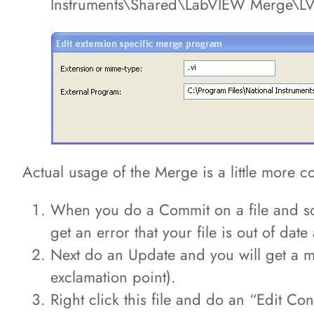
Instruments\Shared\LabVIEW Merge\LV
Actual usage of the Merge is a little more c
When you do a Commit on a file and som
get an error that your file is out of da
Next do an Update and you will get a mes
exclamation point).
Right click this file and do an “Edit Co