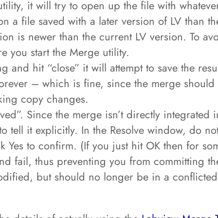
ility, it will try to open up the file with whatev
n a file saved with a later version of LV than t
rsion is newer than the current LV version. To av
 you start the Merge utility.
 and hit “close” it will attempt to save the res
orever – which is fine, since the merge should 
rking copy changes.
solved”. Since the merge isn’t directly integrated
 tell it explicitly. In the Resolve window, do no
k Yes to confirm. (If you just hit OK then for s
and fail, thus preventing you from committing th
dified, but should no longer be in a conflicte