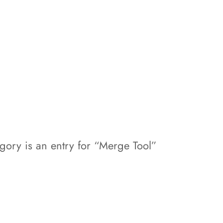
egory is an entry for “Merge Tool”