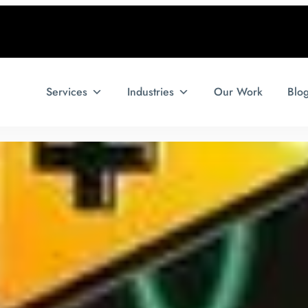
Services
Industries
Our Work
Blo