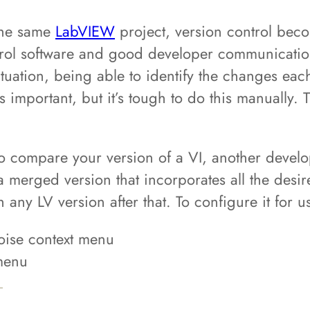
the same
LabVIEW
project, version control beco
trol software and good developer communication
situation, being able to identify the changes ea
 important, but it’s tough to do this manually. 
 compare your version of a VI, another develop
 a merged version that incorporates all the desi
th any LV version after that. To configure it for
toise context menu
 menu