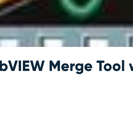
bVIEW Merge Tool 