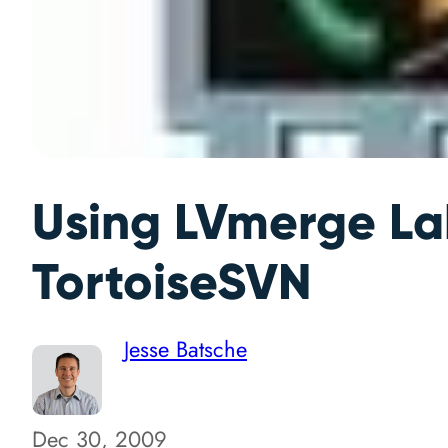
Using LVmerge La
TortoiseSVN
Jesse Batsche
Dec 30, 2009