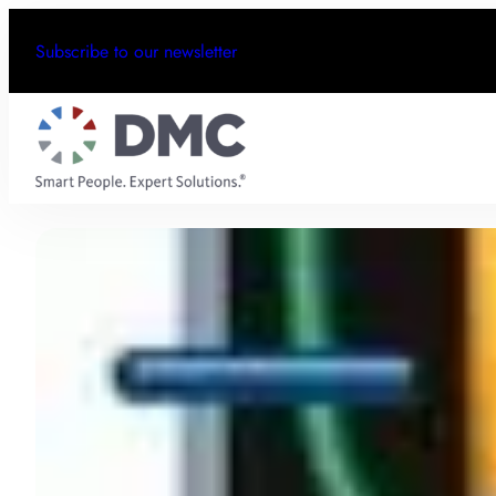
Subscribe to our newsletter