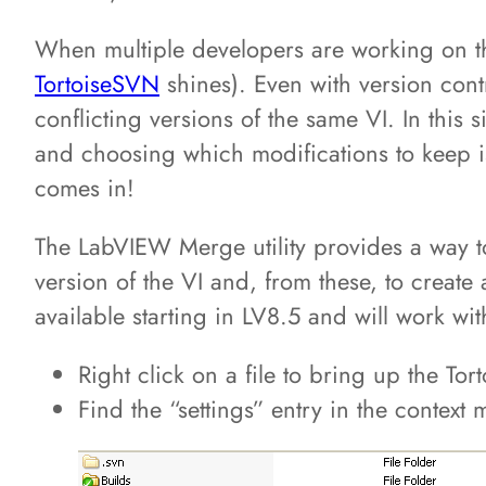
When multiple developers are working on 
TortoiseSVN
shines). Even with version con
conflicting versions of the same VI. In this 
and choosing which modifications to keep is
comes in!
The LabVIEW Merge utility provides a way to
version of the VI and, from these, to create
available starting in LV8.5 and will work wi
Right click on a file to bring up the Tor
Find the “settings” entry in the context