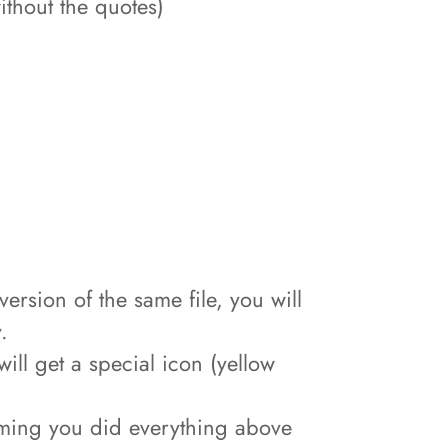
hout the quotes)
sion of the same file, you will
.
ill get a special icon (yellow
ssuming you did everything above