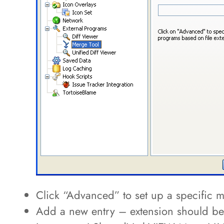
Click “Advanced” to set up a specifi
Add a new entry – extension should be