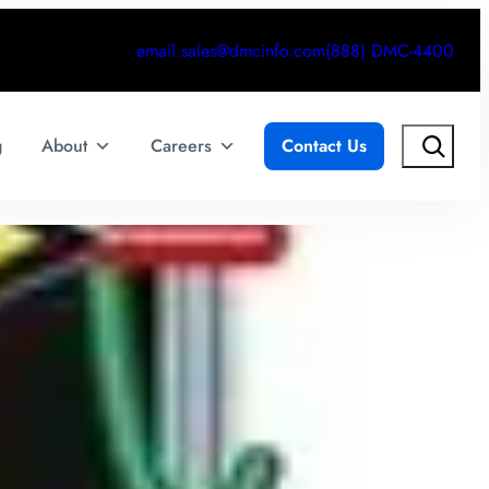
email.sales@dmcinfo.com
(888) DMC-4400
Search
g
About
Careers
Contact Us