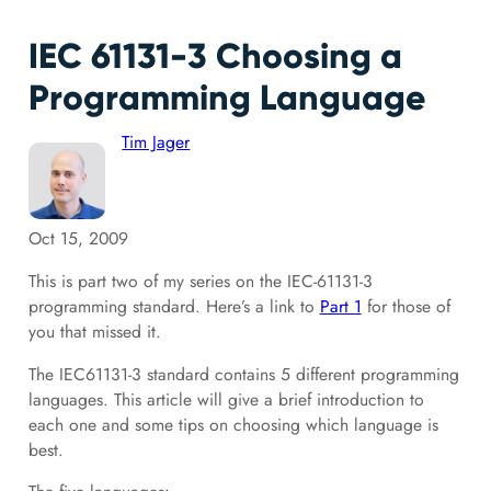
IEC 61131-3 Choosing a
Programming Language
Tim Jager
Oct 15, 2009
This is part two of my series on the IEC-61131-3
programming standard. Here’s a link to
Part 1
for those of
you that missed it.
The IEC61131-3 standard contains 5 different programming
languages. This article will give a brief introduction to
each one and some tips on choosing which language is
best.