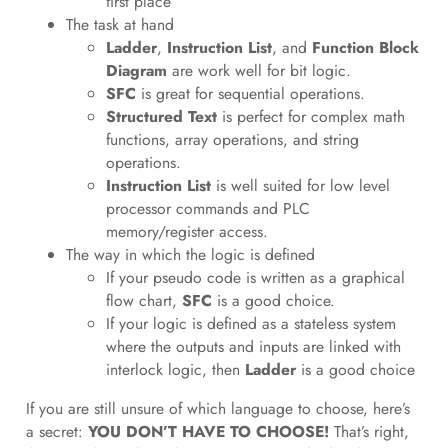
first place
The task at hand
Ladder
,
Instruction List
, and
Function Block
Diagram
are work well for bit logic.
SFC
is great for sequential operations.
Structured Text
is perfect for complex math
functions, array operations, and string
operations.
Instruction List
is well suited for low level
processor commands and PLC
memory/register access.
The way in which the logic is defined
If your pseudo code is written as a graphical
flow chart,
SFC
is a good choice.
If your logic is defined as a stateless system
where the outputs and inputs are linked with
interlock logic, then
Ladder
is a good choice
If you are still unsure of which language to choose, here’s
a secret:
YOU DON’T HAVE TO CHOOSE!
That’s right,