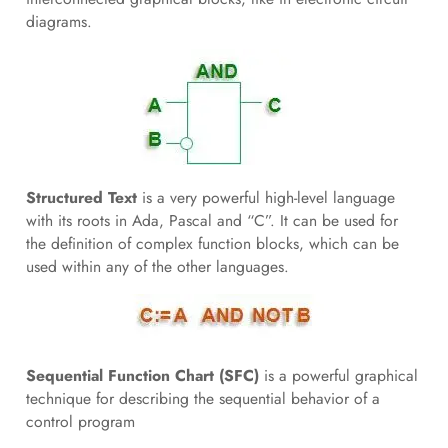
diagrams.
Structured Text
is a very powerful high-level language
with its roots in Ada, Pascal and “C”. It can be used for
the definition of complex function blocks, which can be
used within any of the other languages.
Sequential Function Chart (SFC)
is a powerful graphical
technique for describing the sequential behavior of a
control program