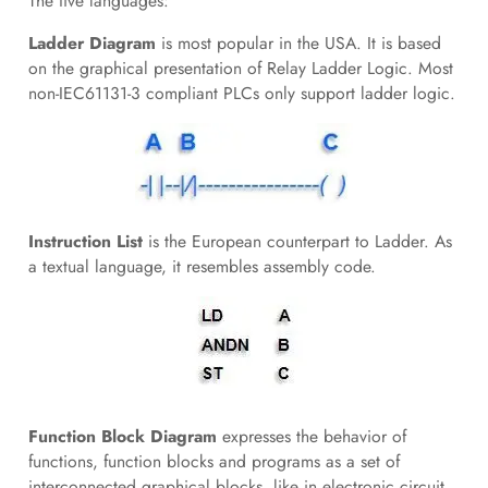
The five languages:
Ladder Diagram
is most popular in the USA. It is based
on the graphical presentation of Relay Ladder Logic. Most
non-IEC61131-3 compliant PLCs only support ladder logic.
Instruction List
is the European counterpart to Ladder. As
a textual language, it resembles assembly code.
Function Block Diagram
expresses the behavior of
functions, function blocks and programs as a set of
interconnected graphical blocks, like in electronic circuit