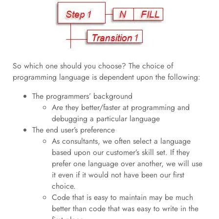
So which one should you choose? The choice of
programming language is dependent upon the following:
The programmers’ background
Are they better/faster at programming and
debugging a particular language
The end user’s preference
As consultants, we often select a language
based upon our customer’s skill set. If they
prefer one language over another, we will use
it even if it would not have been our first
choice.
Code that is easy to maintain may be much
better than code that was easy to write in the