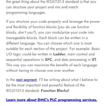
the great thing about the IEC61131-3 standard is that you
can structure your project and mix and match
programming languages.
If you structure your code properly and leverage the power
and flexibility of function blocks (
you do use function
blocks, don’t you?
), you can modularize your code into
manageable blocks. Each block can be written in a
different language. You can choose which one is most
suitable for each section of the project. For example: Basic
I/O logic could be written in
Ladder
, main control and
sequential operations in
SFC
, and data processing in
ST
.
This way you can maximize the benefits of each language
without having to choose one over another.
In the
next segment
, I’ll be writing about what I believe to
be the most important and powerful feature of the
IEC61131-3 standard:
Function Blocks!
Learn more about DMC’s PLC programming services.