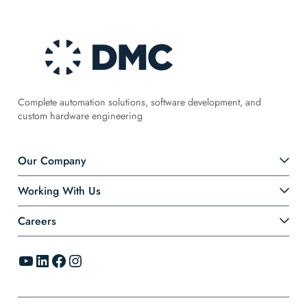
Complete automation solutions, software development, and
custom hardware engineering
Our Company
Working With Us
Careers
YouTube
LinkedIn
Facebook
Instagram