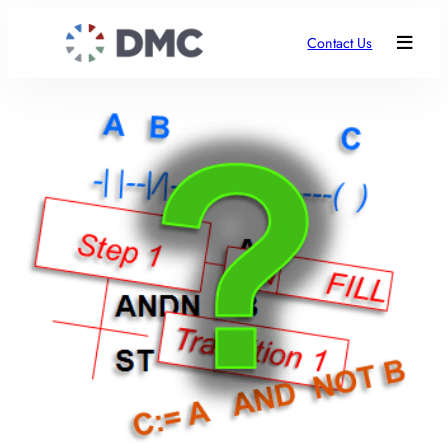
Contact Us