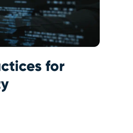
ctices for
ty