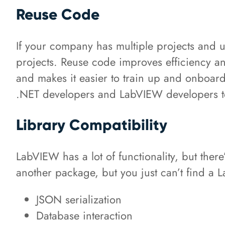
Reuse Code
If your company has multiple projects and 
projects. Reuse code improves efficiency a
and makes it easier to train up and onboar
.NET developers and LabVIEW developers to
Library Compatibility
LabVIEW has a lot of functionality, but there
another package, but you just can’t find a
JSON serialization
Database interaction