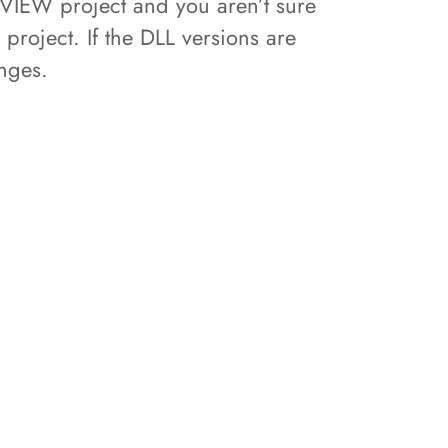
bVIEW project and you aren’t sure
project. If the DLL versions are
anges.