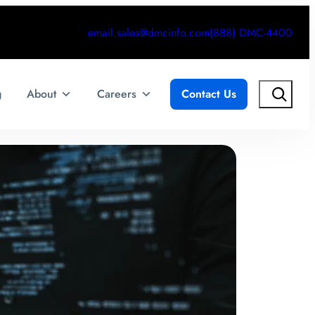
email.sales@dmcinfo.com
(888) DMC-4400
Search
g
About
Careers
Contact Us