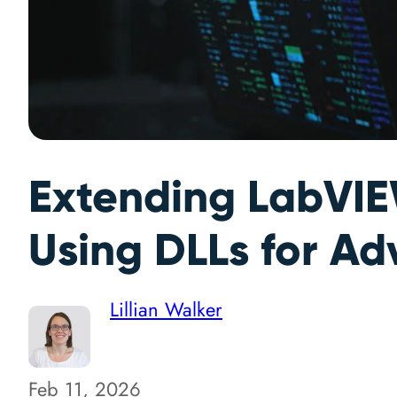
Extending LabVIEW
Using DLLs for Ad
Lillian Walker
Feb 11, 2026