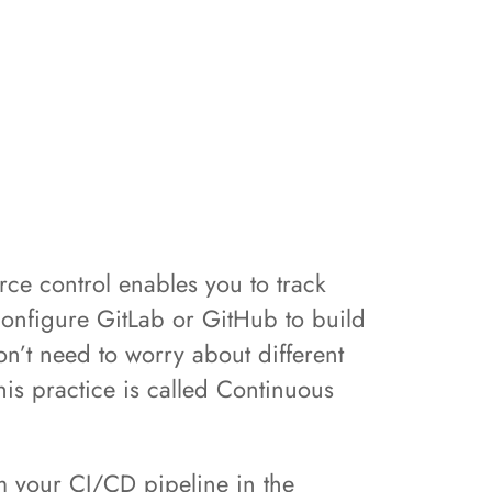
e control enables you to track
configure GitLab or GitHub to build
n’t need to worry about different
is practice is called Continuous
rom your CI/CD pipeline in the