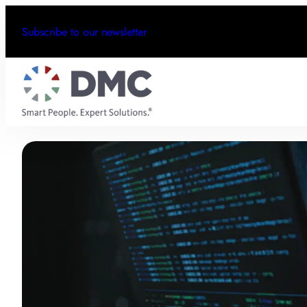
Subscribe to our newsletter