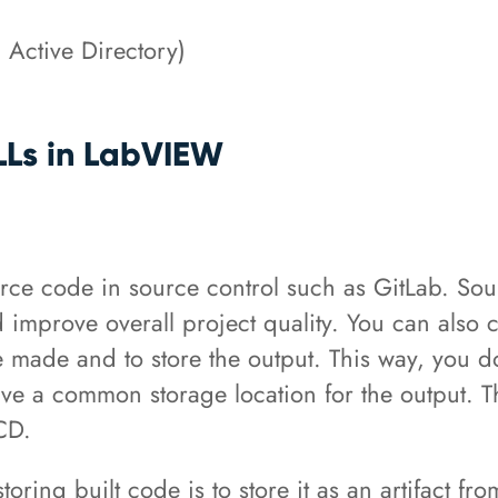
, Active Directory)
DLLs in LabVIEW
 code in source control such as GitLab. Sourc
improve overall project quality. You can also 
 made and to store the output. This way, you do
e a common storage location for the output. Th
/CD.
storing built code is to store it as an artifact f