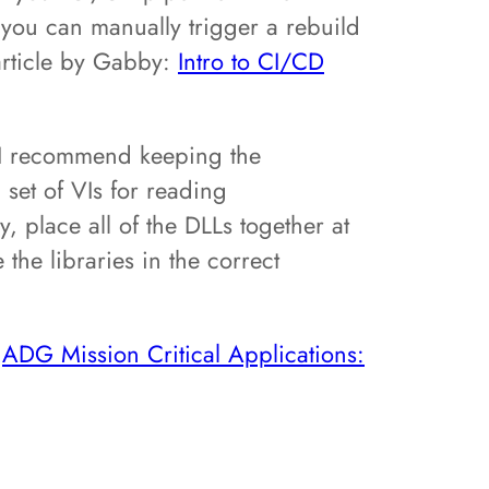
, you can manually trigger a rebuild
article by Gabby:
Intro to CI/CD
, I recommend keeping the
 set of VIs for reading
y, place all of the DLLs together at
the libraries in the correct
:
ADG Mission Critical Applications: