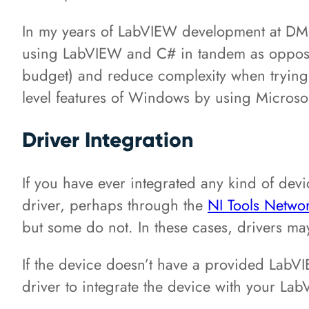
In my years of LabVIEW development at DMC, 
using LabVIEW and C# in tandem as opposed 
budget) and reduce complexity when trying to
level features of Windows by using Microsoft
Driver Integration
If you have ever integrated any kind of de
driver, perhaps through the
NI Tools Netwo
but some do not. In these cases, drivers m
If the device doesn’t have a provided LabVIE
driver to integrate the device with your La