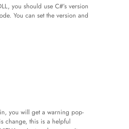
DLL, you should use C#’s version
ode. You can set the version and
n, you will get a warning pop-
s change, this is a helpful