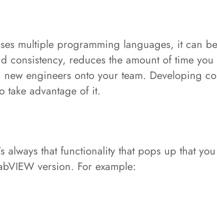
uses multiple programming languages, it can be
nd consistency, reduces the amount of time you
d new engineers onto your team. Developing cor
 take advantage of it.
’s always that functionality that pops up that you
 LabVIEW version. For example: