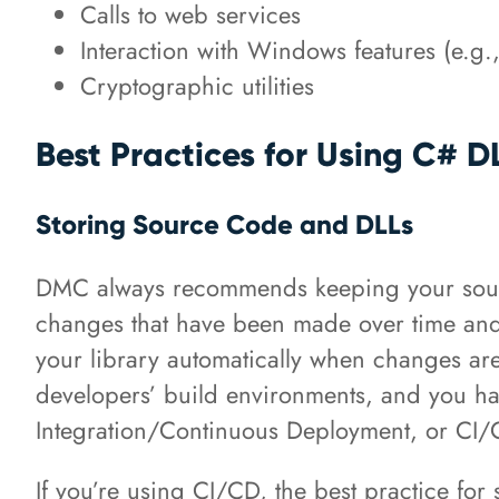
Calls to web services
Interaction with Windows features (e.g.
Cryptographic utilities
Best Practices for Using C# 
Storing Source Code and DLLs
DMC always recommends keeping your source
changes that have been made over time and 
your library automatically when changes are
developers’ build environments, and you hav
Integration/Continuous Deployment, or CI
If you’re using CI/CD, the best practice for 