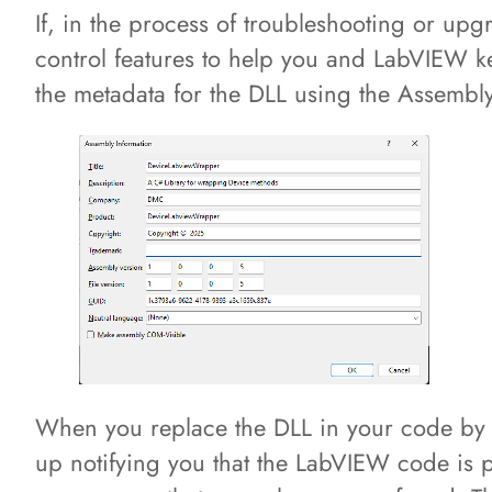
If, in the process of troubleshooting or up
control features to help you and LabVIEW ke
the metadata for the DLL using the Assembl
When you replace the DLL in your code by d
up notifying you that the LabVIEW code is po