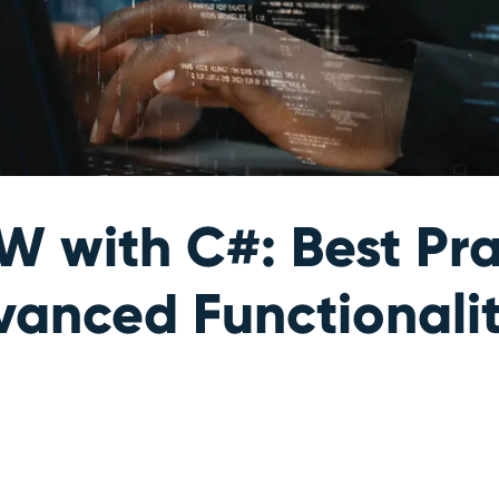
 with C#: Best Pra
vanced Functionali