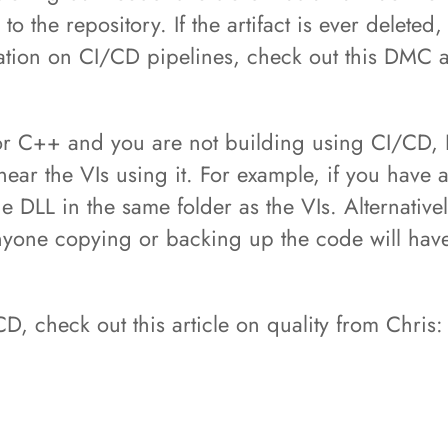
o the repository. If the artifact is ever deleted
mation on CI/CD pipelines, check out this DMC 
C, or C++ and you are not building using CI/CD
ear the VIs using it. For example, if you have a
e DLL in the same folder as the VIs. Alternativel
anyone copying or backing up the code will have 
D, check out this article on quality from Chris