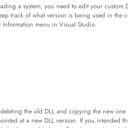
grading a system, you need to edit your custom 
ep track of what version is being used in the c
y Information menu in Visual Studio.
eleting the old DLL and copying the new one i
inted at a new DLL version. If you intended thi