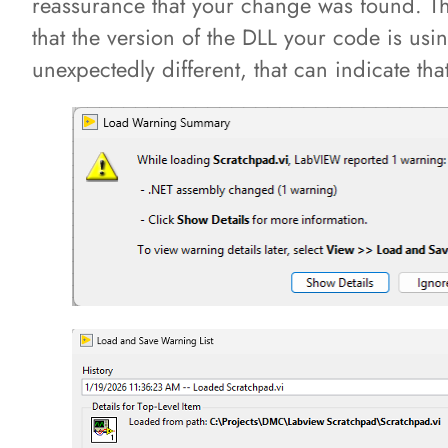
reassurance that your change was found. Th
that the version of the DLL your code is usi
unexpectedly different, that can indicate th