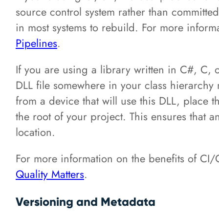
source control system rather than committed t
in most systems to rebuild. For more infor
Pipelines
.
If you are using a library written in C#, 
DLL file somewhere in your class hierarchy n
from a device that will use this DLL, place th
the root of your project. This ensures that 
location.
For more information on the benefits of CI/C
Quality Matters
.
Versioning and Metadata