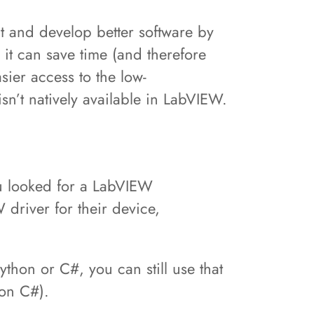
t and develop better software by
t can save time (and therefore
sier access to the low-
isn’t natively available in LabVIEW.
ou looked for a LabVIEW
driver for their device,
ython or C#, you can still use that
y on C#).