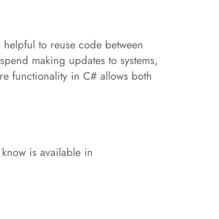
 helpful to reuse code between
 spend making updates to systems,
e functionality in C# allows both
 know is available in