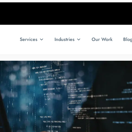
Services
Industries
Our Work
Blo