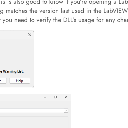
is is also good to know if you’re opening a La
ng matches the version last used in the LabVIEW 
at you need to verify the DLL’s usage for any ch