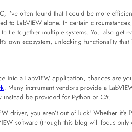
I’ve often found that I could be more efficien
to LabVIEW alone. In certain circumstances, i
 tie together multiple systems. You also get ea
’s own ecosystem, unlocking functionality that 
vice into a LabVIEW application, chances are y
rk
. Many instrument vendors provide a LabVIEW 
ay instead be provided for Python or C#.
W driver, you aren’t out of luck! Whether it’s P
bVIEW software (though this blog will focus onl