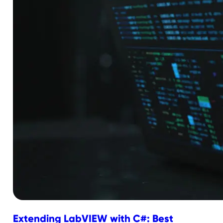
Extending LabVIEW with C#: Best