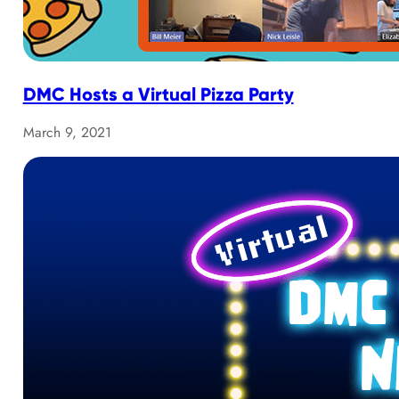
DMC Hosts a Virtual Pizza Party
March 9, 2021