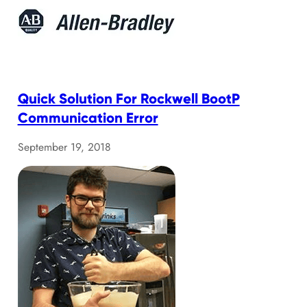
Quick Solution For Rockwell BootP
Communication Error
September 19, 2018