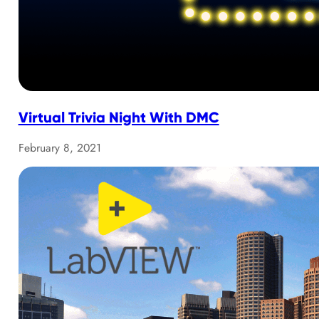
Virtual Trivia Night With DMC
February 8, 2021