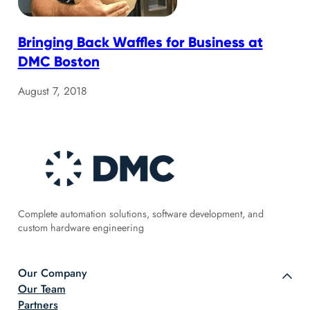
Bringing Back Waffles for Business at
DMC Boston
August 7, 2018
Complete automation solutions, software development, and
custom hardware engineering
Our Company
Our Team
Partners