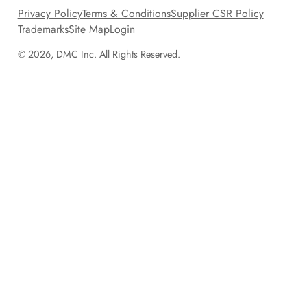
Privacy Policy
Terms & Conditions
Supplier CSR Policy
Trademarks
Site Map
Login
© 2026, DMC Inc. All Rights Reserved.