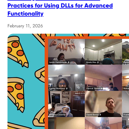
Practices for Using DLLs for Advanced
Functionality
February 11, 2026