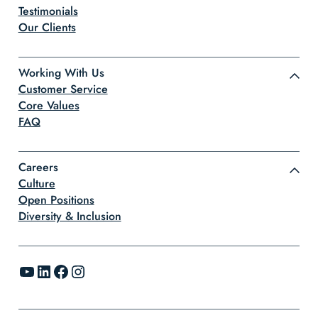
Testimonials
Our Clients
Working With Us
Customer Service
Core Values
FAQ
Careers
Culture
Open Positions
Diversity & Inclusion
YouTube
LinkedIn
Facebook
Instagram