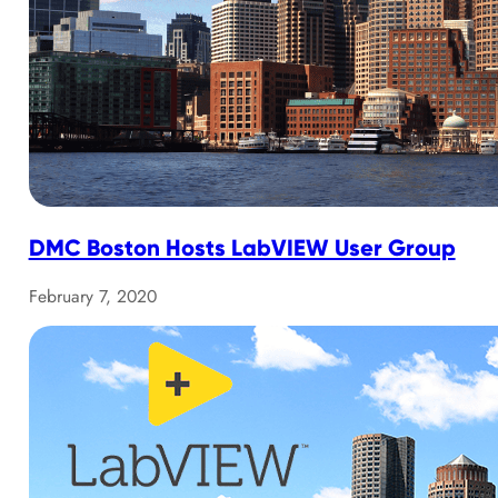
DMC Boston Hosts LabVIEW User Group
February 7, 2020