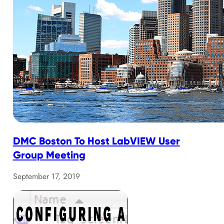
DMC Boston To Host LabVIEW User
Group Meeting
September 17, 2019