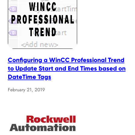
Configuring a WinCC Professional Trend
to Update Start and End Times based on
DateTime Tags
February 21, 2019