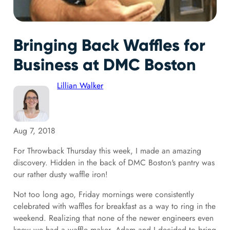
Bringing Back Waffles for
Business at DMC Boston
Lillian Walker
Aug 7, 2018
For Throwback Thursday this week, I made an amazing
discovery. Hidden in the back of DMC Boston's pantry was
our rather dusty waffle iron!
Not too long ago, Friday mornings were consistently
celebrated with waffles for breakfast as a way to ring in the
weekend. Realizing that none of the newer engineers even
knew we had a waffle maker, Adam and I decided to bring