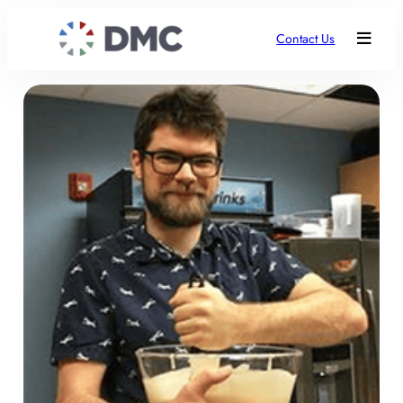
Contact Us