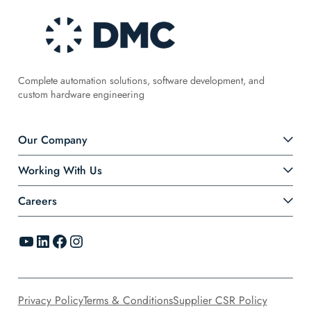
Complete automation solutions, software development, and
custom hardware engineering
Our Company
Working With Us
Careers
YouTube
LinkedIn
Facebook
Instagram
Privacy Policy
Terms & Conditions
Supplier CSR Policy