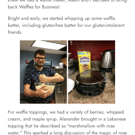
back Waffles for Business!
Bright and early, we started whipping up some waffle
batter, including gluten-free batter for our gluten-intolerant
friends.
For waffle toppings, we had a variety of berries, whipped
cream, and maple syrup. Alexander brought in a Lebanese
topping that he described as "marshmallow with rose
water." This sparked a long discussion of the magic of rose