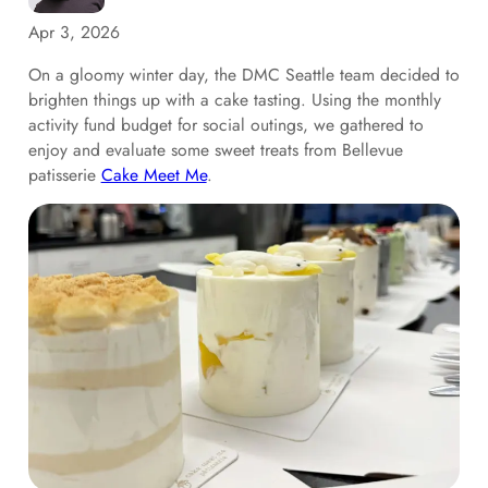
Apr 3, 2026
On a gloomy winter day, the DMC Seattle team decided to
brighten things up with a cake tasting. Using the monthly
activity fund budget for social outings, we gathered to
enjoy and evaluate some sweet treats from Bellevue
patisserie
Cake Meet Me
.