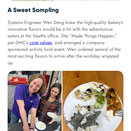
A Sweet Sampling
Systems Engineer Wen Deng knew the high-quality bakery’s
innovative flavors would be a hit with the adventurous
eaters at the Seattle office. She “Made Things Happen,”
per DMC’s
core values
, and arranged a company-
sponsored activity fund event. Wen ordered several of the
most exciting flavors to arrive after the workday wrapped
up.