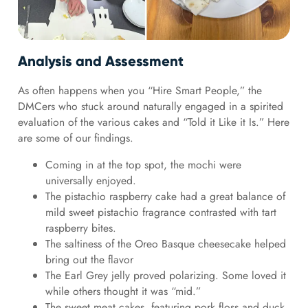
Analysis and Assessment
As often happens when you “Hire Smart People,” the
DMCers who stuck around naturally engaged in a spirited
evaluation of the various cakes and “Told it Like it Is.” Here
are some of our findings.
Coming in at the top spot, the mochi were
universally enjoyed.
The pistachio raspberry cake had a great balance of
mild sweet pistachio fragrance contrasted with tart
raspberry bites.
The saltiness of the Oreo Basque cheesecake helped
bring out the flavor
The Earl Grey jelly proved polarizing. Some loved it
while others thought it was “mid.”
The sweet meat cakes, featuring pork floss and duck