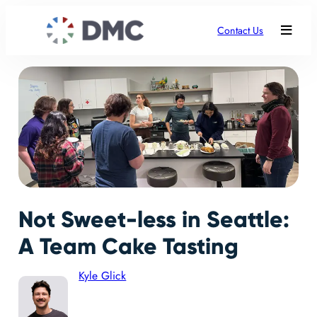
Contact Us
Not Sweet-less in Seattle:
A Team Cake Tasting
Kyle Glick