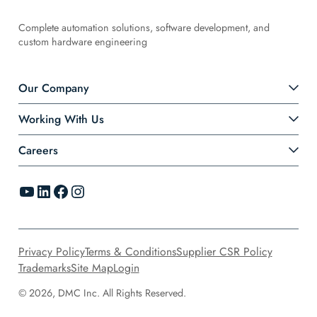
Complete automation solutions, software development, and
custom hardware engineering
Our Company
Working With Us
Careers
YouTube
LinkedIn
Facebook
Instagram
Privacy Policy
Terms & Conditions
Supplier CSR Policy
Trademarks
Site Map
Login
© 2026, DMC Inc. All Rights Reserved.