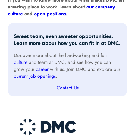
amazing place to work, learn about
our company
culture
and
open positions
.
Sweet team, even sweeter opportunities.
Learn more about how you can fit in at DMC.
Discover more about the hardworking and fun
culture
and team at DMC, and see how you can
grow your
career
with us. Join DMC and explore our
current job openings
.
Contact Us