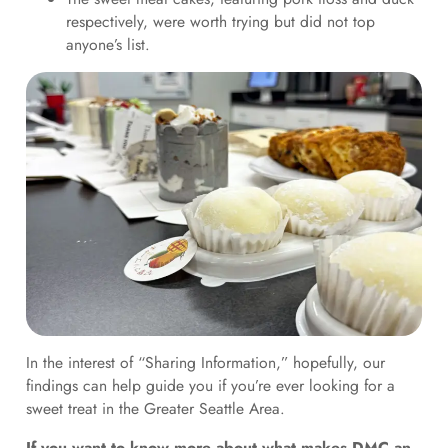
respectively, were worth trying but did not top
anyone’s list.
In the interest of “Sharing Information,” hopefully, our
findings can help guide you if you’re ever looking for a
sweet treat in the Greater Seattle Area.
If you want to know more about what makes DMC an