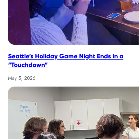
Seattle’s Holiday Game Night Ends in a
“Touchdown”
May 5, 2026