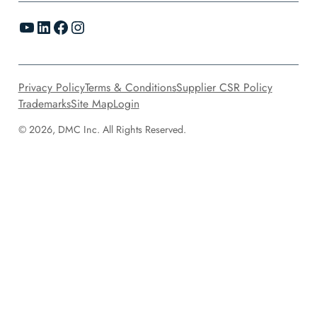
YouTube
LinkedIn
Facebook
Instagram
Privacy Policy
Terms & Conditions
Supplier CSR Policy
Trademarks
Site Map
Login
© 2026, DMC Inc. All Rights Reserved.