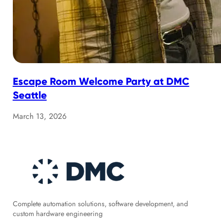
Escape Room Welcome Party at DMC
Seattle
March 13, 2026
Complete automation solutions, software development, and
custom hardware engineering