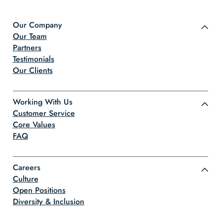
Our Company
Our Team
Partners
Testimonials
Our Clients
Working With Us
Customer Service
Core Values
FAQ
Careers
Culture
Open Positions
Diversity & Inclusion