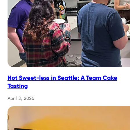
Not Sweet-less in Seattle: A Team Cake
Tasting
April 3, 2026