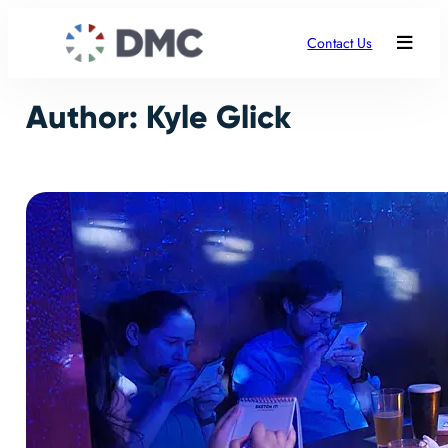
Skip
to
Contact Us
content
Author:
Kyle Glick