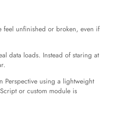
feel unfinished or broken, even if
al data loads. Instead of staring at
r.
on Perspective using a lightweight
vaScript or custom module is