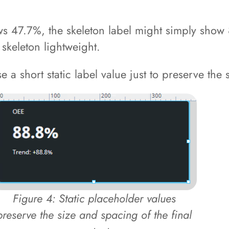
ows 47.7%, the skeleton label might simply show 
 skeleton lightweight.
 a short static label value just to preserve the s
Figure 4: Static placeholder values
preserve the size and spacing of the final