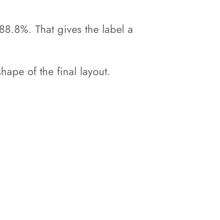
88.8%. That gives the label a
hape of the final layout.