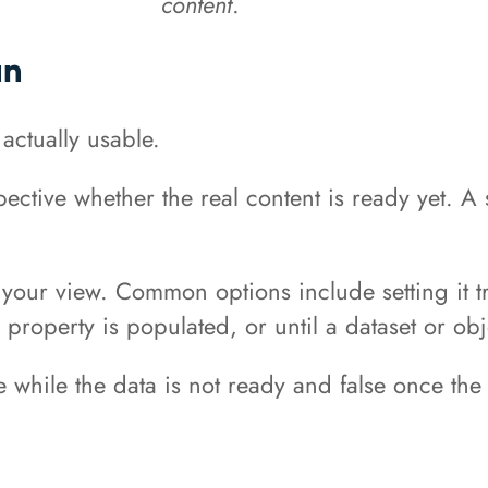
content
.
an
 actually usable.
pective whether the real content is ready yet. 
your view. Common options include setting it tru
property is populated, or until a dataset or obj
 while the data is not ready and false once the 