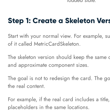
Step 1: Create a Skeleton Ver
Start with your normal view. For example, 
of it called MetricCardSkeleton.
The skeleton version should keep the same o
and approximate component sizes.
The goal is not to redesign the card. The g
the real content.
For example, if the real card includes a titl
placeholders in the same locations.