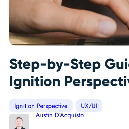
Step-by-Step Guid
Ignition Perspect
Ignition Perspective
UX/UI
Austin D’Acquisto