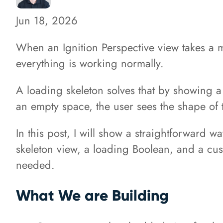
Jun 18, 2026
When an Ignition Perspective view takes a 
everything is working normally.
A loading skeleton solves that by showing a 
an empty space, the user sees the shape of t
In this post, I will show a straightforward w
skeleton view, a loading Boolean, and a cust
needed.
What We are Building