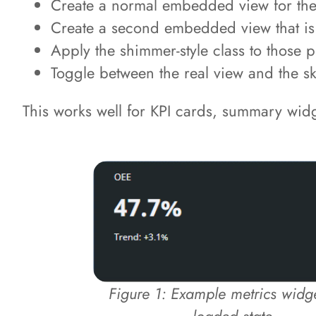
Create a normal embedded view for the 
Create a second embedded view that is s
Apply the shimmer-style class to those
Toggle between the real view and the s
This works well for KPI cards, summary widg
Figure 1: Example metrics widget
loaded state.