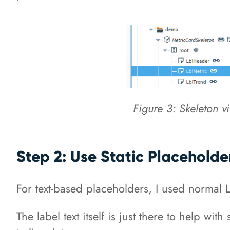
Figure 3: Skeleton v
Step 2: Use Static Placeholder
For text-based placeholders, I used normal 
The label text itself is just there to help w