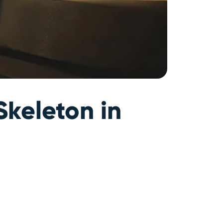
Skeleton in