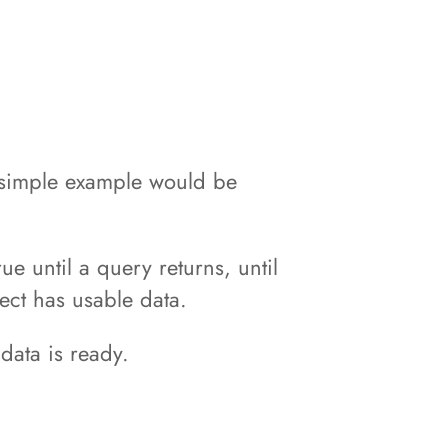
A simple example would be
e until a query returns, until
ect has usable data.
data is ready.