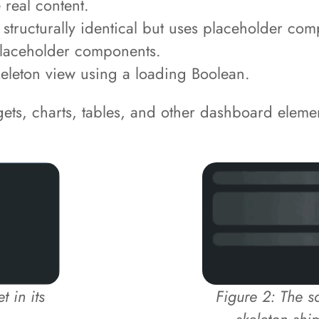
real content.
tructurally identical but uses placeholder comp
 placeholder components.
keleton view using a loading Boolean.
ets, charts, tables, and other dashboard eleme
 in its
Figure 2: The 
skeleton shi