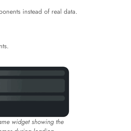
onents instead of real data.
nts.
same widget showing the
mmer during loading.