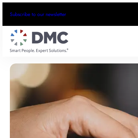
Subscribe to our newsletter