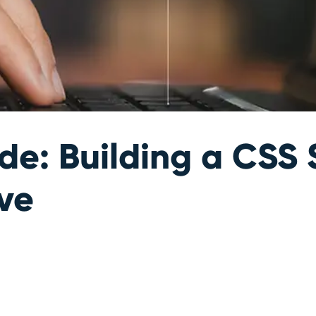
e: Building a CSS 
ive