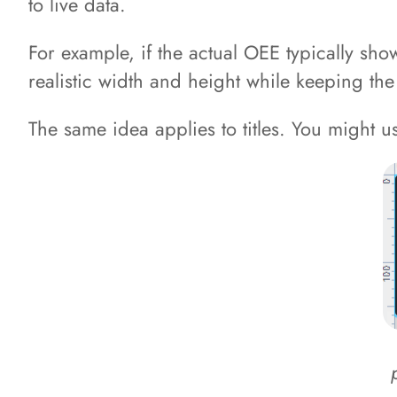
to live data.
For example, if the actual OEE typically sh
realistic width and height while keeping the
The same idea applies to titles. You might use