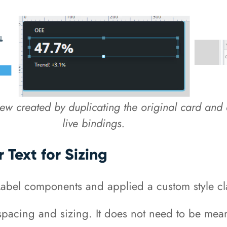
iew created by duplicating the original card and 
live bindings.
 Text for Sizing
Label components and applied a custom style cl
ith spacing and sizing. It does not need to be m