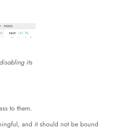
disabling its
ass to them.
eaningful, and it should not be bound