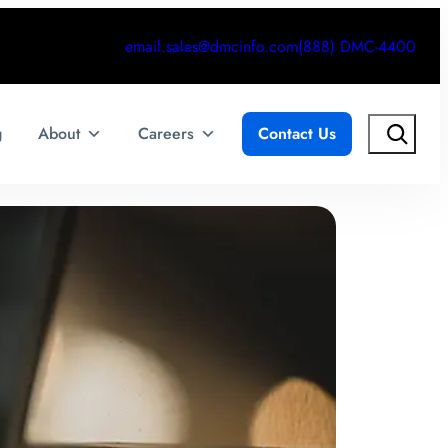
email.sales@dmcinfo.com
(888) DMC-4400
Search
g
About
Careers
Contact Us