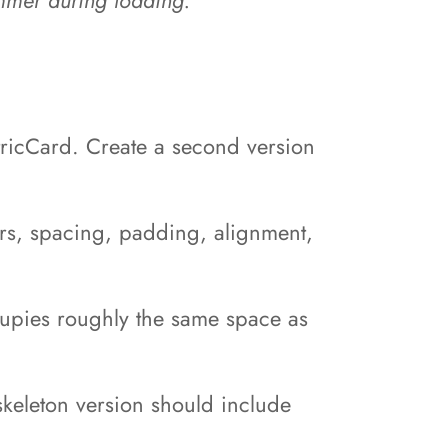
tricCard. Create a second version
ers, spacing, padding, alignment,
ccupies roughly the same space as
 skeleton version should include