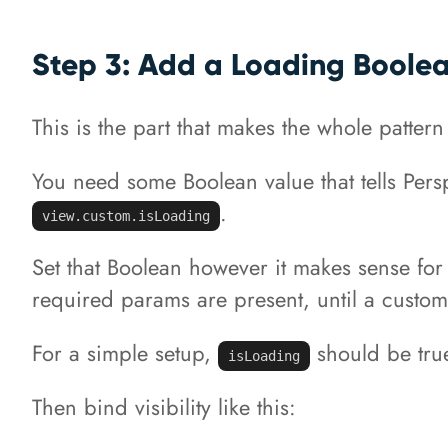
Step 3: Add a Loading Boole
This is the part that makes the whole pattern
You need some Boolean value that tells Pers
.
view.custom.isLoading
Set that Boolean however it makes sense for 
required params are present, until a custom 
For a simple setup,
should be true
isLoading
Then bind visibility like this: