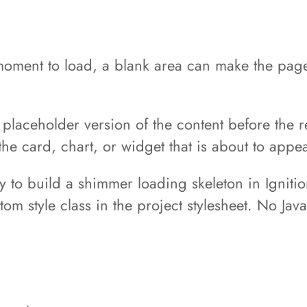
moment to load, a blank area can make the page 
placeholder version of the content before the re
he card, chart, or widget that is about to appea
ay to build a shimmer loading skeleton in Igniti
om style class in the project stylesheet. No Ja