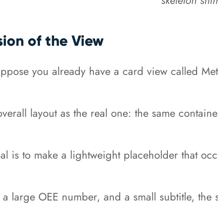
sion of the View
suppose you already have a card view called Me
verall layout as the real one: the same contain
oal is to make a lightweight placeholder that o
e, a large OEE number, and a small subtitle, the