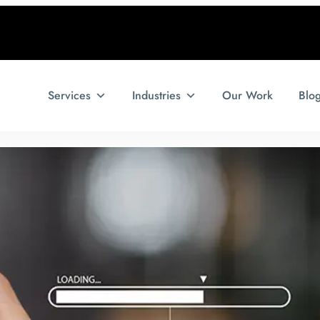
Services
Industries
Our Work
Blo