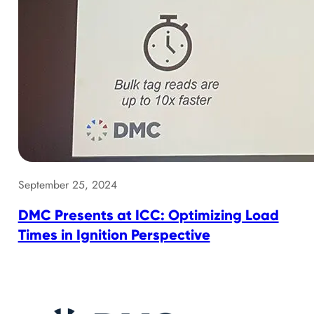
September 25, 2024
DMC Presents at ICC: Optimizing Load
Times in Ignition Perspective