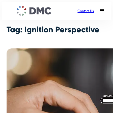
Skip
to
Contact Us
content
Tag:
Ignition Perspective