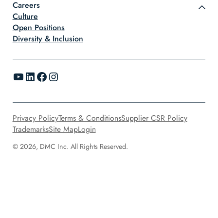
Careers
Culture
Open Positions
Diversity & Inclusion
YouTube
LinkedIn
Facebook
Instagram
Privacy Policy
Terms & Conditions
Supplier CSR Policy
Trademarks
Site Map
Login
© 2026, DMC Inc. All Rights Reserved.