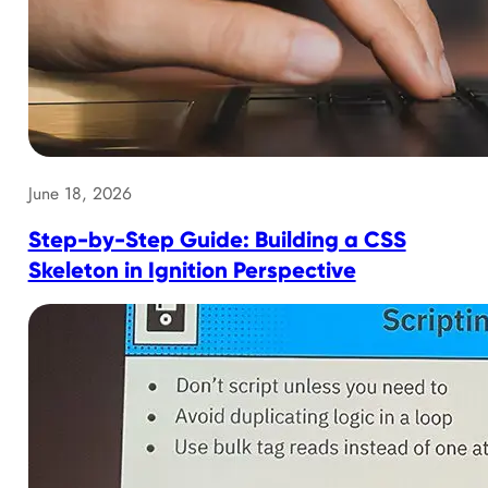
June 18, 2026
Step-by-Step Guide: Building a CSS
Skeleton in Ignition Perspective