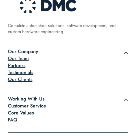
Complete automation solutions, software development, and
custom hardware engineering
Our Company
Our Team
Partners
Testimonials
Our Clients
Working With Us
Customer Service
Core Values
FAQ