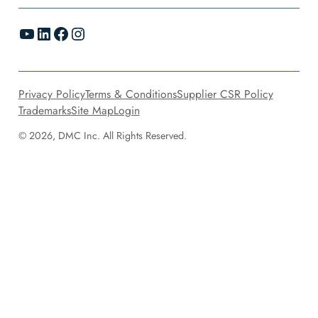
YouTube
LinkedIn
Facebook
Instagram
Privacy Policy
Terms & Conditions
Supplier CSR Policy
Trademarks
Site Map
Login
© 2026, DMC Inc. All Rights Reserved.