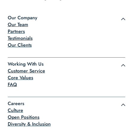
Our Company
Our Team
Partners
Testimonials
Our Clients
Working With Us
Customer Service
Core Values
FAQ
Careers
Culture
Open Positions
Diversity & Inclusion