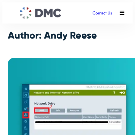
Skip
to
Contact Us
content
Author:
Andy Reese