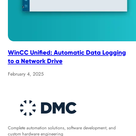
WinCC Unified: Automatic Data Logging
to a Network Drive
February 4, 2025
Complete automation solutions, software development, and
custom hardware engineering