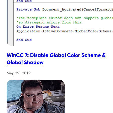
WinCC 7: Disable Global Color Scheme &
Global Shadow
May 22, 2019