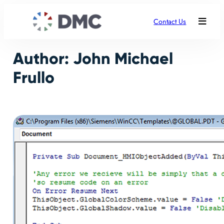
Skip
to
Contact Us
content
Author:
John Michael
Frullo