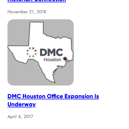
November 21, 2018
DMC Houston Office Expansion Is
Underway
April 4, 2017