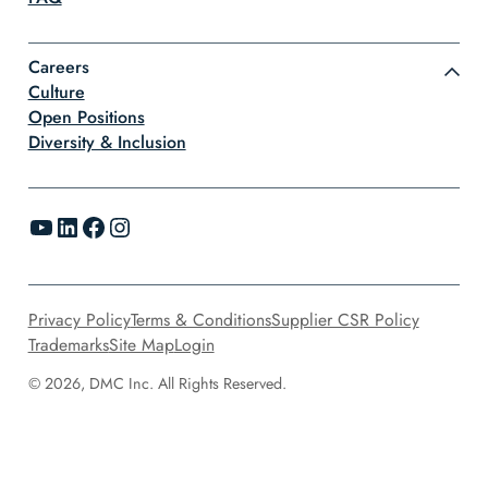
Careers
Culture
Open Positions
Diversity & Inclusion
YouTube
LinkedIn
Facebook
Instagram
Privacy Policy
Terms & Conditions
Supplier CSR Policy
Trademarks
Site Map
Login
© 2026, DMC Inc. All Rights Reserved.