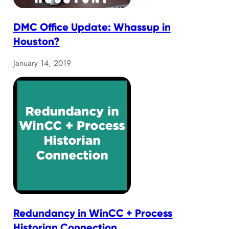
DMC Office Update: Whassup in
Houston?
January 14, 2019
Redundancy in WinCC + Process
Historian Connection