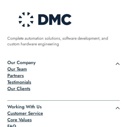
Complete automation solutions, software development, and
custom hardware engineering
Our Company
Our Team
Partners
Testimonials
Our Clients
Working With Us
Customer Service
Core Values
FAQ