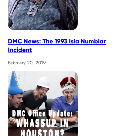
DMC News: The 1993 Isla Numblar
Incident
February 20, 2019