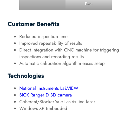
Data
Customer Benefits
Reduced inspection time
Improved repeatability of results
Direct integration with CNC machine for triggering
inspections and recording results
Automatic calibration algorithm eases setup
Technologies
National Instruments LabVIEW
SICK Ranger D 3D camera
Coherent/Stocker-Yale Lasiris line laser
Windows XP Embedded