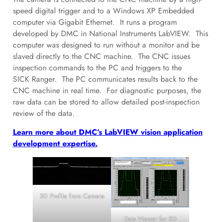
speed digital trigger and to a Windows XP Embedded
computer via Gigabit Ethernet. It runs a program
developed by DMC in National Instruments LabVIEW. This
computer was designed to run without a monitor and be
slaved directly to the CNC machine. The CNC issues
inspection commands to the PC and triggers to the
SICK Ranger. The PC communicates results back to the
CNC machine in real time. For diagnostic purposes, the
raw data can be stored to allow detailed post-inspection
review of the data.
Learn more about DMC’s LabVIEW vision application
development expertise.
3D Profile from Camera
Data Viewer for 3D