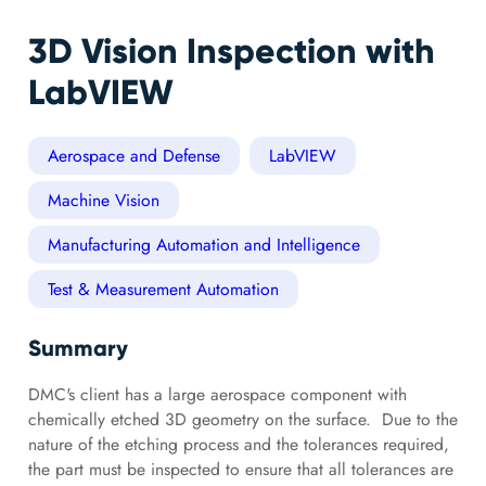
3D Vision Inspection with
LabVIEW
Aerospace and Defense
LabVIEW
Machine Vision
Manufacturing Automation and Intelligence
Test & Measurement Automation
Summary
DMC's client has a large aerospace component with
chemically etched 3D geometry on the surface. Due to the
nature of the etching process and the tolerances required,
the part must be inspected to ensure that all tolerances are