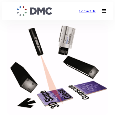
Contact Us