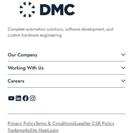
Complete automation solutions, software development, and
custom hardware engineering
Our Company
Working With Us
Careers
YouTube
LinkedIn
Facebook
Instagram
Privacy Policy
Terms & Conditions
Supplier CSR Policy
Trademarks
Site Map
Login