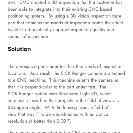
met. DMC created a 3D inspection that the customer has
been able to integrate into their existing CNC based
positioning system. By using a 3D vision inspection for a
part that contains thousands of inspection points the client
is able to dramatically improve inspection quality and
speed of inspection.
Solution
The aerospace part under test has thousands of inspection
locations. As a result, the SICK Ranger camera is attached
to a CNC machine. This machine orients the camera so
that it is perpendicular to the part under test. The
SICK Ranger system uses Structured Light 3D, which
employs a laser line that projects to the field of view at a
30-degree angle. With the lensing used, a field of
view that was 1″ wide was obtained with an optical
resolution of better than 0.001″.
The camera is connected to the CNC machine by a high-