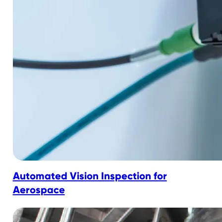
Automated Vision Inspection for
Aerospace