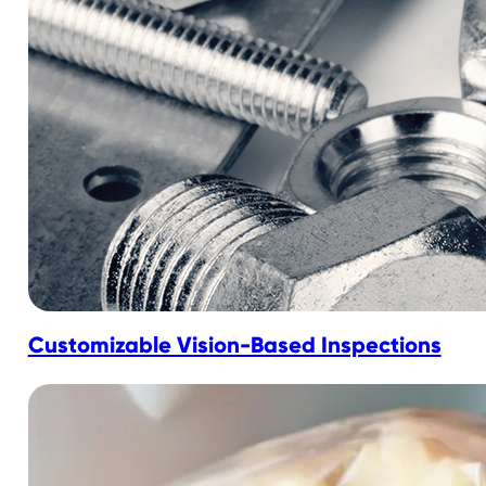
Customizable Vision-Based Inspections