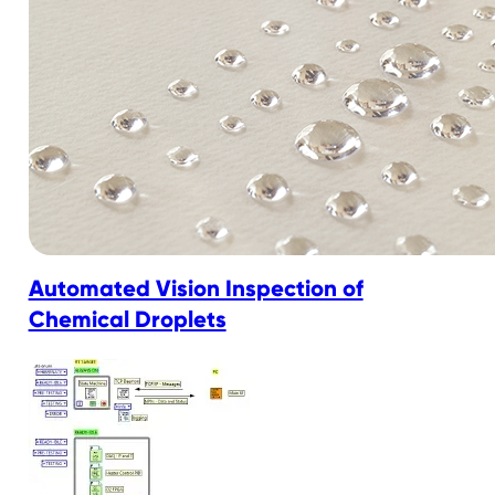
Automated Vision Inspection of
Chemical Droplets