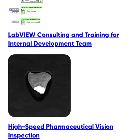
LabVIEW Consulting and Training for
Internal Development Team
High-Speed Pharmaceutical Vision
Inspection