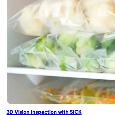
3D Vision Inspection with SICK