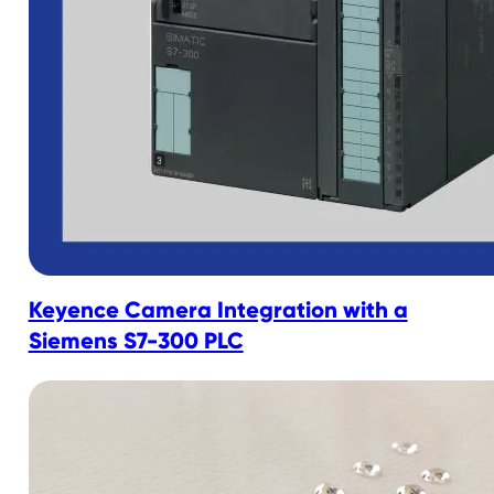
Keyence Camera Integration with a
Siemens S7-300 PLC