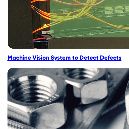
Machine Vision System to Detect Defects