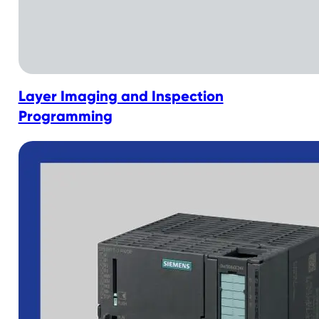
Layer Imaging and Inspection
Programming