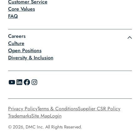
Customer Service
Core Values
FAQ
Careers
Culture
Open Positions
Diversity & Inclusion
YouTube
LinkedIn
Facebook
Instagram
Privacy Policy
Terms & Conditions
Supplier CSR Policy
Trademarks
Site Map
Login
© 2026, DMC Inc. All Rights Reserved.