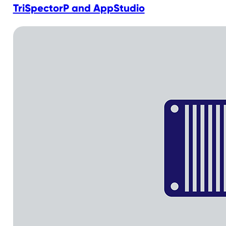
TriSpectorP and AppStudio