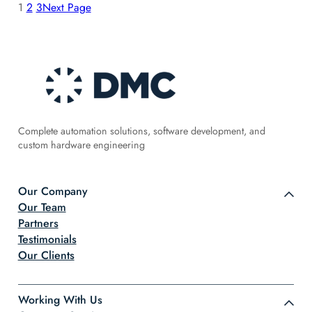
1
2
3
Next Page
Complete automation solutions, software development, and
custom hardware engineering
Our Company
Our Team
Partners
Testimonials
Our Clients
Working With Us