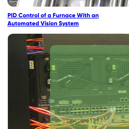
PID Control of a Furnace With an
Automated Vision System