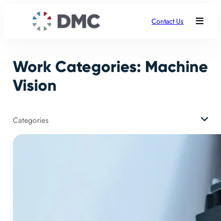
Skip
to
Contact Us
content
Work Categories:
Machine
Vision
Categories