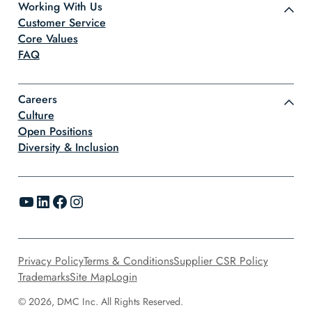
Working With Us
Customer Service
Core Values
FAQ
Careers
Culture
Open Positions
Diversity & Inclusion
YouTube
LinkedIn
Facebook
Instagram
Privacy Policy
Terms & Conditions
Supplier CSR Policy
Trademarks
Site Map
Login
© 2026, DMC Inc. All Rights Reserved.