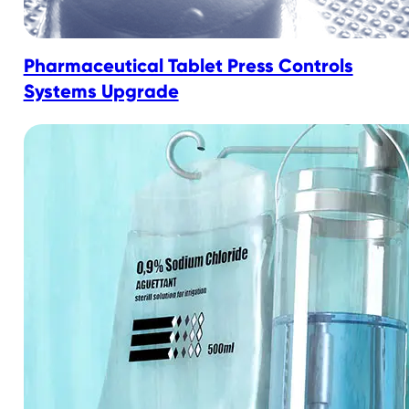
Pharmaceutical Tablet Press Controls
Systems Upgrade