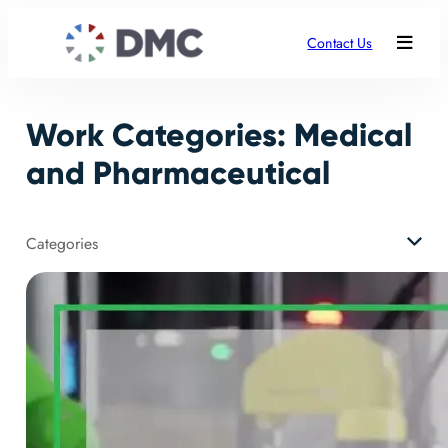
Skip
to
Contact Us
content
Work Categories:
Medical
and Pharmaceutical
Categories