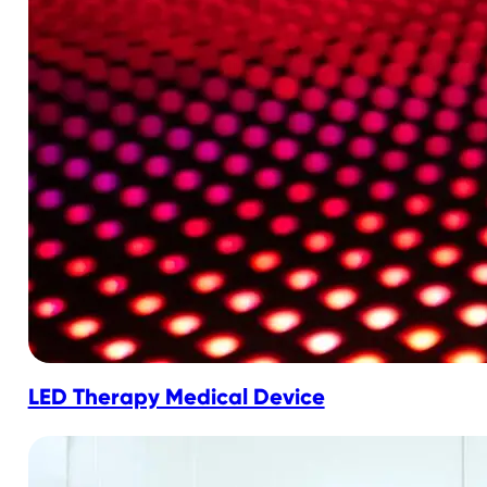
LED Therapy Medical Device