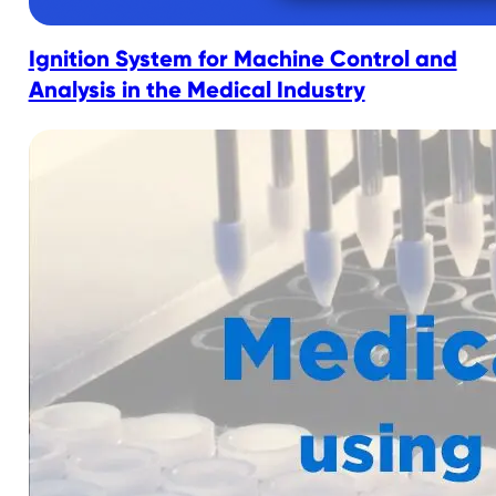
Ignition System for Machine Control and
Analysis in the Medical Industry