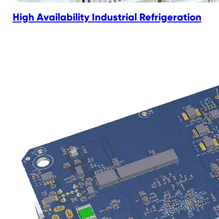
High Availability Industrial Refrigeration