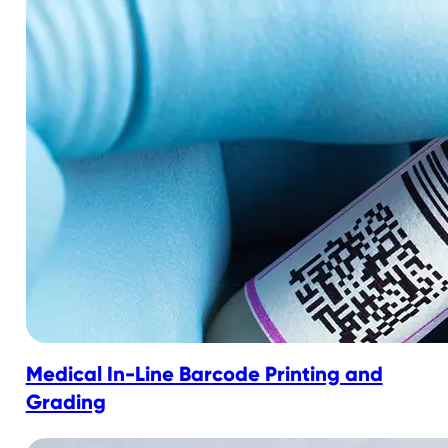
Medical In-Line Barcode Printing and
Grading