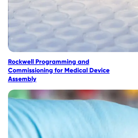
Rockwell Programming and
Commissioning for Medical Device
Assembly