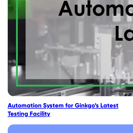
Automation System for Ginkgo’s Latest
Testing Facility