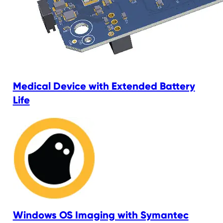
Medical Device with Extended Battery
Life
Windows OS Imaging with Symantec