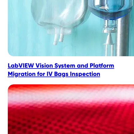
LabVIEW Vision System and Platform
Migration for IV Bags Inspection