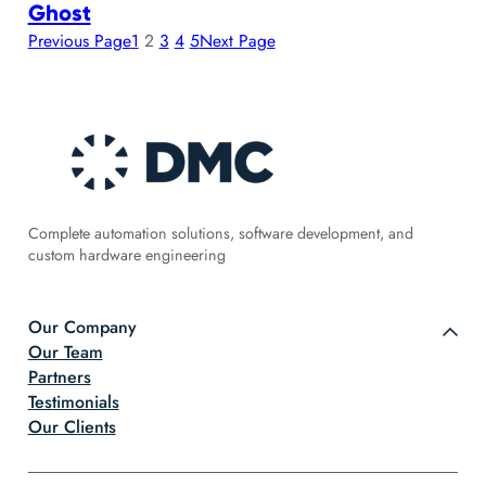
Ghost
Previous Page
1
2
3
4
5
Next Page
Complete automation solutions, software development, and
custom hardware engineering
Our Company
Our Team
Partners
Testimonials
Our Clients