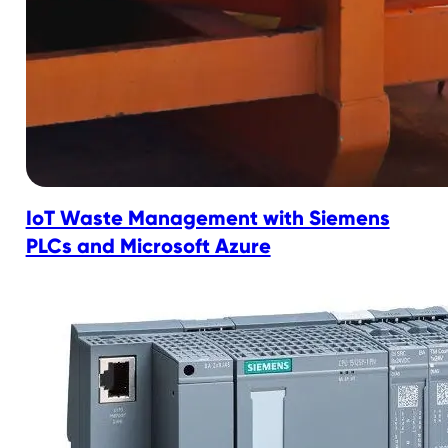
IoT Waste Management with Siemens
PLCs and Microsoft Azure