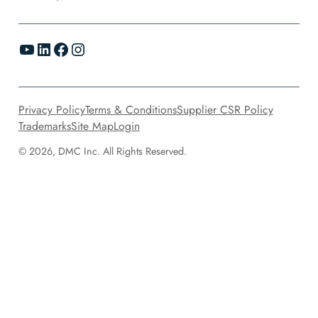
YouTube
LinkedIn
Facebook
Instagram
Privacy Policy
Terms & Conditions
Supplier CSR Policy
Trademarks
Site Map
Login
© 2026, DMC Inc. All Rights Reserved.