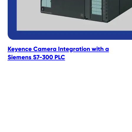
Keyence Camera Integration with a
Siemens S7-300 PLC