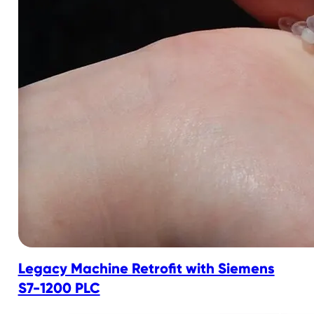
Legacy Machine Retrofit with Siemens
S7-1200 PLC