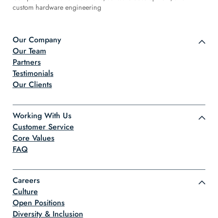
custom hardware engineering
Our Company
Our Team
Partners
Testimonials
Our Clients
Working With Us
Customer Service
Core Values
FAQ
Careers
Culture
Open Positions
Diversity & Inclusion