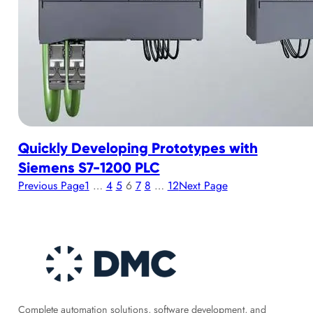
Quickly Developing Prototypes with
Siemens S7-1200 PLC
Previous Page
1
…
4
5
6
7
8
…
12
Next Page
Complete automation solutions, software development, and