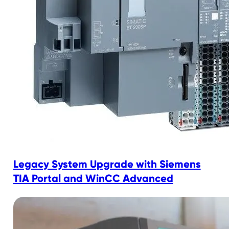
Legacy System Upgrade with Siemens
TIA Portal and WinCC Advanced