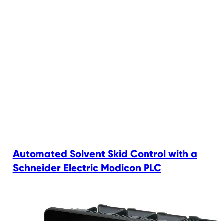
Automated Solvent Skid Control with a
Schneider Electric Modicon PLC