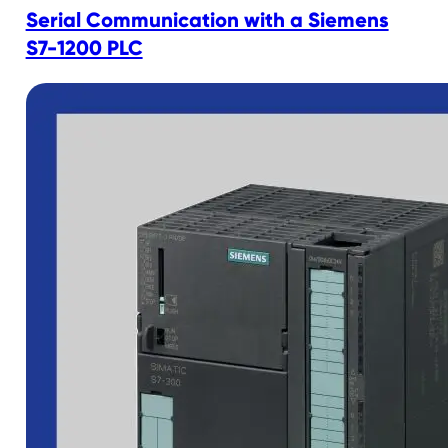
Serial Communication with a Siemens
S7-1200 PLC