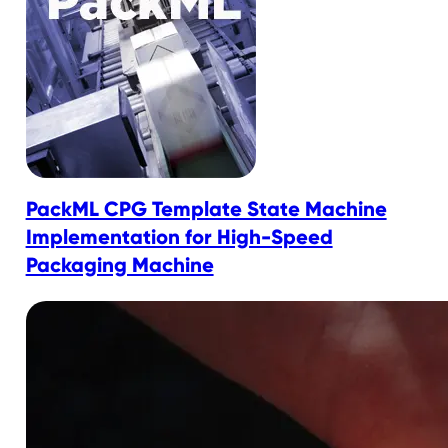
PackML CPG Template State Machine
Implementation for High-Speed
Packaging Machine