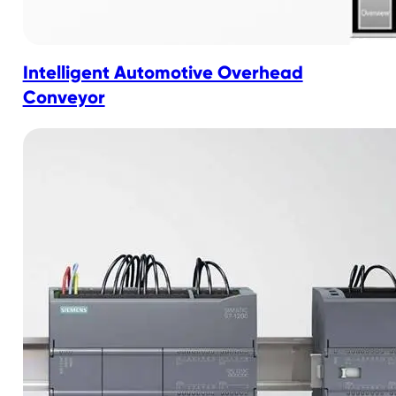
Intelligent Automotive Overhead
Conveyor