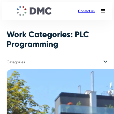
Skip
to
Contact Us
content
Work Categories:
PLC
Programming
Categories