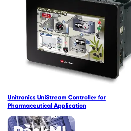
Unitronics UniStream Controller for
Pharmaceutical Application