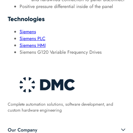
Positive pressure differential inside of the panel
Technologies
Siemens
Siemens PLC
Siemens HMI
Siemens G120 Variable Frequency Drives
Complete automation solutions, software development, and
custom hardware engineering
Our Company