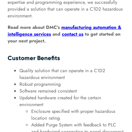
expertise and programming experience, we successfully
provided a solution that can operate in a C1D2 hazardous
environment.
Read more about DMC’s
manufacturing automation &
intelligence services
and
contact us
to get started on
your next project.
Customer Benefits
Quality solution that can operate in a C1D2
hazardous environment
Robust programming
Software remained consistent
Updated hardware created for the certain
environment
Enclosure specified with proper hazardous
location rating
Added Purge System with feedback to PLC
and hardwired connection to panel disconnect