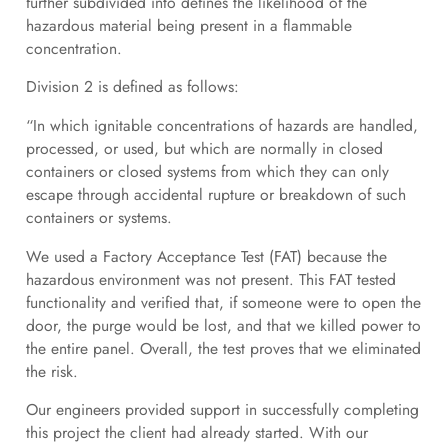
further subdivided into defines the likelihood of the
hazardous material being present in a flammable
concentration.
Division 2 is defined as follows:
“In which ignitable concentrations of hazards are handled,
processed, or used, but which are normally in closed
containers or closed systems from which they can only
escape through accidental rupture or breakdown of such
containers or systems.
We used a Factory Acceptance Test (FAT) because the
hazardous environment was not present. This FAT tested
functionality and verified that, if someone were to open the
door, the purge would be lost, and that we killed power to
the entire panel. Overall, the test proves that we eliminated
the risk.
Our engineers provided support in successfully completing
this project the client had already started. With our