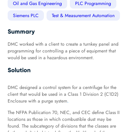
Oil and Gas Engineering
PLC Programming
Siemens PLC
Test & Measurement Automation
Summary
DMC worked with a client to create a turnkey panel and
programming for controlling a piece of equipment that
would be used in a hazardous environment.
Solution
DMC designed a control system for a centrifuge for the
client that would be used in a Class 1 Division 2 (C1D2)
Enclosure with a purge system
.
The NFPA Publication 70, NEC, and CEC define Class II
locations as those in which combustible dust may be
found. The subcategory of divisions that the classes are