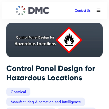
Contact Us
Control Panel Design for
Hazardous Locations
Chemical
Manufacturing Automation and Intelligence