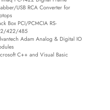
abber/USB RCA Converter for
ptops
ack Box PCI/PCMCIA RS-
32/422/485
vantech Adam Analog & Digital IO
dules
crosoft C++ and Visual Basic