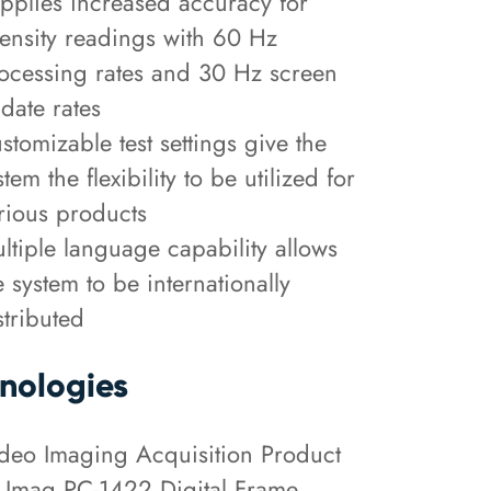
pplies increased accuracy for
tensity readings with 60 Hz
ocessing rates and 30 Hz screen
date rates
stomizable test settings give the
stem the flexibility to be utilized for
rious products
ltiple language capability allows
e system to be internationally
stributed
nologies
deo Imaging Acquisition Product
 Imaq PC-1422 Digital Frame