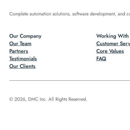
Complete automation solutions, software development, and c
Our Company
Working With
Our Team
Customer Serv
Partners
Core Values
Testimonials
FAQ
Our Clients
© 2026, DMC Inc. All Rights Reserved.