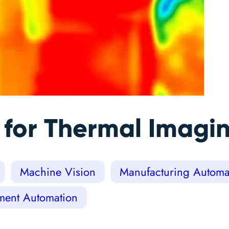
 for Thermal Imagi
Machine Vision
Manufacturing Automat
ment Automation