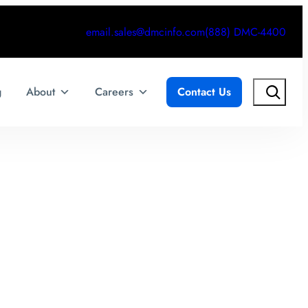
email.sales@dmcinfo.com
(888) DMC-4400
Search
g
About
Careers
Contact Us