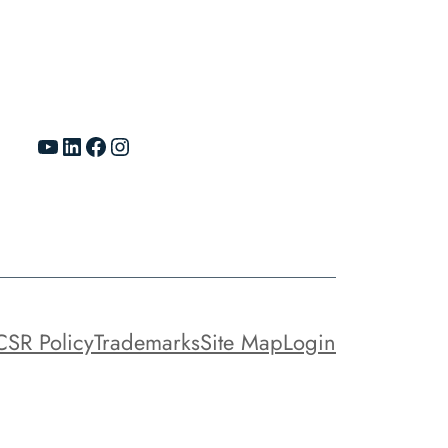
YouTube
LinkedIn
Facebook
Instagram
CSR Policy
Trademarks
Site Map
Login