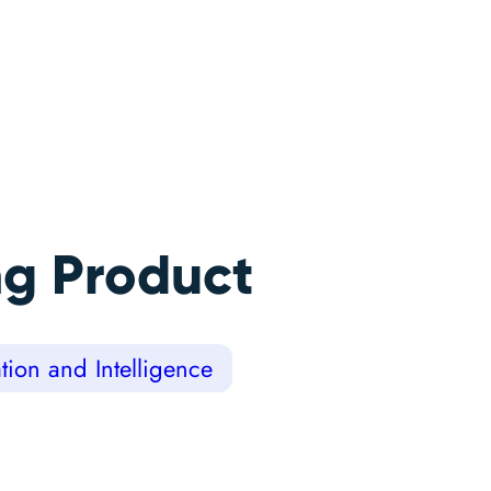
ng Product
ion and Intelligence