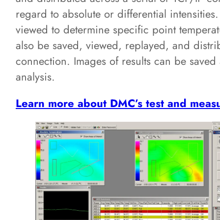
regard to absolute or differential intensities
viewed to determine specific point temperat
also be saved, viewed, replayed, and distri
connection. Images of results can be saved a
analysis.
Learn more about DMC’s test and measu