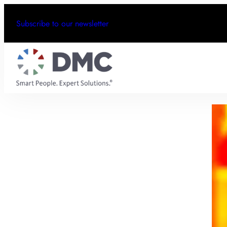
Subscribe to our newsletter