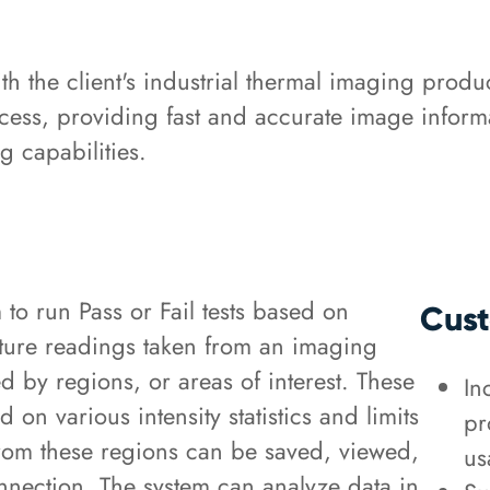
 the client's industrial thermal imaging produc
cess, providing fast and accurate image informa
 capabilities.
o run Pass or Fail tests based on
Cust
ature readings taken from an imaging
d by regions, or areas of interest. These
In
on various intensity statistics and limits
pr
 from these regions can be saved, viewed,
us
onnection. The system can analyze data in