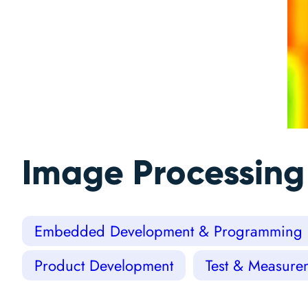
Image Processing
Embedded Development & Programming
Product Development
Test & Measure