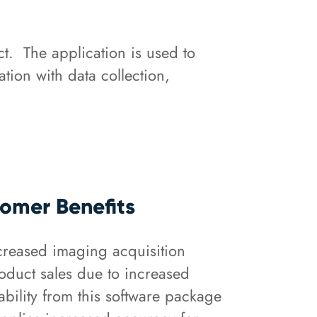
t. The application is used to
tion with data collection,
omer Benefits
creased imaging acquisition
oduct sales due to increased
ability from this software package