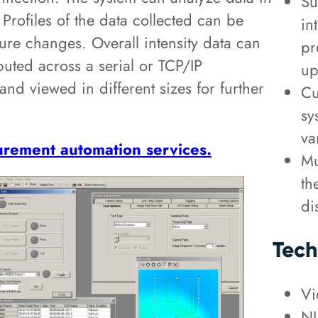
Su
. Profiles of the data collected can be
in
ure changes. Overall intensity data can
pr
buted across a serial or TCP/IP
up
nd viewed in different sizes for further
Cu
sy
va
rement automation services.
Mu
th
di
Tech
Vi
NI