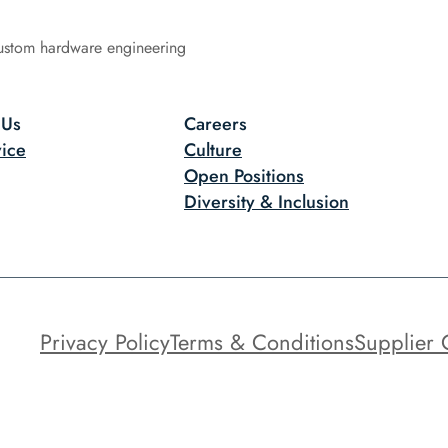
ustom hardware engineering
 Us
Careers
ice
Culture
Open Positions
Diversity & Inclusion
Privacy Policy
Terms & Conditions
Supplier 