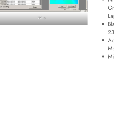
Gr
La
Setup
Bl
2
Ad
Mo
Mi