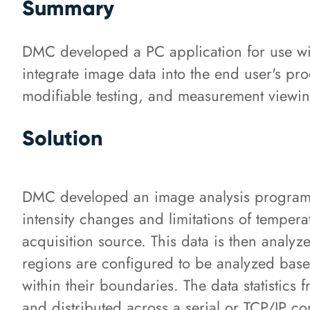
Summary
DMC developed a PC application for use with
integrate image data into the end user's pro
modifiable testing, and measurement viewing
Solution
DMC developed an image analysis program t
intensity changes and limitations of temper
acquisition source. This data is then analyze
regions are configured to be analyzed based 
within their boundaries. The data statistics
and distributed across a serial or TCP/IP c