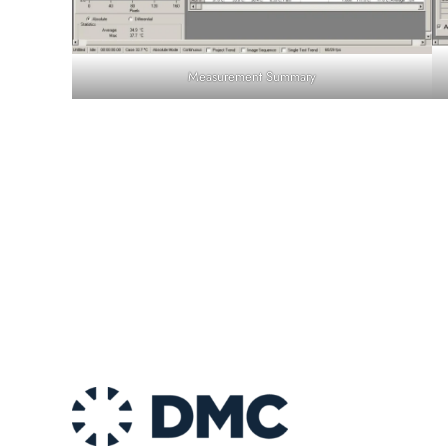
Measurement Summary