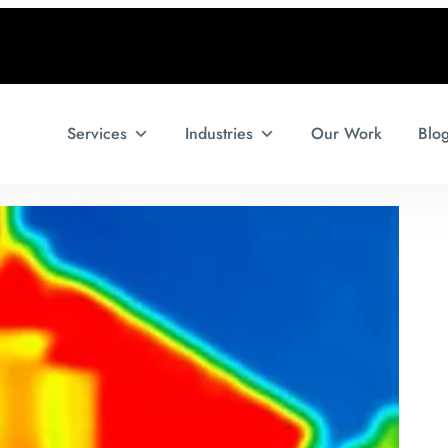
Services
Industries
Our Work
Blo