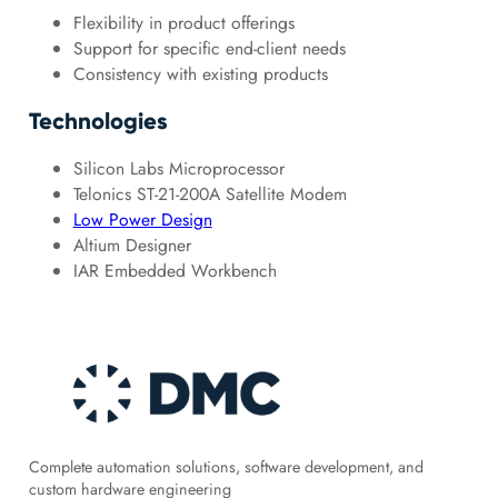
Flexibility in product offerings
Support for specific end-client needs
Consistency with existing products
Technologies
Silicon Labs Microprocessor
Telonics ST-21-200A Satellite Modem
Low Power Design
Altium Designer
IAR Embedded Workbench
Complete automation solutions, software development, and
custom hardware engineering