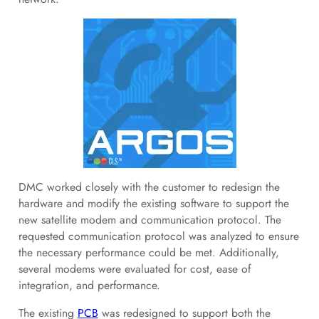
DMC worked closely with the customer to redesign the
hardware and modify the existing software to support the
new satellite modem and communication protocol. The
requested communication protocol was analyzed to ensure
the necessary performance could be met. Additionally,
several modems were evaluated for cost, ease of
integration, and performance.
The existing
PCB
was redesigned to support both the