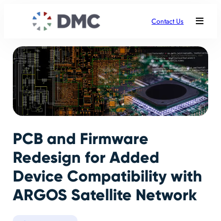
Contact Us
PCB and Firmware
Redesign for Added
Device Compatibility with
ARGOS Satellite Network