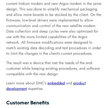
current Iridium modem and new Argos modem in the same
design. This was done to simplify mechanical packaging
and allow more boards to be stocked by the client. On the
firmware, low-level drivers were implemented to allow
communication and control of the new satellite modem.
Data collection and sleep cycles were also optimized for
use with the more limited capabilities of the Argos
network. All firmware modifications were designed to
match existing data decoding and test procedures in order
to limit the changes in the client’s current procedures.
The result was a device that met the needs of the end-
customer while keeping existing procedures, and software
compatible with the new design.
Learn more about DMC’s
embedded
and
product
development
expertise.
Customer Benefits