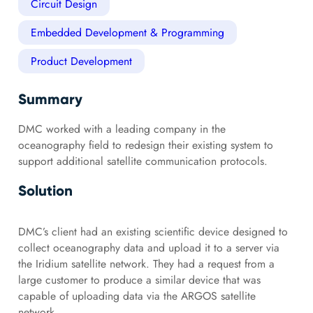
Circuit Design
Embedded Development & Programming
Product Development
Summary
DMC worked with a leading company in the
oceanography field to redesign their existing system to
support additional satellite communication protocols.
Solution
DMC’s client had an existing scientific device designed to
collect oceanography data and upload it to a server via
the Iridium satellite network. They had a request from a
large customer to produce a similar device that was
capable of uploading data via the ARGOS satellite
network.