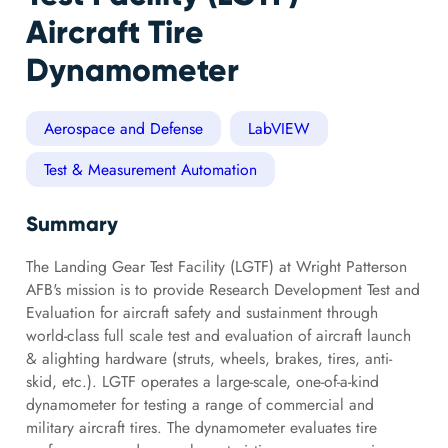
Aircraft Tire
Dynamometer
Aerospace and Defense
LabVIEW
Test & Measurement Automation
Summary
The Landing Gear Test Facility (LGTF) at Wright Patterson
AFB's mission is to provide Research Development Test and
Evaluation for aircraft safety and sustainment through
world-class full scale test and evaluation of aircraft launch
& alighting hardware (struts, wheels, brakes, tires, anti-
skid, etc.). LGTF operates a large-scale, one-of-a-kind
dynamometer for testing a range of commercial and
military aircraft tires. The dynamometer evaluates tire