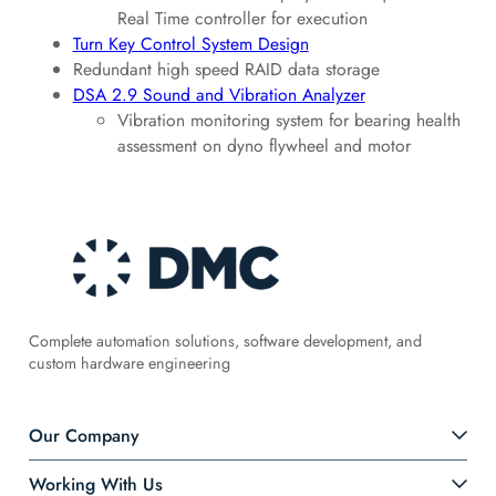
Real Time controller for execution
Turn Key Control System Design
Redundant high speed RAID data storage
DSA 2.9 Sound and Vibration Analyzer
Vibration monitoring system for bearing health
assessment on dyno flywheel and motor
Complete automation solutions, software development, and
custom hardware engineering
Our Company
Working With Us