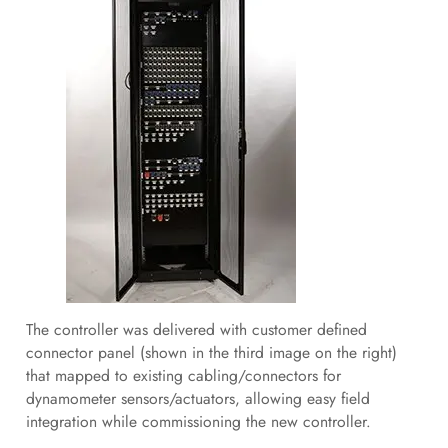
The controller was delivered with customer defined
connector panel (shown in the third image on the right)
that mapped to existing cabling/connectors for
dynamometer sensors/actuators, allowing easy field
integration while commissioning the new controller.