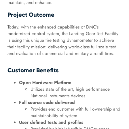
maintain, and enhance.
Project Outcome
Today, with the enhanced capabilities of DMC’s
modernized control system, the Landing Gear Test Facility
is using this unique tire testing dynamometer to achieve
their facility mission: delivering world-class full scale test
and evaluation of commercial and military aircraft tires.
Customer Benefits
Open Hardware Platform
Utilizes state of the art, high performance
National Instruments devices
Full source code delivered
Provides end customer with full ownership and
maintainability of system
User defined tests and profiles
Provided by highly flexible DMCquencer