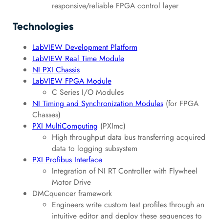
responsive/reliable FPGA control layer
Technologies
LabVIEW Development Platform
LabVIEW Real Time Module
NI PXI Chassis
LabVIEW FPGA Module
C Series I/O Modules
NI Timing and Synchronization Modules
(for FPGA
Chasses)
PXI MultiComputing
(PXImc)
High throughput data bus transferring acquired
data to logging subsystem
PXI Profibus Interface
Integration of NI RT Controller with Flywheel
Motor Drive
DMCquencer framework
Engineers write custom test profiles through an
intuitive editor and deploy these sequences to