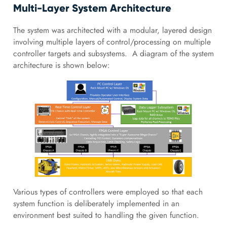
Multi-Layer System Architecture
The system was architected with a modular, layered design
involving multiple layers of control/processing on multiple
controller targets and subsystems. A diagram of the system
architecture is shown below:
Various types of controllers were employed so that each
system function is deliberately implemented in an
environment best suited to handling the given function.