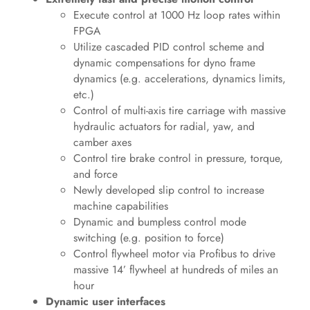
Execute control at 1000 Hz loop rates within
FPGA
Utilize cascaded PID control scheme and
dynamic compensations for dyno frame
dynamics (e.g. accelerations, dynamics limits,
etc.)
Control of multi-axis tire carriage with massive
hydraulic actuators for radial, yaw, and
camber axes
Control tire brake control in pressure, torque,
and force
Newly developed slip control to increase
machine capabilities
Dynamic and bumpless control mode
switching (e.g. position to force)
Control flywheel motor via Profibus to drive
massive 14’ flywheel at hundreds of miles an
hour
Dynamic user interfaces