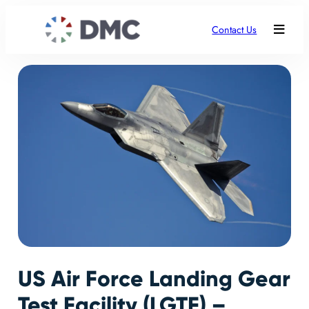
Contact Us
US Air Force Landing Gear
Test Facility (LGTF) –