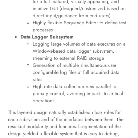
for a full featured, visually appealing, and
intuitive GUI (designed/customized based on
direct input/guidance from end users)
Highly flexible Sequence Editor to define test
processes
Data Logger Subsystem
Logging large volumes of data executes on a
Windows-based data logger subsystem,
streaming to external RAID storage
Generation of multiple simultaneous user
configurable log files at full acquired data
rates
High rate data collection runs parallel to
primary control, avoiding impacts to critical
operations
This layered design naturally established clear roles for
each subsystem and of the interfaces between them. The
resultant modularity and functional segmentation of the
design yielded a flexible system that is easy to debug,