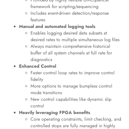
framework for scripting/sequencing
Includes event-driven detection/response
features
Manual and automated logging tools
Enables logging desired data subsets at
desired rates to multiple simultaneous log files
Always maintain comprehensive historical
buffer of all system channels at full rate for
diagnostics
Enhanced Control
Faster control loop rates to improve control
fidelity
More options to manage bumpless control
mode transitions
New control capabilities like dynamic slip
control
Heavily leveraging FPGA benefits
Core operating constraints, limit checking, and
controlled stops are fully managed in highly