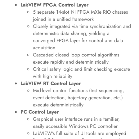
LabVIEW FPGA Control Layer
5 separate 14-slot NI FPGA MXIe RIO chasses
joined in a unified framework
Closely integrated via time synchronization and
deterministic data sharing, yielding a
converged FPGA layer for control and data
acquisition
Cascaded closed loop control algorithms
execute rapidly and deterministically
Critical safety logic and limit checking execute
with high reliability
LabVIEW RT Control Layer
Mid-level control functions (test sequencing,
event detection, trajectory generation, etc.)
execute deterministically
PC Control Layer
Graphical user interface runs in a familiar,
easily accessible Windows PC controller
LabVIEW’s full suite of UI tools are employed