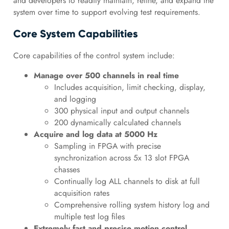
and developers to readily maintain, refine, and expand the
system over time to support evolving test requirements.
Core System Capabilities
Core capabilities of the control system include:
Manage over 500 channels in real time
Includes acquisition, limit checking, display,
and logging
300 physical input and output channels
200 dynamically calculated channels
Acquire and log data at 5000 Hz
Sampling in FPGA with precise
synchronization across 5x 13 slot FPGA
chasses
Continually log ALL channels to disk at full
acquisition rates
Comprehensive rolling system history log and
multiple test log files
Extremely fast and precise motion control