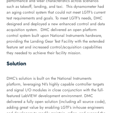
performance and wear characteristics across scenarios
such as takeoff, landing, and taxi. This dynamometer had
an aging control system that could not meet LGTF's current
test requirements and goals. To meet LGTF's needs, DMC
designed and deployed a new enhanced control and data
acquisition system. DMC delivered an open platform
control system built upon National Instruments hardware,
providing the Landing Gear Test Facility with the extended
feature set and increased control/acquisition capabilities
they needed to achieve their facility mission.
Solution
DMC’s solution is built on the National Instruments
platform, leveraging NI’s highly capable controller targets
and signal I/O modules in close conjunction with the full-
featured LabVIEW development environment. DMC
delivered a fully open solution (including all source code),
adding great value by enabling LGTF’s in-house engineers