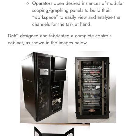
Operators open desired instances of modular
scoping/graphing panels to build their
“workspace” to easily view and analyze the
channels for the task at hand.
DMC designed and fabricated a complete controls
cabinet, as shown in the images below.