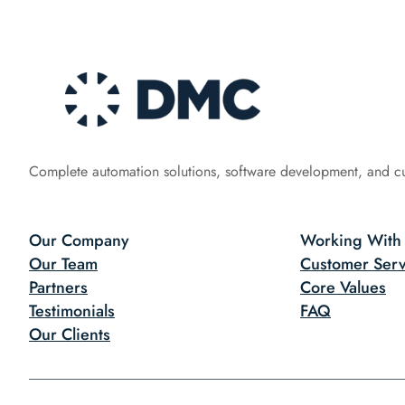
Complete automation solutions, software development, and c
Our Company
Working With
Our Team
Customer Serv
Partners
Core Values
Testimonials
FAQ
Our Clients