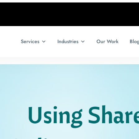
Services
Industries
Our Work
Blo