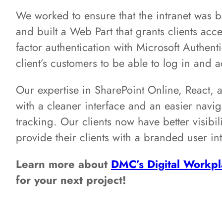
We worked to ensure that the intranet was b
and built a Web Part that grants clients acces
factor authentication with Microsoft Authenti
client’s customers to be able to log in and 
Our expertise in SharePoint Online, React, a
with a cleaner interface and an easier navi
tracking. Our clients now have better visibi
provide their clients with a branded user int
Learn more about
DMC’s Digital Workpl
for your next project!