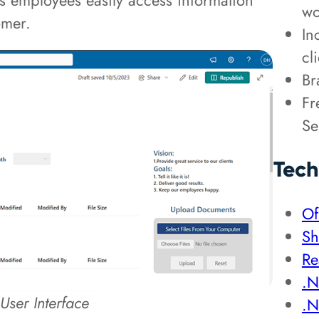
nt’s employees easily access information
wo
tomer.
In
cl
Br
Fr
Se
Tech
Of
Sh
Re
.N
User Interface
.N