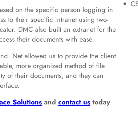
C
ased on the specific person logging in
s to their specific intranet using two-
cator. DMC also built an extranet for the
access their documents with ease.
nd .Net allowed us to provide the client
gable, more organized method of file
lity of their documents, and they can
erface.
ace Solutions
and
contact us
today