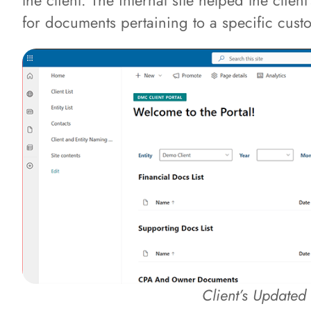
the client. The internal site helped the clie
for documents pertaining to a specific cus
Client’s Updated 