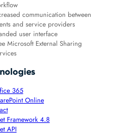
rkflow
creased communication between
ients and service providers
anded user interface
ee Microsoft External Sharing
rvices
nologies
fice 365
arePoint Online
act
et Framework 4.8
et API