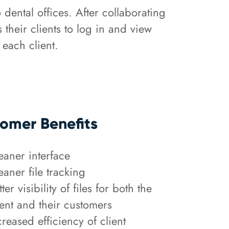
 dental offices. After collaborating
their clients to log in and view
 each client.
omer Benefits
eaner interface
eaner file tracking
tter visibility of files for both the
ient and their customers
creased efficiency of client