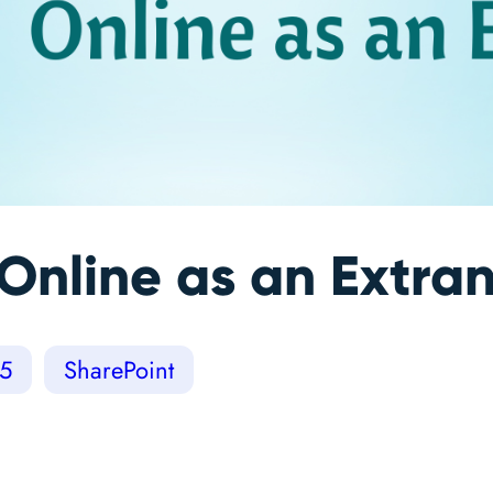
Online as an Extra
65
SharePoint