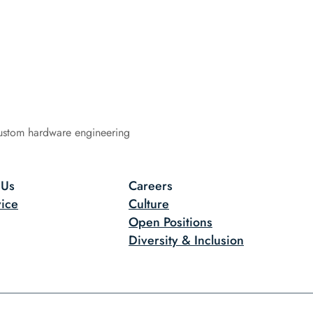
ustom hardware engineering
 Us
Careers
ice
Culture
Open Positions
Diversity & Inclusion