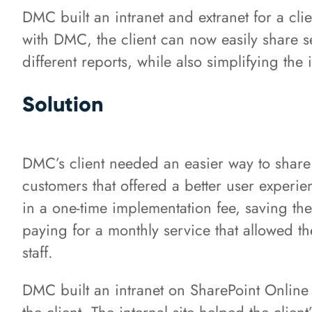
DMC built an intranet and extranet for a clie
with DMC, the client can now easily share se
different reports, while also simplifying the 
Solution
DMC’s client needed an easier way to share 
customers that offered a better user experie
in a one-time implementation fee, saving the
paying for a monthly service that allowed 
staff.
DMC built an intranet on SharePoint Online t