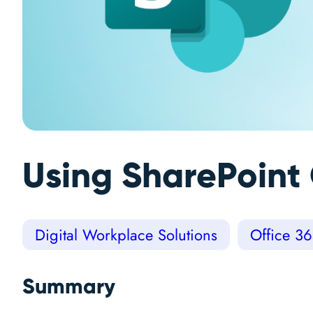
Using SharePoint 
Digital Workplace Solutions
Office 3
Summary