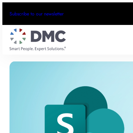
Subscribe to our newsletter