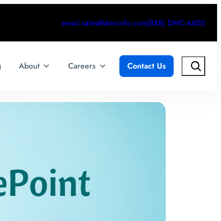
email.sales@dmcinfo.com
(888) DMC-4400
Search
g
About
Careers
Contact Us