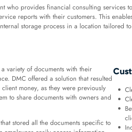
nt who provides financial consulting services to
rvice reports with their customers. This enables 
internal storage process in a location tailored to
a variety of documents with their
Cust
nce. DMC offered a solution that resulted
 client money, as they were previously
Cl
them to share documents with owners and
Cl
Be
cl
hat stored all the documents specific to
In