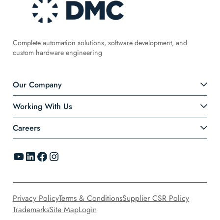
Complete automation solutions, software development, and
custom hardware engineering
Our Company
Working With Us
Careers
YouTube
LinkedIn
Facebook
Instagram
Privacy Policy
Terms & Conditions
Supplier CSR Policy
Trademarks
Site Map
Login