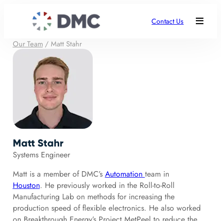
Contact Us
Our Team
/
Matt Stahr
Matt Stahr
Systems Engineer
Matt is a member of DMC’s
Automation
team in
Houston
. He previously worked in the Roll-to-Roll
Manufacturing Lab on methods for increasing the
production speed of flexible electronics. He also worked
on Breakthrough Energy’s Project MetPeel to reduce the