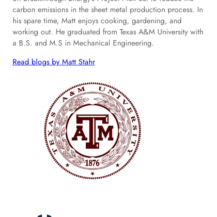
carbon emissions in the sheet metal production process. In
his spare time, Matt enjoys cooking, gardening, and
working out. He graduated from Texas A&M University with
a B.S. and M.S in Mechanical Engineering.
Read blogs by Matt Stahr