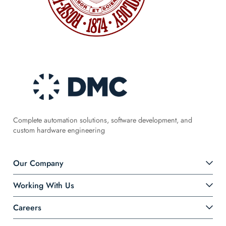
Complete automation solutions, software development, and
custom hardware engineering
Our Company
Working With Us
Careers