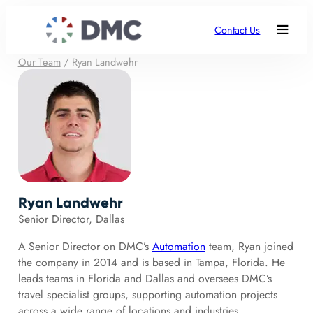
Contact Us
Our Team
/
Ryan Landwehr
Ryan Landwehr
Senior Director, Dallas
A Senior Director on DMC’s
Automation
team, Ryan joined
the company in 2014 and is based in Tampa, Florida. He
leads teams in Florida and Dallas and oversees DMC’s
travel specialist groups, supporting automation projects
across a wide range of locations and industries.