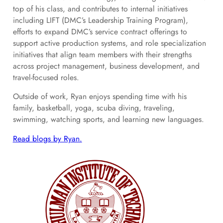
top of his class, and contributes to internal initiatives
including LIFT (DMC’s Leadership Training Program),
efforts to expand DMC’s service contract offerings to
support active production systems, and role specialization
initiatives that align team members with their strengths
across project management, business development, and
travel-focused roles.
Outside of work, Ryan enjoys spending time with his
family, basketball, yoga, scuba diving, traveling,
swimming, watching sports, and learning new languages.
Read blogs by Ryan.