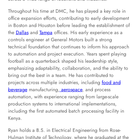
Throughout his time at DMC, he has played a key role in
office expansion efforts, contributing to early development
in Boston and Houston before leading the establishment of
the
Dallas
and
Tampa
offices. His early experience as a
controls engineer at General Motors built a strong
technical foundation that continues to inform his approach
to automation and project execution. Years spent playing
football as a quarterback shaped his leadership style,
emphasizing adaptability, collaboration, and the ability to
bring out the best in a team. He has contributed to
projects across multiple industries, including
food and
beverage
manufacturing,
aerospace
, and process
automation, with experience ranging from large-scale
production systems to international implementations,
including the first automated batch processing facility in
Kenya.
Ryan holds a B.S. in Electrical Engineering from Rose-
Hulman Institute of Technology, where he graduated at the