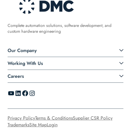
Complete automation solutions, software development, and
custom hardware engineering
Our Company
Working With Us
Careers
YouTube
LinkedIn
Facebook
Instagram
Privacy Policy
Terms & Conditions
Supplier CSR Policy
Trademarks
Site Map
Login