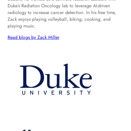
Duke’s Radiation Oncology lab to leverage AI-driven
radiology to increase cancer detection. In his free time,
Zack enjoys playing volleyball, biking, cooking, and
playing music.
Read blogs by Zack Miller