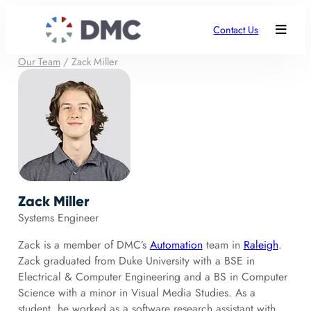
Contact Us
Our Team
/
Zack Miller
Zack Miller
Systems Engineer
Zack is a member of DMC’s
Automation
team in
Raleigh
.
Zack graduated from Duke University with a BSE in
Electrical & Computer Engineering and a BS in Computer
Science with a minor in Visual Media Studies. As a
student, he worked as a software research assistant with