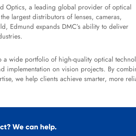
 Optics, a leading global provider of optical
e largest distributors of lenses, cameras,
ld, Edmund expands DMC’s ability to deliver
dustries.
a wide portfolio of high-quality optical techno
and implementation on vision projects. By comb
tise, we help clients achieve smarter, more rel
ect? We can help.