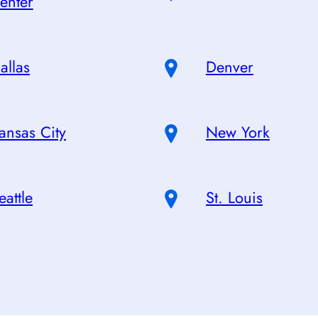
enter
allas
Denver
ansas City
New York
eattle
St. Louis