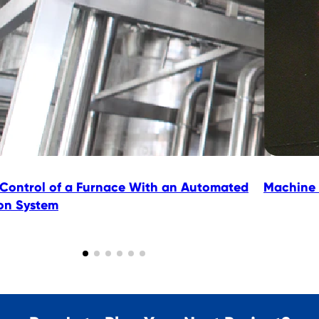
 Control of a Furnace With an Automated
Machine 
ion System