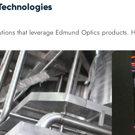
Technologies
tions that leverage Edmund Optics products. He