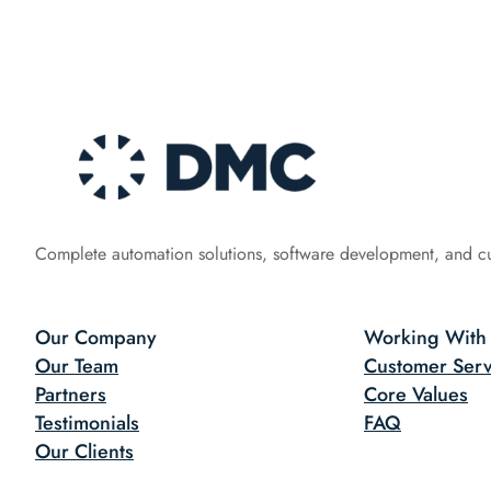
Complete automation solutions, software development, and c
Our Company
Working With
Our Team
Customer Serv
Partners
Core Values
Testimonials
FAQ
Our Clients