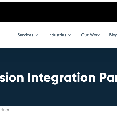
Services
Industries
Our Work
Blo
ion Integration Pa
rtner