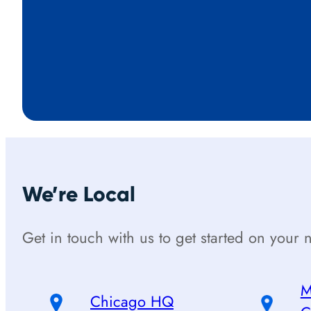
We’re Local
Get in touch with us to get started on your n
M
Chicago HQ