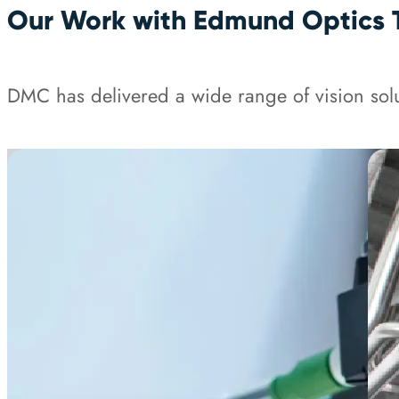
Our Work with Edmund Optics 
DMC has delivered a wide range of vision solu