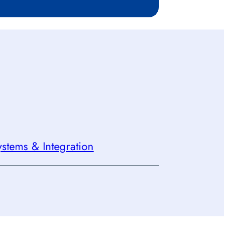
stems & Integration