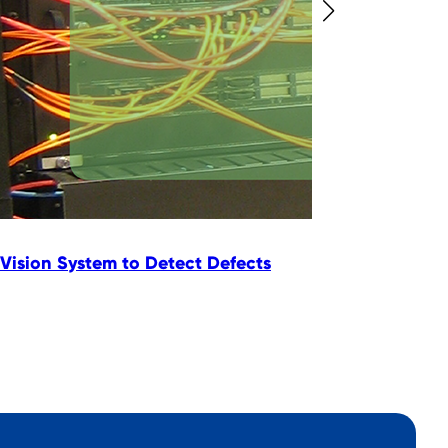
Vision System to Detect Defects