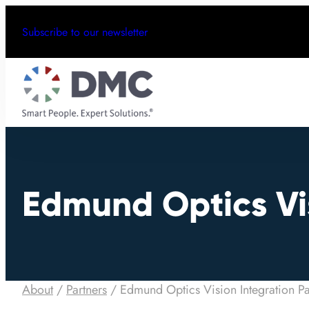
Subscribe to our newsletter
Edmund Optics Vis
About
/
Partners
/
Edmund Optics Vision Integration Pa