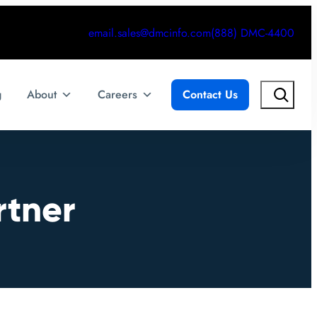
email.sales@dmcinfo.com
(888) DMC-4400
Search
g
About
Careers
Contact Us
rtner