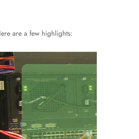
re are a few highlights: