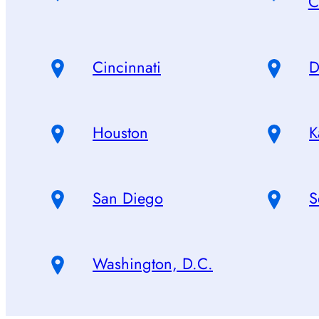
C
Cincinnati
D
Houston
K
San Diego
S
Washington, D.C.