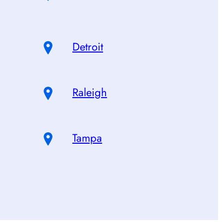
Detroit
Raleigh
Tampa