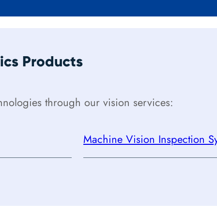
cs Products
ologies through our vision services:
Machine Vision Inspection Sy