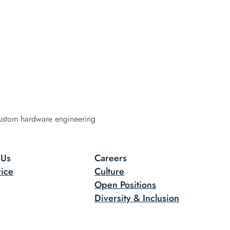
ustom hardware engineering
 Us
Careers
ice
Culture
Open Positions
Diversity & Inclusion