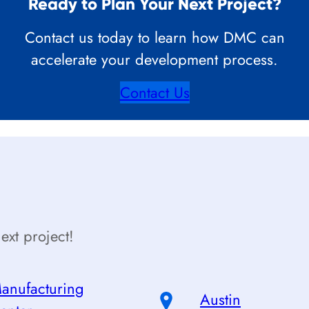
Ready to Plan Your Next Project?
Contact us today to learn how DMC can
accelerate your development process.
Contact Us
ext project!
anufacturing
Austin