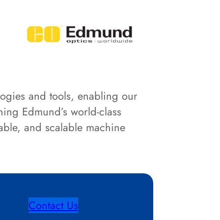
logies and tools, enabling our
ining Edmund’s world-class
iable, and scalable machine
Contact Us