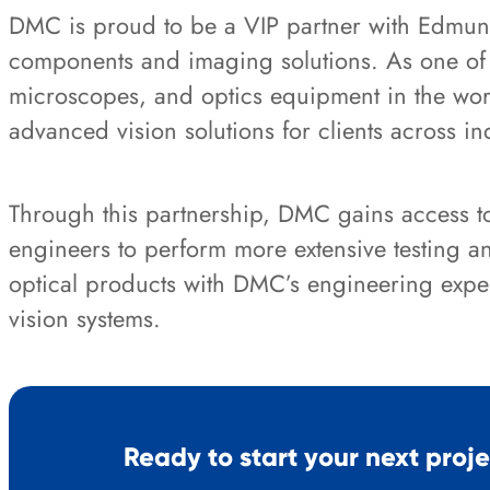
DMC is proud to be a VIP partner with Edmund
components and imaging solutions. As one of th
microscopes, and optics equipment in the wor
advanced vision solutions for clients across in
Through this partnership, DMC gains access to 
engineers to perform more extensive testing 
optical products with DMC’s engineering exper
vision systems.
Ready to start your next proj