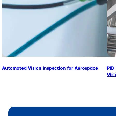
Automated Vision Inspection for Aerospace
PID
Vis