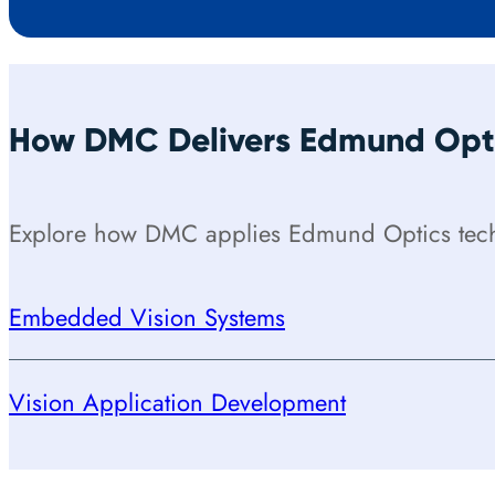
How DMC Delivers Edmund Opti
Explore how DMC applies Edmund Optics techn
Embedded Vision Systems
Vision Application Development