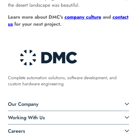
the desert landscape was beautiful.
Learn more about DMC's
company culture
and
contact
us
for your next project.
Complete automation solutions, software development, and
custom hardware engineering
Our Company
Working With Us
Careers