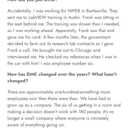
Accidentally. I was working for NIPER in Bartlesville. They
sent me to LabVIEW training in Austin. Frank was sitting in
the seat behind me. The training was slower than I needed,
so I was working ahead. Apparently, Frank saw that and
gave me his card. A few months later, the government
decided to farm out its research lab contracts so I gave
Frank a call. He brought me out to Chicago and
interviewed me. He checked my references when I was in
the car with him! I was employee number six.
How has DMC changed over the years? What hasn't
changed?
There are approximately one-hundred-something more
employees now then there were then. We have had to
grow up as a company. The six of us getting in a room and
making a decision doesn’t work with 180 people. It’s no
longer a small company where everyone is intimately
aware of everything going on.