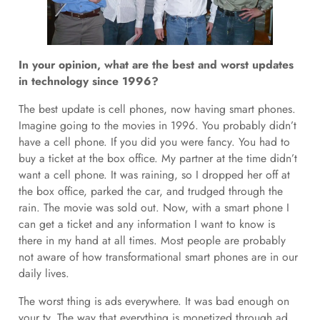
In your opinion, what are the best and worst updates
in technology since 1996?
The best update is cell phones, now having smart phones.
Imagine going to the movies in 1996. You probably didn’t
have a cell phone. If you did you were fancy. You had to
buy a ticket at the box office. My partner at the time didn’t
want a cell phone. It was raining, so I dropped her off at
the box office, parked the car, and trudged through the
rain. The movie was sold out. Now, with a smart phone I
can get a ticket and any information I want to know is
there in my hand at all times. Most people are probably
not aware of how transformational smart phones are in our
daily lives.
The worst thing is ads everywhere. It was bad enough on
your tv. The way that everything is monetized through ad