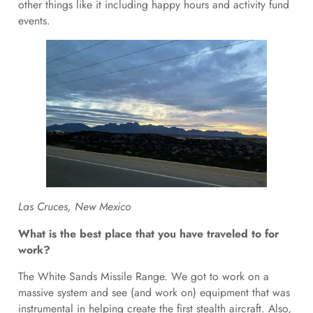
other things like it including happy hours and activity fund
events.
Las Cruces, New Mexico
What is the best place that you have traveled to for
work?
The White Sands Missile Range. We got to work on a
massive system and see (and work on) equipment that was
instrumental in helping create the first stealth aircraft. Also,