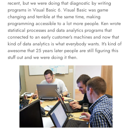
recent, but we were doing that diagnostic by writing
programs in Visual Basic 6. Visual Basic was game
changing and terrible at the same time, making
programming accessible to a lot more people. Ken wrote
statistical processes and data analytics programs that
connected to an early customer’s machines and now that
kind of data analytics is what everybody wants. It’s kind of
awesome that 25 years later people are still figuring this
stuff out and we were doing it then.