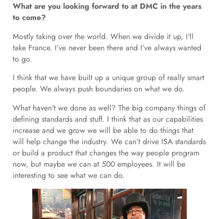
What are you looking forward to at DMC in the years
to come?
Mostly taking over the world. When we divide it up, I'll
take France. I’ve never been there and I’ve always wanted
to go.
I think that we have built up a unique group of really smart
people. We always push boundaries on what we do.
What haven't we done as well? The big company things of
defining standards and stuff. I think that as our capabilities
increase and we grow we will be able to do things that
will help change the industry. We can’t drive ISA standards
or build a product that changes the way people program
now, but maybe we can at 500 employees. It will be
interesting to see what we can do.