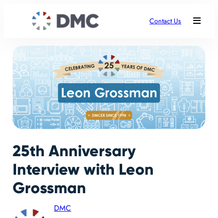
Contact Us
25th Anniversary
Interview with Leon
Grossman
DMC