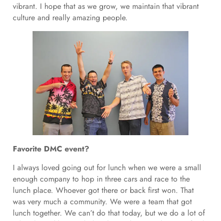
vibrant. I hope that as we grow, we maintain that vibrant
culture and really amazing people.
Favorite DMC event?
I always loved going out for lunch when we were a small
enough company to hop in three cars and race to the
lunch place. Whoever got there or back first won. That
was very much a community. We were a team that got
lunch together. We can’t do that today, but we do a lot of