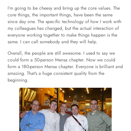
I’m going to be cheesy and bring up the core values. The
core things, the important things, have been the same
since day one. The specific technology of how I work with
my colleagues has changed, but the actual interaction of
everyone working together to make things happen is the
same. I can call somebody and they will help.
Overall, the people are still awesome. I used to say we
could form a 50-person Mensa chapter. Now we could
form a 180-person Mensa chapter. Everyone is brilliant and
amazing. That’s a huge consistent quality from the
beginning.