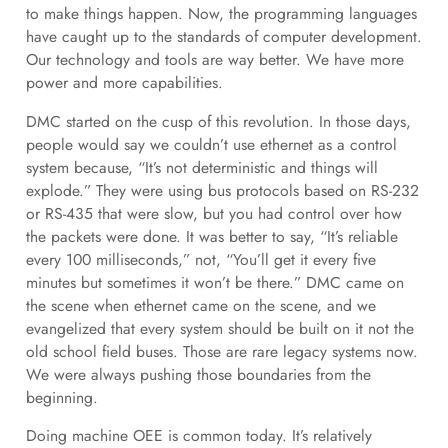
to make things happen. Now, the programming languages
have caught up to the standards of computer development.
Our technology and tools are way better. We have more
power and more capabilities.
DMC started on the cusp of this revolution. In those days,
people would say we couldn’t use ethernet as a control
system because, “It’s not deterministic and things will
explode.” They were using bus protocols based on RS-232
or RS-435 that were slow, but you had control over how
the packets were done. It was better to say, “It’s reliable
every 100 milliseconds,” not, “You’ll get it every five
minutes but sometimes it won’t be there.” DMC came on
the scene when ethernet came on the scene, and we
evangelized that every system should be built on it not the
old school field buses. Those are rare legacy systems now.
We were always pushing those boundaries from the
beginning.
Doing machine OEE is common today. It’s relatively