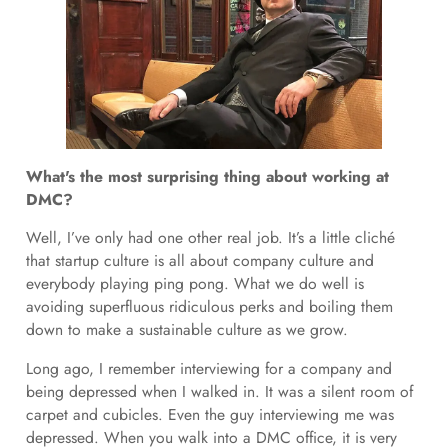
What's the most surprising thing about working at
DMC?
Well, I’ve only had one other real job. It’s a little cliché
that startup culture is all about company culture and
everybody playing ping pong. What we do well is
avoiding superfluous ridiculous perks and boiling them
down to make a sustainable culture as we grow.
Long ago, I remember interviewing for a company and
being depressed when I walked in. It was a silent room of
carpet and cubicles. Even the guy interviewing me was
depressed. When you walk into a DMC office, it is very