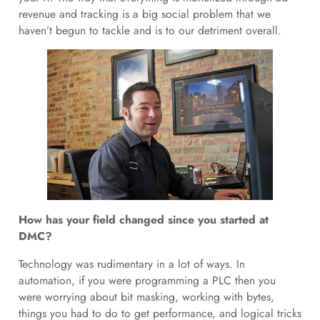
revenue and tracking is a big social problem that we
haven’t begun to tackle and is to our detriment overall.
How has your field changed since you started at
DMC?
Technology was rudimentary in a lot of ways. In
automation, if you were programming a PLC then you
were worrying about bit masking, working with bytes,
things you had to do to get performance, and logical tricks