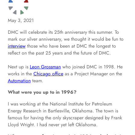
May 3, 2021
DMC will celebrate its 25th anniversary this summer. To
mark our silver anniversary, we thought it would be fun to
interview
those who have been at DMC the longest to
reflect on the past 25 years and the future of DMC.
Next up is
Leon Grossman
who joined DMC in 1998. He
works in the
Chicago office
as a Project Manager on the
Automation
team.
What were you up to in 1996?
I was working at the National Institute for Petroleum
Energy Research in Bartlesville, Oklahoma. The town is
famous for having the only skyscraper designed by Frank
Lloyd Wright. I had never yet left Oklahoma.