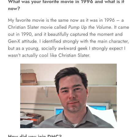
What was your favorite movie in 1996 and what is it
now?
My favorite movie is the same now as it was in 1996 – a
Christian Slater movie called
Pump Up the Volume
. It came
out in 1990, and it beautifully captured the moment and
Gen-X attitude. I identified strongly with the main character,
but as a young, socially awkward geek I strongly expect I
wasn’t actually cool like Christian Slater.
How did you join DMC?