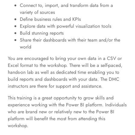
Connect to, import, and transform data from a
variety of sources
Define business rules and KPIs
Explore data with powerful visualization tools
Build stunning reports
Share their dashboards with their team and/or the
world
You are encouraged to bring your own data in a CSV or
Excel format to the workshop. There will be a self-paced,
hands-on lab as well as dedicated time enabling you to
build reports and dashboards with your data. The DMC
instructors are there for support and assistance.
This training is a great opportunity to grow skills and
experience working with the Power BI platform. Individuals
who are brand new or relatively new to the Power BI
platform will benefit the most from attending this
workshop.