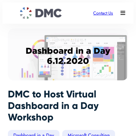
Contact Us
DMC to Host Virtual
Dashboard in a Day
Workshop
Dashboard in a Day
Microsoft Consulting