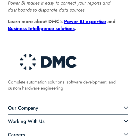
Power BI makes it easy to connect your reports and
dashboards to disparate data sources
Learn more about DMC’s
Power BI expertise
and
Business Intelligence solutions
.
Complete automation solutions, software development, and
custom hardware engineering
Our Company
Working With Us
Careers