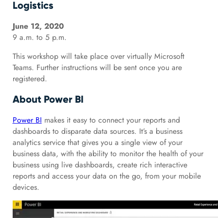
Logistics
June 12, 2020
9 a.m. to 5 p.m.
This workshop will take place over virtually Microsoft
Teams. Further instructions will be sent once you are
registered.
About Power BI
Power BI
makes it easy to connect your reports and
dashboards to disparate data sources. It’s a business
analytics service that gives you a single view of your
business data, with the ability to monitor the health of your
business using live dashboards, create rich interactive
reports and access your data on the go, from your mobile
devices.