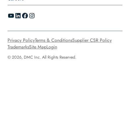
YouTube
LinkedIn
Facebook
Instagram
Privacy Policy
Terms & Conditions
Supplier CSR Policy
Trademarks
Site Map
Login
© 2026, DMC Inc. All Rights Reserved.