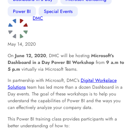
Power BI
Special Events
DMC
May 14, 2020
On
June 12, 2020
, DMC will be hosting
Microsoft’s
Dashboard in a Day Power BI Workshop
from
9 a.m to
5 p.m
virtually via Microsoft Teams.
In partnership with Microsoft, DMC’s
Digital Workplace
Solutions
team has led more than a dozen Dashboard in a
Day events. The goal of these workshops is to help you
understand the capabilities of Power BI and the ways you
can effectively analyze your company data.
This Power BI training class provides participants with a
better understanding of how to: