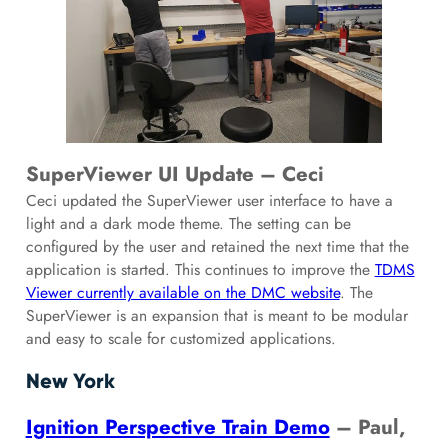
SuperViewer UI Update – Ceci
Ceci updated the SuperViewer user interface to have a
light and a dark mode theme. The setting can be
configured by the user and retained the next time that the
application is started. This continues to improve the
TDMS
Viewer currently available on the DMC website
. The
SuperViewer is an expansion that is meant to be modular
and easy to scale for customized applications.
New York
Ignition Perspective Train Demo
– Paul,