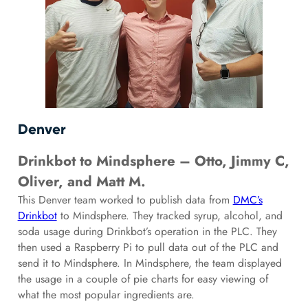
Denver
Drinkbot to Mindsphere – Otto, Jimmy C,
Oliver, and Matt M.
This Denver team worked to publish data from
DMC’s
Drinkbot
to Mindsphere. They tracked syrup, alcohol, and
soda usage during Drinkbot’s operation in the PLC. They
then used a Raspberry Pi to pull data out of the PLC and
send it to Mindsphere. In Mindsphere, the team displayed
the usage in a couple of pie charts for easy viewing of
what the most popular ingredients are.