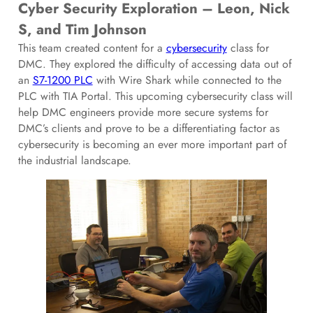
Cyber Security Exploration – Leon, Nick
S, and Tim Johnson
This team created content for a
cybersecurity
class for
DMC. They explored the difficulty of accessing data out of
an
S7-1200 PLC
with Wire Shark while connected to the
PLC with TIA Portal. This upcoming cybersecurity class will
help DMC engineers provide more secure systems for
DMC’s clients and prove to be a differentiating factor as
cybersecurity is becoming an ever more important part of
the industrial landscape.