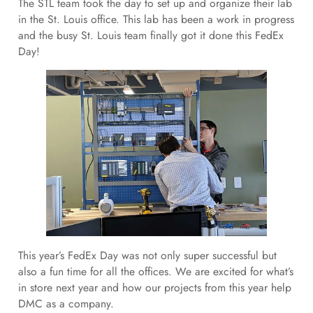
The STL team took the day to set up and organize their lab
in the St. Louis office. This lab has been a work in progress
and the busy St. Louis team finally got it done this FedEx
Day!
This year’s FedEx Day was not only super successful but
also a fun time for all the offices. We are excited for what’s
in store next year and how our projects from this year help
DMC as a company.