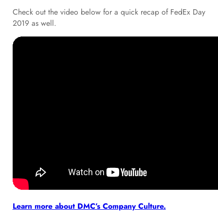
Check out the video below for a quick recap of FedEx Day
2019 as well.
Learn more about DMC’s Company Culture.