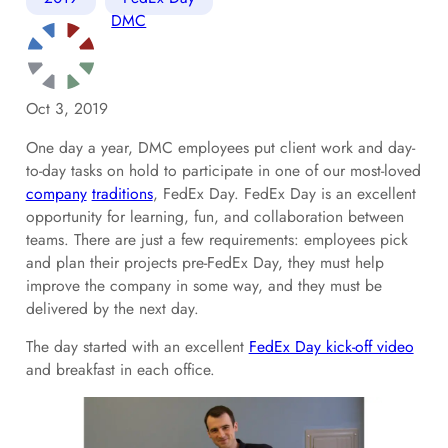
DMC
Oct 3, 2019
One day a year, DMC employees put client work and day-
to-day tasks on hold to participate in one of our most-loved
company
traditions
, FedEx Day. FedEx Day is an excellent
opportunity for learning, fun, and collaboration between
teams. There are just a few requirements: employees pick
and plan their projects pre-FedEx Day, they must help
improve the company in some way, and they must be
delivered by the next day.
The day started with an excellent
FedEx Day kick-off video
and breakfast in each office.