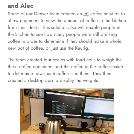
and Alec
Some of our Denver team created an
IoT
coffee solution to
allow engineers to view the amount of coffee in the kitchen
from their desks. This solution also will enable people in
the kitchen to see how many people were still drinking
coffee in order to determine if they should make a whole
new pot of coffee, or just use the Keurig.
The team created four scales with load cells to weigh the
three coffee containers and the coffee in the coffee maker
to determine how much coffee is in them. They then
created a desktop app to display the weights.