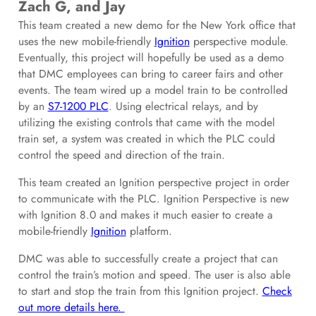
Zach G, and Jay
This team created a new demo for the New York office that
uses the new mobile-friendly
Ignition
perspective module.
Eventually, this project will hopefully be used as a demo
that DMC employees can bring to career fairs and other
events. The team wired up a model train to be controlled
by an
S7-1200 PLC
. Using electrical relays, and by
utilizing the existing controls that came with the model
train set, a system was created in which the PLC could
control the speed and direction of the train.
This team created an Ignition perspective project in order
to communicate with the PLC. Ignition Perspective is new
with Ignition 8.0 and makes it much easier to create a
mobile-friendly
Ignition
platform.
DMC was able to successfully create a project that can
control the train’s motion and speed. The user is also able
to start and stop the train from this Ignition project.
Check
out more details here.