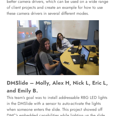
better camera drivers, which can be used on a wide range
of client projects and create an example for how to use
these camera drivers in several different modes.
DMSlide – Molly, Alex H, Nick L, Eric L,
and Emily B.
This team’s goal was to install addressable RBG LED lights
in the DMSlide with a sensor to auto-activate the lights
when someone enters the slide. This project showed off
DMC’s embedded capabilities while lighting up the slide