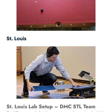
St. Louis
St. Louis Lab Setup – DMC STL Team