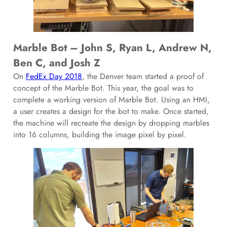
Marble Bot – John S, Ryan L, Andrew N,
Ben C, and Josh Z
On
FedEx Day 2018
, the Denver team started a proof of
concept of the Marble Bot. This year, the goal was to
complete a working version of Marble Bot. Using an HMI,
a user creates a design for the bot to make. Once started,
the machine will recreate the design by dropping marbles
into 16 columns, building the image pixel by pixel.