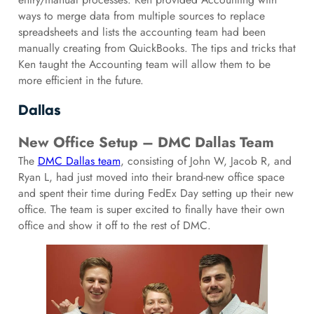
ways to merge data from multiple sources to replace
spreadsheets and lists the accounting team had been
manually creating from QuickBooks. The tips and tricks that
Ken taught the Accounting team will allow them to be
more efficient in the future.
Dallas
New Office Setup – DMC Dallas Team
The
DMC Dallas team
, consisting of John W, Jacob R, and
Ryan L, had just moved into their brand-new office space
and spent their time during FedEx Day setting up their new
office. The team is super excited to finally have their own
office and show it off to the rest of DMC.