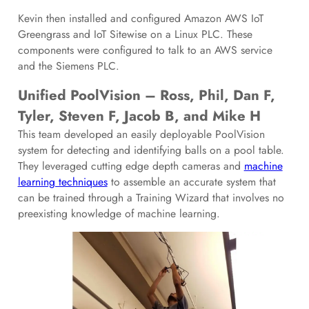
Kevin then installed and configured Amazon AWS IoT
Greengrass and IoT Sitewise on a Linux PLC. These
components were configured to talk to an AWS service
and the Siemens PLC.
Unified PoolVision – Ross, Phil, Dan F,
Tyler, Steven F, Jacob B, and Mike H
This team developed an easily deployable PoolVision
system for detecting and identifying balls on a pool table.
They leveraged cutting edge depth cameras and
machine
learning techniques
to assemble an accurate system that
can be trained through a Training Wizard that involves no
preexisting knowledge of machine learning.