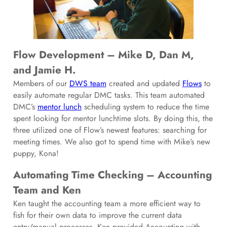
Flow Development – Mike D, Dan M,
and Jamie H.
Members of our
DWS team
created and updated
Flows
to
easily automate regular DMC tasks. This team automated
DMC’s
mentor lunch
scheduling system to reduce the time
spent looking for mentor lunchtime slots. By doing this, the
three utilized one of Flow’s newest features: searching for
meeting times. We also got to spend time with Mike’s new
puppy, Kona!
Automating Time Checking – Accounting
Team and Ken
Ken taught the accounting team a more efficient way to
fish for their own data to improve the current data
entry/manual processes. Ken provided Accounting with