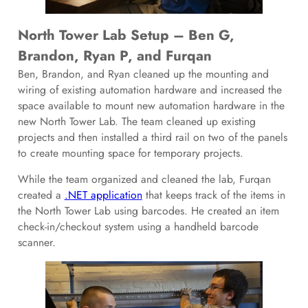
North Tower Lab Setup – Ben G,
Brandon, Ryan P, and Furqan
Ben, Brandon, and Ryan cleaned up the mounting and
wiring of existing automation hardware and increased the
space available to mount new automation hardware in the
new North Tower Lab. The team cleaned up existing
projects and then installed a third rail on two of the panels
to create mounting space for temporary projects.
While the team organized and cleaned the lab, Furqan
created a
.NET application
that keeps track of the items in
the North Tower Lab using barcodes. He created an item
check-in/checkout system using a handheld barcode
scanner.