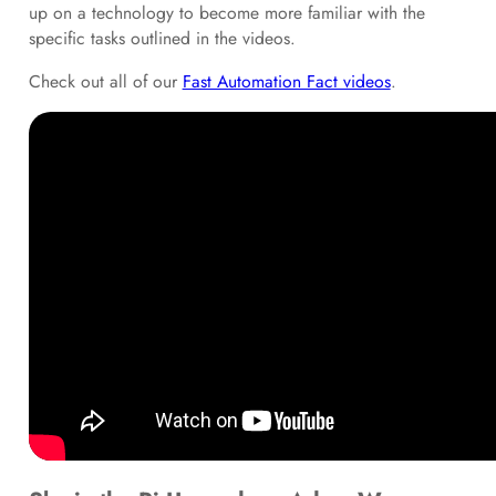
up on a technology to become more familiar with the
specific tasks outlined in the videos.
Check out all of our
Fast Automation Fact videos
.