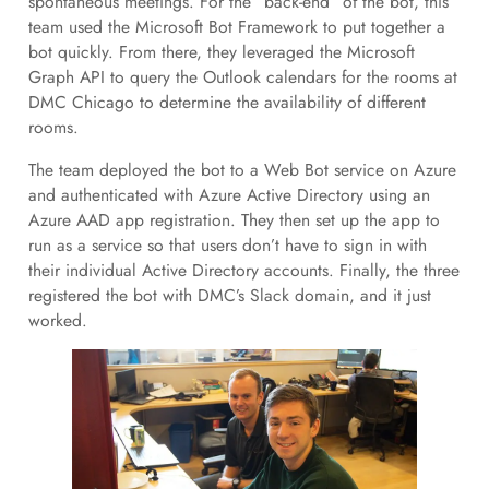
spontaneous meetings. For the “back-end” of the bot, this
team used the Microsoft Bot Framework to put together a
bot quickly. From there, they leveraged the Microsoft
Graph API to query the Outlook calendars for the rooms at
DMC Chicago to determine the availability of different
rooms.
The team deployed the bot to a Web Bot service on Azure
and authenticated with Azure Active Directory using an
Azure AAD app registration. They then set up the app to
run as a service so that users don’t have to sign in with
their individual Active Directory accounts. Finally, the three
registered the bot with DMC’s Slack domain, and it just
worked.