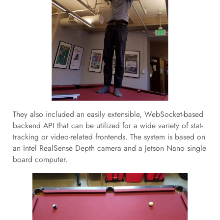
They also included an easily extensible, WebSocket-based
backend API that can be utilized for a wide variety of stat-
tracking or video-related frontends. The system is based on
an Intel RealSense Depth camera and a Jetson Nano single
board computer.