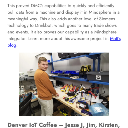
This proved DMC’s capabilities to quickly and efficiently
pull data from a machine and display it in Mindsphere in a
meaningful way. This also adds another level of Siemens
technology to Drinkbot, which goes to many trade shows
and events. It also proves our capability as a Mindsphere
Integrator. Learn more about this awesome project in
Matt’s
blog
.
Denver IoT Coffee – Jesse J, Jim, Kirsten,