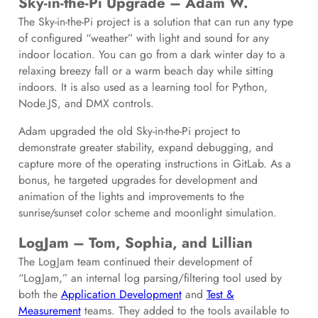
Sky-in-the-Pi Upgrade – Adam W.
The Sky-in-the-Pi project is a solution that can run any type
of configured “weather” with light and sound for any
indoor location. You can go from a dark winter day to a
relaxing breezy fall or a warm beach day while sitting
indoors. It is also used as a learning tool for Python,
Node.JS, and DMX controls.
Adam upgraded the old Sky-in-the-Pi project to
demonstrate greater stability, expand debugging, and
capture more of the operating instructions in GitLab. As a
bonus, he targeted upgrades for development and
animation of the lights and improvements to the
sunrise/sunset color scheme and moonlight simulation.
LogJam – Tom, Sophia, and Lillian
The LogJam team continued their development of
“LogJam,” an internal log parsing/filtering tool used by
both the
Application Development
and
Test &
Measurement
teams. They added to the tools available to