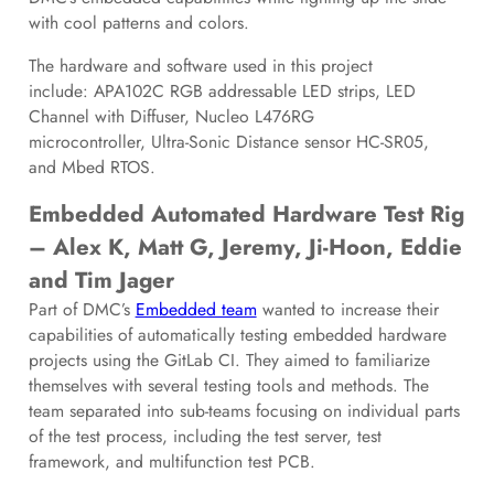
with cool patterns and colors.
The hardware and software used in this project
include: APA102C RGB addressable LED strips, LED
Channel with Diffuser, Nucleo L476RG
microcontroller, Ultra-Sonic Distance sensor HC-SR05,
and Mbed RTOS.
Embedded Automated Hardware Test Rig
– Alex K, Matt G, Jeremy, Ji-Hoon, Eddie
and Tim Jager
Part of DMC’s
Embedded team
wanted to increase their
capabilities of automatically testing embedded hardware
projects using the GitLab CI. They aimed to familiarize
themselves with several testing tools and methods. The
team separated into sub-teams focusing on individual parts
of the test process, including the test server, test
framework, and multifunction test PCB.