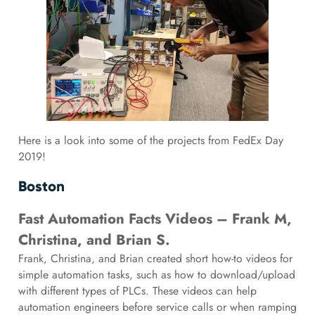
Here is a look into some of the projects from FedEx Day
2019!
Boston
Fast Automation Facts Videos – Frank M,
Christina, and Brian S.
Frank, Christina, and Brian created short how-to videos for
simple automation tasks, such as how to download/upload
with different types of PLCs. These videos can help
automation engineers before service calls or when ramping