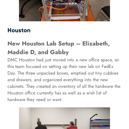
Houston
New Houston Lab Setup – Elizabeth,
Maddie D, and Gabby
DMC Houston had just moved into a new office space, so
this team focused on setting up their new lab on FedEx
Day. The three unpacked boxes, emptied out tiny cubbies
and drawers, and organized everything into the new
cabinets. They created an inventory of all the hardware the
Houston office currently has as well as a wish list of
hardware they need or want.