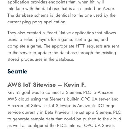
application provides endpoints that, when hit, will
interface with the database that is also hosted on Azure.
The database schema is identical to the one used by the
current ping pong application.
They also created a React Native application that allows
users to select players for a game, start a game, and
complete a game. The appropriate HTTP requests are sent
to the server to update the database through the existing
stored procedures in the database.
Seattle
AWS IoT Sitewise – Kevin F.
Kevin’s goal was to connect a Siemens PLC to Amazon
AWS cloud using the Siemens built-in OPC UA server and
Amazon IoT Sitewise. IoT Sitewise is Amazon’s IIOT edge
service currently in Beta Preview. He set up a Siemens PLC
to generate sample data that could be pushed to the cloud
as well as configured the PLC’s internal OPC UA Server.