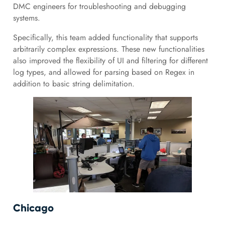
DMC engineers for troubleshooting and debugging
systems.
Specifically, this team added functionality that supports
arbitrarily complex expressions. These new functionalities
also improved the flexibility of UI and filtering for different
log types, and allowed for parsing based on Regex in
addition to basic string delimitation.
Chicago