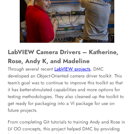
LabVIEW Camera Drivers – Katherine,
Rose, Andy K, and Madeline
Through several recent
LabVIEW projects
, DMC
developed an Object-Oriented camera driver toolkit. This
team’s goal was to continue to improve this toolkit so that
it has better-stimulated capabilities and more options for
testing methodologies. They also cleaned up the toolkit to
get ready for packaging into a VI package for use on
future projects.
From completing Git tutorials to training Andy and Rose in
LV OO concepts, this project helped DMC by providing