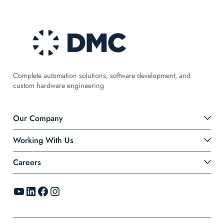
Complete automation solutions, software development, and
custom hardware engineering
Our Company
Working With Us
Careers
YouTube
LinkedIn
Facebook
Instagram