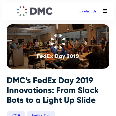
Contact Us
DMC’s FedEx Day 2019
Innovations: From Slack
Bots to a Light Up Slide
2019
FedEx Day