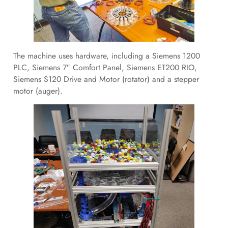
The machine uses hardware, including a Siemens 1200
PLC, Siemens 7″ Comfort Panel, Siemens ET200 RIO,
Siemens S120 Drive and Motor (rotator) and a stepper
motor (auger).