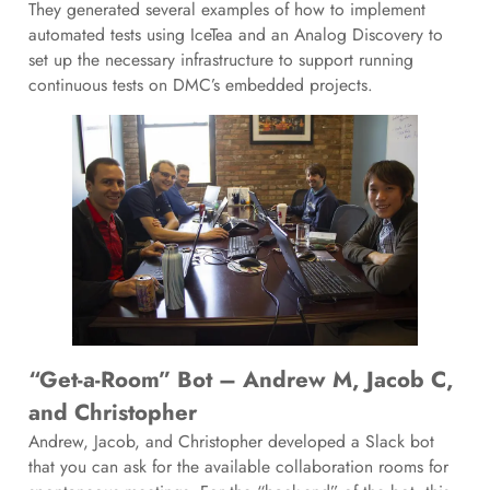
They generated several examples of how to implement
automated tests using IceTea and an Analog Discovery to
set up the necessary infrastructure to support running
continuous tests on DMC’s embedded projects.
“Get-a-Room” Bot – Andrew M, Jacob C,
and Christopher
Andrew, Jacob, and Christopher developed a Slack bot
that you can ask for the available collaboration rooms for