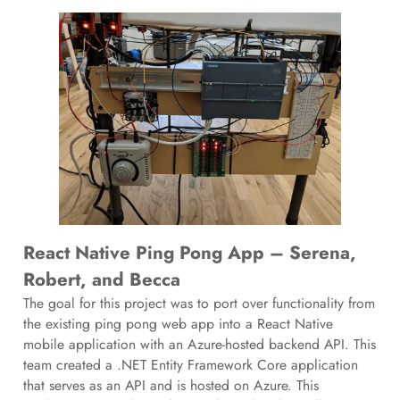
React Native Ping Pong App – Serena,
Robert, and Becca
The goal for this project was to port over functionality from
the existing ping pong web app into a React Native
mobile application with an Azure-hosted backend API. This
team created a .NET Entity Framework Core application
that serves as an API and is hosted on Azure. This