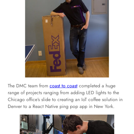
The DMC team from
coast to coast
completed a huge
range of projects ranging from adding LED lights to the
Chicago office’s slide to creating an IoT coffee solution in
Denver to a React Native ping pop app in New York.